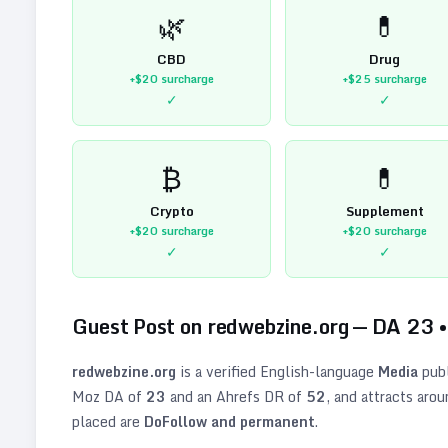
🌿
💊
CBD
Drug
+$20
surcharge
+$25
surcharge
✓
✓
₿
💊
Crypto
Supplement
+$20
surcharge
+$20
surcharge
✓
✓
Guest Post on
redwebzine.org
— DA
23
redwebzine.org
is a verified
English
-language
Media
publ
Moz DA of
23
and an Ahrefs DR of
52
, and attracts aro
placed are
DoFollow and permanent
.