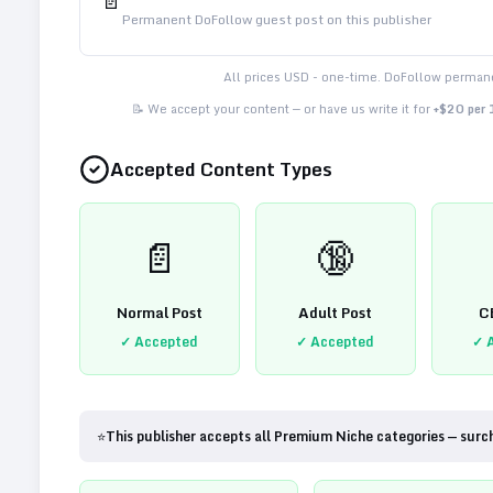
📄
Permanent DoFollow guest post on this publisher
All prices USD - one-time. DoFollow permane
📝 We accept your content — or have us write it for
+$20 per
Accepted Content Types
📄
🔞
Normal Post
Adult Post
C
✓ Accepted
✓ Accepted
✓ 
⭐
This publisher accepts all Premium Niche categories — surc