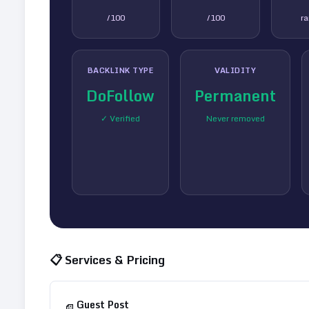
/100
/100
r
BACKLINK TYPE
VALIDITY
DoFollow
Permanent
✓ Verified
Never removed
📋 Services & Pricing
Guest Post