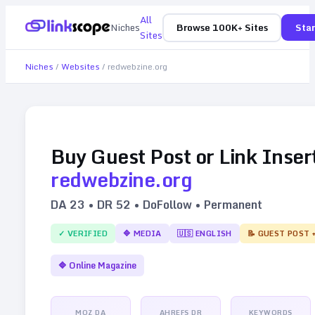
All
Niches
Browse 100K+ Sites
Star
Sites
Niches
/
Websites
/
redwebzine.org
Buy Guest Post or Link Inser
redwebzine.org
DA
23
• DR
52
• DoFollow • Permanent
✓ VERIFIED
🔷
MEDIA
🇺🇸
ENGLISH
📝 GUEST POST 
🔷
Online Magazine
MOZ DA
AHREFS DR
KEYWORDS