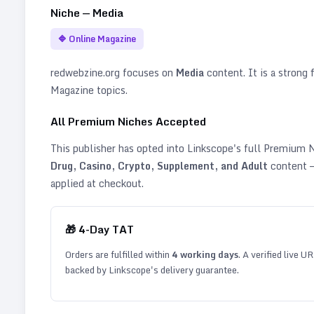
Niche —
Media
🔷
Online Magazine
redwebzine.org
focuses on
Media
content. It is a strong f
Magazine topics
.
All Premium Niches Accepted
This publisher has opted into Linkscope's full Premium
Drug, Casino, Crypto, Supplement, and Adult
content —
applied at checkout.
🎁
4
-Day TAT
Orders are fulfilled within
4
working days
. A verified live U
backed by Linkscope's delivery guarantee.