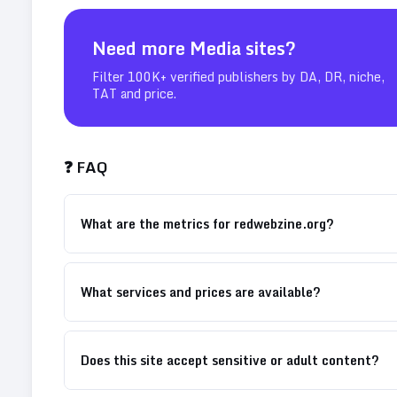
Need more
Media
sites?
Filter 100K+ verified publishers by DA, DR, niche,
TAT and price.
❓ FAQ
What are the metrics for redwebzine.org?
What services and prices are available?
Does this site accept sensitive or adult content?