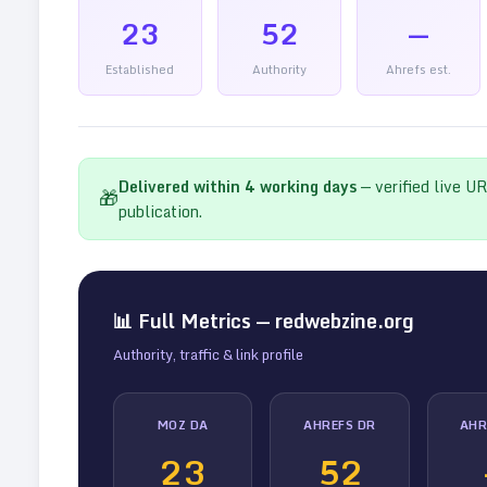
23
52
—
Established
Authority
Ahrefs est.
Delivered within
4
working days
— verified live U
🎁
publication.
📊 Full Metrics —
redwebzine.org
Authority, traffic & link profile
MOZ DA
AHREFS DR
AHR
23
52