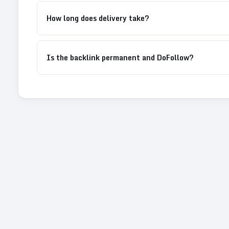
How long does delivery take?
Is the backlink permanent and DoFollow?