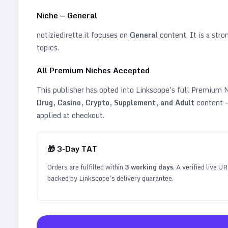
Niche —
General
notiziedirette.it
focuses on
General
content. It is a stron
topics
.
All Premium Niches Accepted
This publisher has opted into Linkscope's full Premium
Drug, Casino, Crypto, Supplement, and Adult
content —
applied at checkout.
🎁
3
-Day TAT
Orders are fulfilled within
3
working days
. A verified live U
backed by Linkscope's delivery guarantee.