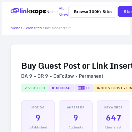
All
Niches
Browse 100K+ Sites
Star
Sites
Niches
/
Websites
/
notiziedirette.it
Buy Guest Post or Link Inser
DA
9
• DR
9
• DoFollow • Permanent
✓ VERIFIED
🔷
GENERAL
🇺🇸
IT
📝 GUEST POST + LI
MOZ DA
AHREFS DR
KEYWORDS
9
9
647
Established
Authority
Ahrefs est.