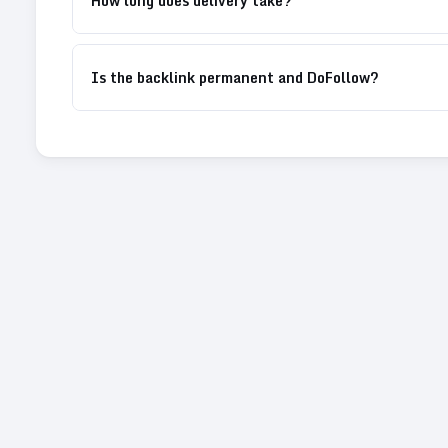
How long does delivery take?
Is the backlink permanent and DoFollow?