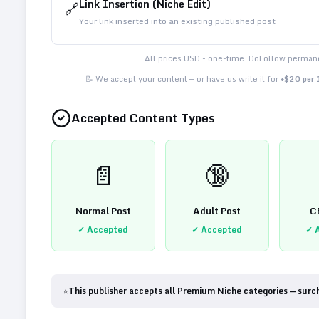
Link Insertion (Niche Edit)
🔗
Your link inserted into an existing published post
All prices USD - one-time. DoFollow permane
📝 We accept your content — or have us write it for
+$20 per
Accepted Content Types
📄
🔞
Normal Post
Adult Post
C
✓ Accepted
✓ Accepted
✓ 
⭐
This publisher accepts all Premium Niche categories — surc