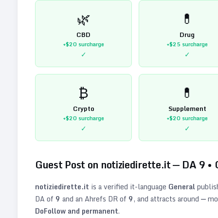
🌿
💊
CBD
Drug
+$20
surcharge
+$25
surcharge
✓
✓
₿
💊
Crypto
Supplement
+$20
surcharge
+$20
surcharge
✓
✓
Guest Post on
notiziedirette.it
— DA
9
•
notiziedirette.it
is a verified
it
-language
General
publis
DA of
9
and an Ahrefs DR of
9
, and attracts around
—
mon
DoFollow and permanent
.