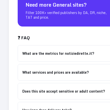
Need more
General
sites?
Filter 100K+ verified publishers by DA, DR, niche,
TAT and price.
❓ FAQ
What are the metrics for notiziedirette.it?
What services and prices are available?
Does this site accept sensitive or adult content?