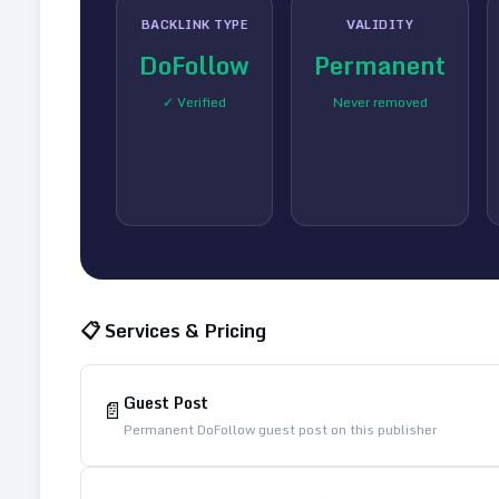
BACKLINK TYPE
VALIDITY
DoFollow
Permanent
✓ Verified
Never removed
📋 Services & Pricing
Guest Post
📄
Permanent DoFollow guest post on this publisher