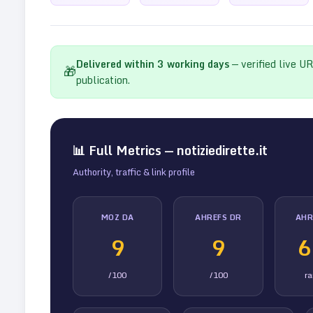
Delivered within
3
working days
— verified live U
🎁
publication.
📊 Full Metrics —
notiziedirette.it
Authority, traffic & link profile
MOZ DA
AHREFS DR
AHR
9
9
6
/100
/100
r