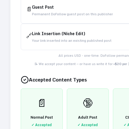
Guest Post
📄
Permanent DoFollow guest post on this publisher
Link Insertion (Niche Edit)
🔗
Your link inserted into an existing published post
All prices USD - one-time. DoFollow permane
📝 We accept your content — or have us write it for
+$20 per
Accepted Content Types
📄
🔞
Normal Post
Adult Post
C
✓ Accepted
✓ Accepted
✓ 