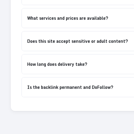
What services and prices are available?
Does this site accept sensitive or adult content?
How long does delivery take?
Is the backlink permanent and DoFollow?