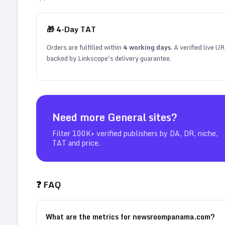
🎁
4
-Day TAT
Orders are fulfilled within
4
working days
. A verified live U
backed by Linkscope's delivery guarantee.
Need more
General
sites?
Filter 100K+ verified publishers by DA, DR, niche,
TAT and price.
❓ FAQ
What are the metrics for newsroompanama.com?