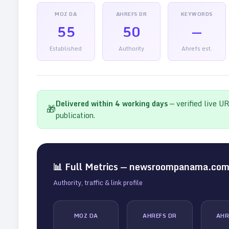
MOZ DA
AHREFS DR
KEYWORDS
55
50
—
Established
Authority
Ahrefs est.
Delivered within
4
working days
— verified live U
🎁
publication.
📊 Full Metrics —
newsroompanama.co
Authority, traffic & link profile
MOZ DA
AHREFS DR
AHR