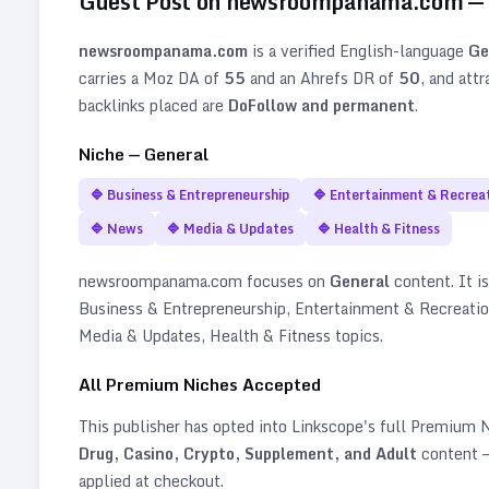
Guest Post on
newsroompanama.com
—
newsroompanama.com
is a verified
English
-language
Ge
carries a Moz DA of
55
and an Ahrefs DR of
50
, and att
backlinks placed are
DoFollow and permanent
.
Niche —
General
🔷
Business & Entrepreneurship
🔷
Entertainment & Recrea
🔷
News
🔷
Media & Updates
🔷
Health & Fitness
newsroompanama.com
focuses on
General
content. It is
Business & Entrepreneurship, Entertainment & Recreati
Media & Updates, Health & Fitness topics
.
All Premium Niches Accepted
This publisher has opted into Linkscope's full Premium
Drug, Casino, Crypto, Supplement, and Adult
content —
applied at checkout.