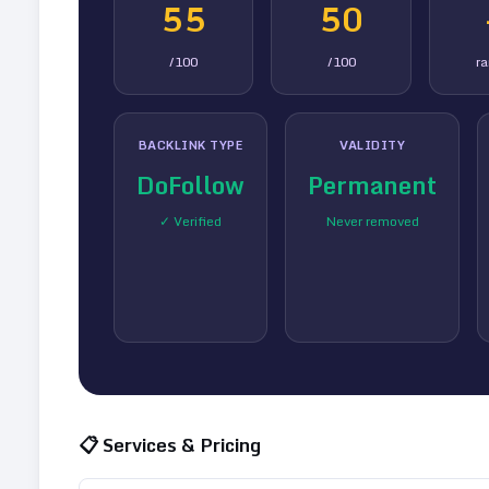
55
50
/100
/100
r
BACKLINK TYPE
VALIDITY
DoFollow
Permanent
✓ Verified
Never removed
📋 Services & Pricing