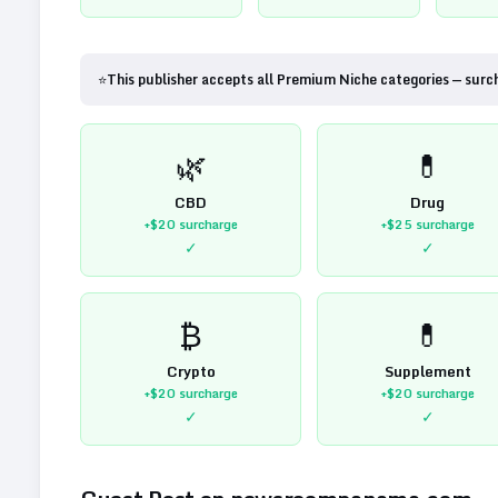
⭐
This publisher accepts all Premium Niche categories — surc
🌿
💊
CBD
Drug
+$20
surcharge
+$25
surcharge
✓
✓
₿
💊
Crypto
Supplement
+$20
surcharge
+$20
surcharge
✓
✓