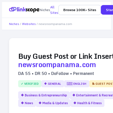
All
Niches
Browse 100K+ Sites
Star
Sites
Niches
/
Websites
/
newsroompanama.com
Buy Guest Post or Link Inser
newsroompanama.com
DA
55
• DR
50
• DoFollow • Permanent
✓ VERIFIED
🔷
GENERAL
🇺🇸
ENGLISH
📝 GUEST POS
🔷
Business & Entrepreneurship
🔷
Entertainment & Recrea
🔷
News
🔷
Media & Updates
🔷
Health & Fitness