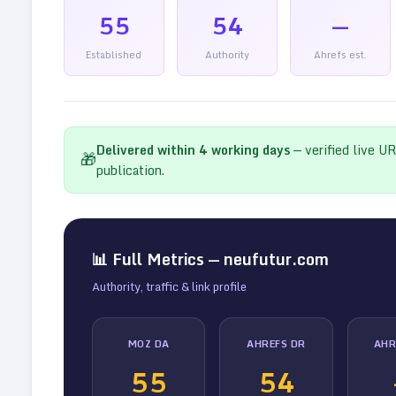
55
54
—
Established
Authority
Ahrefs est.
Delivered within
4
working days
— verified live U
🎁
publication.
📊 Full Metrics —
neufutur.com
Authority, traffic & link profile
MOZ DA
AHREFS DR
AHR
55
54