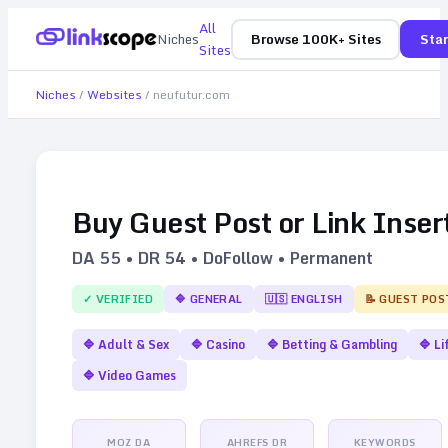
All
Niches
Browse 100K+ Sites
Star
Sites
Niches
/
Websites
/
neufutur.com
Buy Guest Post or Link Inser
DA
55
• DR
54
• DoFollow • Permanent
✓ VERIFIED
🔷
GENERAL
🇺🇸
ENGLISH
📝 GUEST POS
🔷
Adult & Sex
🔷
Casino
🔷
Betting & Gambling
🔷
Li
🔷
Video Games
MOZ DA
AHREFS DR
KEYWORDS