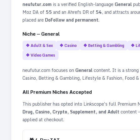
neufutur.com
is a verified
English
-language
General
pub
Moz DA of
55
and an Ahrefs DR of
54
, and attracts aro
placed are
DoFollow and permanent
.
Niche —
General
🔷
Adult & Sex
🔷
Casino
🔷
Betting & Gambling
🔷
Li
🔷
Video Games
neufutur.com
focuses on
General
content. It is a strong 
Casino, Betting & Gambling, Lifestyle & Fashion, Food &
All Premium Niches Accepted
This publisher has opted into Linkscope's full Premium
Drug, Casino, Crypto, Supplement, and Adult
content —
applied at checkout.
🎁
4
-Day TAT