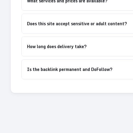
What services and prices are available?
Does this site accept sensitive or adult content?
How long does delivery take?
Is the backlink permanent and DoFollow?