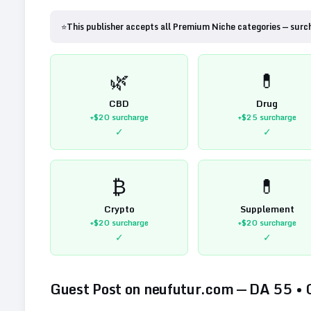
⭐
This publisher accepts all Premium Niche categories — surc
🌿
💊
CBD
Drug
+$20
surcharge
+$25
surcharge
✓
✓
₿
💊
Crypto
Supplement
+$20
surcharge
+$20
surcharge
✓
✓
Guest Post on
neufutur.com
— DA
55
•