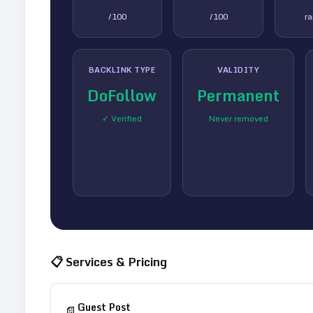
/100
/100
r
BACKLINK TYPE
VALIDITY
DoFollow
Permanent
✓ Verified
Never removed
📋 Services & Pricing
Guest Post
📄