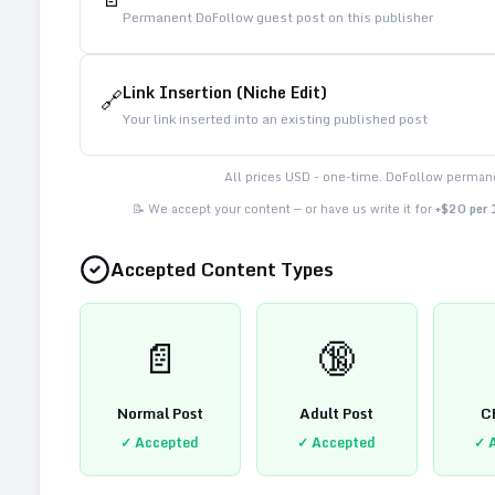
Permanent DoFollow guest post on this publisher
Link Insertion (Niche Edit)
🔗
Your link inserted into an existing published post
All prices USD - one-time. DoFollow permane
📝 We accept your content — or have us write it for
+$20 per
Accepted Content Types
📄
🔞
Normal Post
Adult Post
C
✓ Accepted
✓ Accepted
✓ 