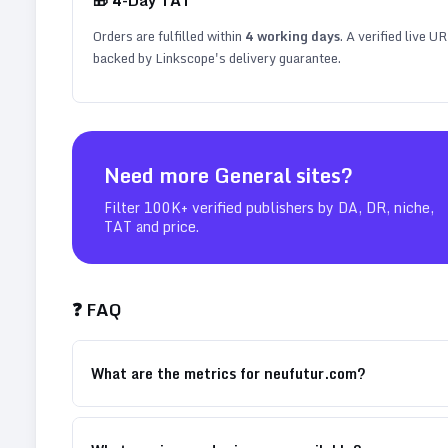
Orders are fulfilled within
4
working days
. A verified live U
backed by Linkscope's delivery guarantee.
Need more
General
sites?
Filter 100K+ verified publishers by DA, DR, niche,
TAT and price.
❓ FAQ
What are the metrics for neufutur.com?