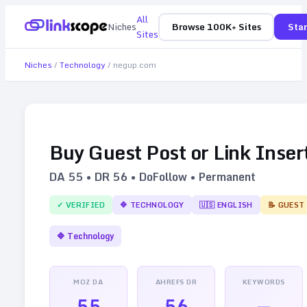
All
Niches
Browse 100K+ Sites
Star
Sites
Niches
/
Technology
/
negup.com
Buy Guest Post or Link Inser
DA
55
• DR
56
• DoFollow • Permanent
✓ VERIFIED
🔷
TECHNOLOGY
🇺🇸
ENGLISH
📝 GUEST
🔷
Technology
MOZ DA
AHREFS DR
KEYWORDS
55
56
—