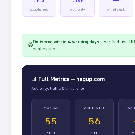
Established
Authority
Ahrefs est.
Delivered within
4
working days
— verified live U
🎁
publication.
📊 Full Metrics —
negup.com
Authority, traffic & link profile
MOZ DA
AHREFS DR
AHR
55
56
/100
/100
r