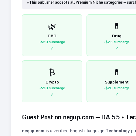
⭐
This publisher accepts all Premium Niche categories — surc
🌿
💊
CBD
Drug
+$20
surcharge
+$25
surcharge
✓
✓
₿
💊
Crypto
Supplement
+$20
surcharge
+$20
surcharge
✓
✓
Guest Post on
negup.com
— DA
55
•
Tec
negup.com
is a verified
English
-language
Technology
pu