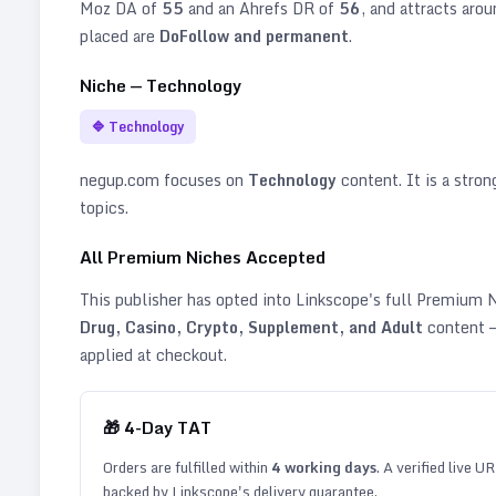
Moz DA of
55
and an Ahrefs DR of
56
, and attracts aro
placed are
DoFollow and permanent
.
Niche —
Technology
🔷
Technology
negup.com
focuses on
Technology
content. It is a stron
topics
.
All Premium Niches Accepted
This publisher has opted into Linkscope's full Premium
Drug, Casino, Crypto, Supplement, and Adult
content —
applied at checkout.
🎁
4
-Day TAT
Orders are fulfilled within
4
working days
. A verified live U
backed by Linkscope's delivery guarantee.