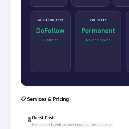
BACKLINK TYPE
VALIDITY
DoFollow
Permanent
✓ Verified
Never removed
📋 Services & Pricing
Guest Post
📄
Permanent DoFollow guest post on this publisher