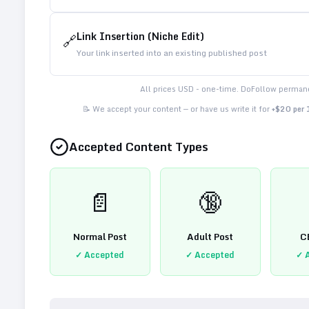
Link Insertion (Niche Edit)
🔗
Your link inserted into an existing published post
All prices USD - one-time. DoFollow permane
📝 We accept your content — or have us write it for
+$20 per
Accepted Content Types
📄
🔞
Normal Post
Adult Post
C
✓ Accepted
✓ Accepted
✓ 