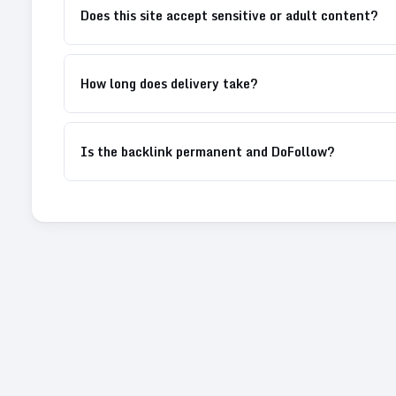
Does this site accept sensitive or adult content?
How long does delivery take?
Is the backlink permanent and DoFollow?