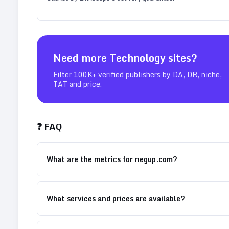
Need more
Technology
sites?
Filter 100K+ verified publishers by DA, DR, niche,
TAT and price.
❓ FAQ
What are the metrics for negup.com?
What services and prices are available?