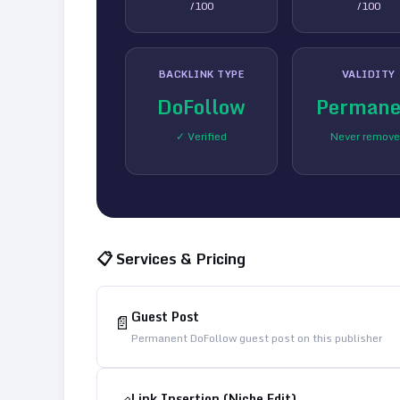
/100
/100
BACKLINK TYPE
VALIDITY
DoFollow
Permane
✓ Verified
Never remov
📋 Services & Pricing
Guest Post
📄
Permanent DoFollow guest post on this publisher
Link Insertion (Niche Edit)