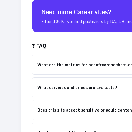
Need more
Career
sites?
Filter 100K+ verified publishers by DA, DR, ni
❓ FAQ
What are the metrics for napafreerangebeef.
What services and prices are available?
Does this site accept sensitive or adult conte