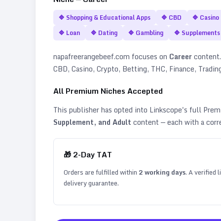
🔷
Shopping & Educational Apps
🔷
CBD
🔷
Casino
🔷
Loan
🔷
Dating
🔷
Gambling
🔷
Supplements
napafreerangebeef.com
focuses on
Career
content. 
CBD, Casino, Crypto, Betting, THC, Finance, Tradin
All Premium Niches Accepted
This publisher has opted into Linkscope's full Pr
Supplement, and Adult
content — each with a corr
🎁
2
-Day TAT
Orders are fulfilled within
2
working days
. A verified
delivery guarantee.