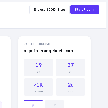
Browse 100K+ Sites
Start Free →
CAREER
-
ENGLISH
napafreerangebeef.com
19
37
DA
DR
<1K
2d
TRAFFIC
TAT
📄
🔗