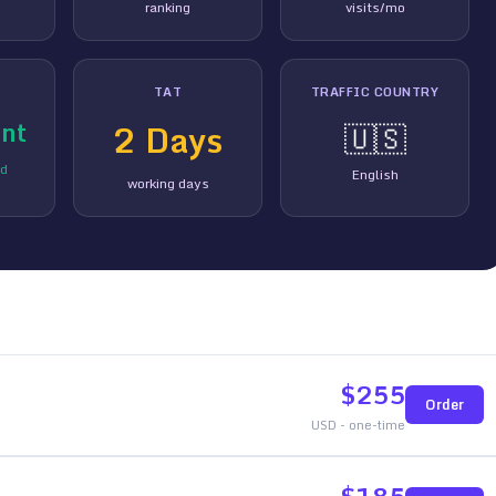
ranking
visits/mo
TAT
TRAFFIC COUNTRY
nt
2
Days
🇺🇸
ed
English
working days
$
255
Order
USD - one-time