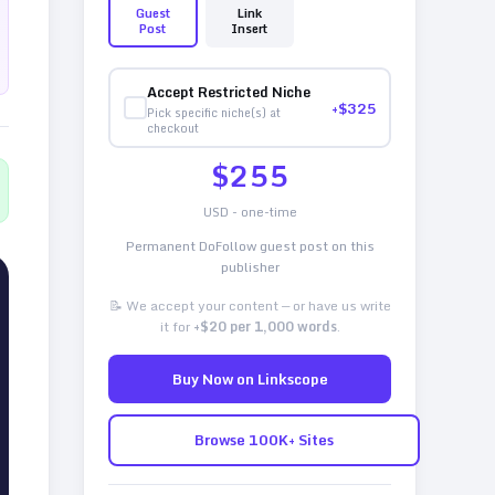
Guest
Link
Post
Insert
Accept Restricted Niche
+$
325
Pick specific niche(s) at
checkout
$
255
USD - one-time
Permanent DoFollow guest post on this
publisher
📝 We accept your content — or have us write
it for
+$20 per 1,000 words
.
Buy Now on Linkscope
Browse 100K+ Sites