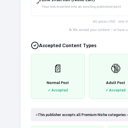
🔗
Your link inserted into an existing published post
All prices USD - one-
📝 We accept your content — or have us
Accepted Content Types
📄
🔞
Normal Post
Adult Post
✓ Accepted
✓ Accepted
⭐
This publisher accepts all Premium Niche categories 