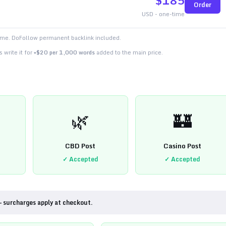
$
185
Order
USD - one-time
time. DoFollow permanent backlink included.
 write it for
+$20 per 1,000 words
added to the main price.
🌿
🏰
CBD Post
Casino Post
✓ Accepted
✓ Accepted
— surcharges apply at checkout.