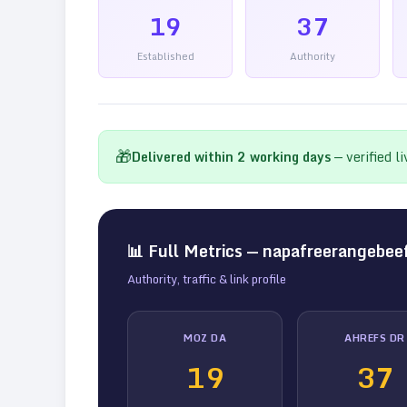
19
37
Established
Authority
🎁
Delivered within
2
working days
— verified l
📊 Full Metrics —
napafreerangebee
Authority, traffic & link profile
MOZ DA
AHREFS DR
19
37