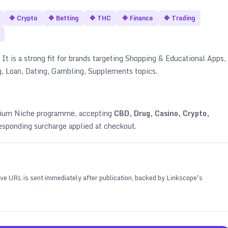
🔷
Crypto
🔷
Betting
🔷
THC
🔷
Finance
🔷
Trading
It is a strong fit for brands targeting
Shopping & Educational Apps,
g, Loan, Dating, Gambling, Supplements topics
.
emium Niche programme, accepting
CBD, Drug, Casino, Crypto,
esponding surcharge applied at checkout.
 live URL is sent immediately after publication, backed by Linkscope's