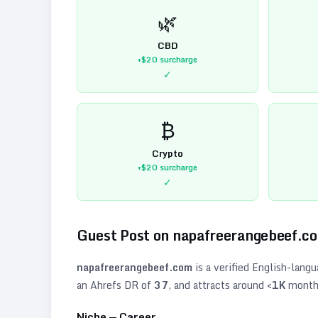
🌿
CBD
+$20
surcharge
✓
₿
Crypto
+$20
surcharge
✓
Guest Post on
napafreerangebeef.c
napafreerangebeef.com
is a verified
English
-langu
an Ahrefs DR of
37
, and attracts around
<1K
monthl
Niche —
Career