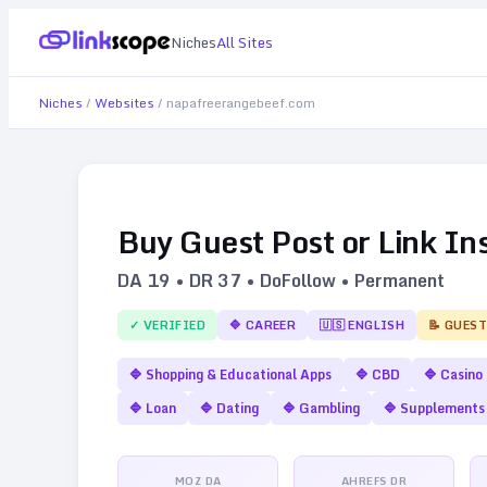
Niches
All Sites
Niches
/
Websites
/
napafreerangebeef.com
Buy Guest Post or Link In
DA
19
• DR
37
• DoFollow • Permanent
✓ VERIFIED
🔷
CAREER
🇺🇸
ENGLISH
📝 GUEST
🔷
Shopping & Educational Apps
🔷
CBD
🔷
Casino
🔷
Loan
🔷
Dating
🔷
Gambling
🔷
Supplements
MOZ DA
AHREFS DR