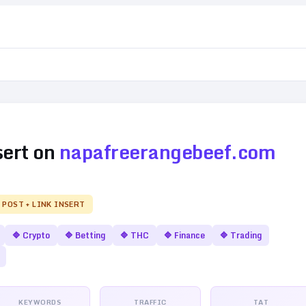
sert on
napafreerangebeef.com
 POST + LINK INSERT
🔷
Crypto
🔷
Betting
🔷
THC
🔷
Finance
🔷
Trading
KEYWORDS
TRAFFIC
TAT