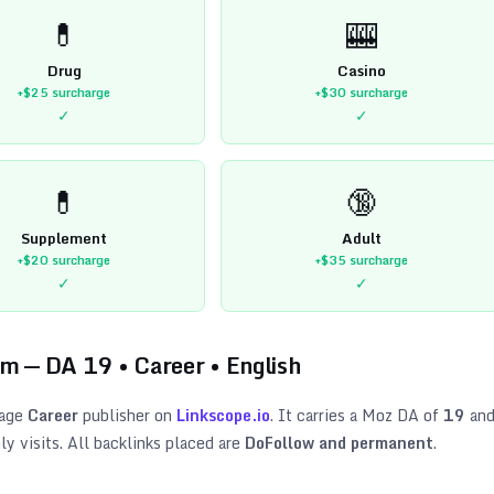
💊
🎰
Drug
Casino
+$25
surcharge
+$30
surcharge
✓
✓
💊
🔞
Supplement
Adult
+$20
surcharge
+$35
surcharge
✓
✓
om
— DA
19
•
Career
•
English
age
Career
publisher on
Linkscope.io
. It carries a Moz DA of
19
an
y visits. All backlinks placed are
DoFollow and permanent
.