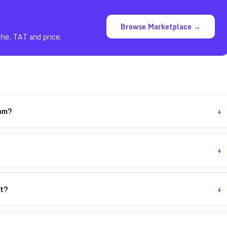
Browse Marketplace →
che, TAT and price.
+
com?
+
+
nt?