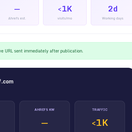
—
<1K
2d
Ahrefs est.
visits/mo
Working days
ive URL sent immediately after publication.
f.com
AHREFS KW
TRAFFIC
—
<1K