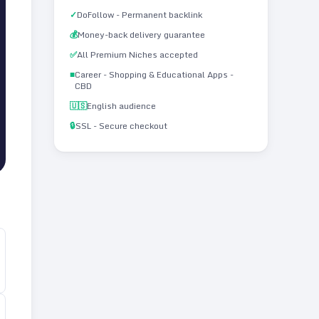
✓
DoFollow - Permanent backlink
💰
Money-back delivery guarantee
✅
All Premium Niches accepted
■
Career - Shopping & Educational Apps -
CBD
🇺🇸
English audience
🔒
SSL - Secure checkout