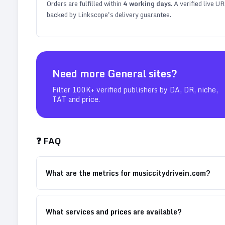
Orders are fulfilled within
4
working days
. A verified live U
backed by Linkscope's delivery guarantee.
Need more
General
sites?
Filter 100K+ verified publishers by DA, DR, niche,
TAT and price.
❓ FAQ
What are the metrics for musiccitydrivein.com?
What services and prices are available?