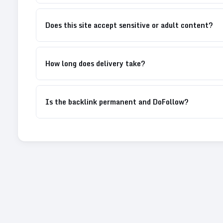
Does this site accept sensitive or adult content?
How long does delivery take?
Is the backlink permanent and DoFollow?