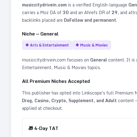
musiccitydrivein.com
is a verified
English
-language
Gen
carries a Moz DA of
30
and an Ahrefs DR of
29
, and att
backlinks placed are
DoFollow and permanent
.
Niche —
General
🔷
Arts & Entertainment
🔷
Music & Movies
musiccitydrivein.com
focuses on
General
content. It is 
Entertainment, Music & Movies topics
.
All Premium Niches Accepted
This publisher has opted into Linkscope's full Premium
Drug, Casino, Crypto, Supplement, and Adult
content —
applied at checkout.
🎁
4
-Day TAT