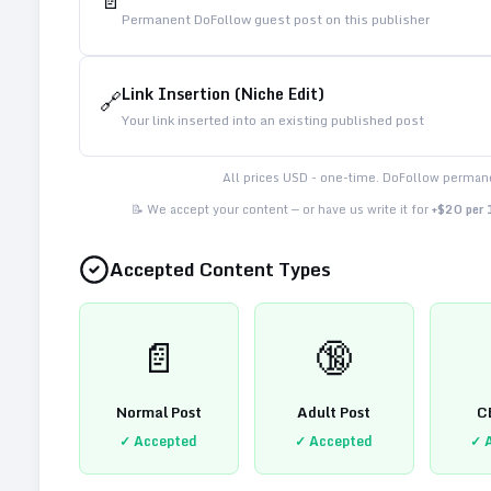
📄
Permanent DoFollow guest post on this publisher
Link Insertion (Niche Edit)
🔗
Your link inserted into an existing published post
All prices USD - one-time. DoFollow permane
📝 We accept your content — or have us write it for
+$20 per
Accepted Content Types
📄
🔞
Normal Post
Adult Post
C
✓ Accepted
✓ Accepted
✓ 