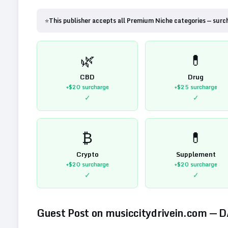
⭐
This publisher accepts all Premium Niche categories — surc
🌿
💊
CBD
Drug
+$20
surcharge
+$25
surcharge
✓
✓
₿
💊
Crypto
Supplement
+$20
surcharge
+$20
surcharge
✓
✓
Guest Post on
musiccitydrivein.com
— 