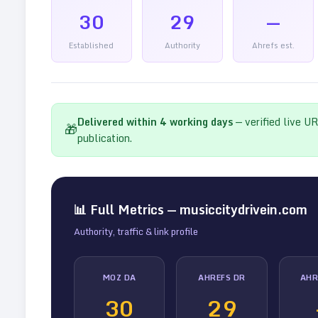
30
29
—
Established
Authority
Ahrefs est.
Delivered within
4
working days
— verified live U
🎁
publication.
📊 Full Metrics —
musiccitydrivein.com
Authority, traffic & link profile
MOZ DA
AHREFS DR
AHR
30
29