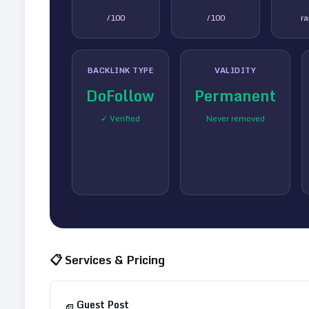
/100
/100
r
BACKLINK TYPE
VALIDITY
DoFollow
Permanent
✓ Verified
Never removed
📋 Services & Pricing
Guest Post