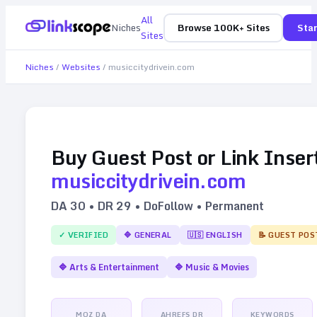
All
Niches
Browse 100K+ Sites
Star
Sites
Niches
/
Websites
/
musiccitydrivein.com
Buy Guest Post or Link Inser
musiccitydrivein.com
DA
30
• DR
29
• DoFollow • Permanent
✓ VERIFIED
🔷
GENERAL
🇺🇸
ENGLISH
📝 GUEST POS
🔷
Arts & Entertainment
🔷
Music & Movies
MOZ DA
AHREFS DR
KEYWORDS