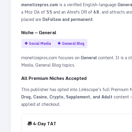
monetizepros.com
is a verified
English
-language
Genera
a Moz DA of
55
and an Ahrefs DR of
68
, and attracts ar
placed are
DoFollow and permanent
.
Niche —
General
🔷
Social Media
🔷
General Blog
monetizepros.com
focuses on
General
content. It is a s
Media, General Blog topics
.
All Premium Niches Accepted
This publisher has opted into Linkscope's full Premium
Drug, Casino, Crypto, Supplement, and Adult
content —
applied at checkout.
🎁
4
-Day TAT