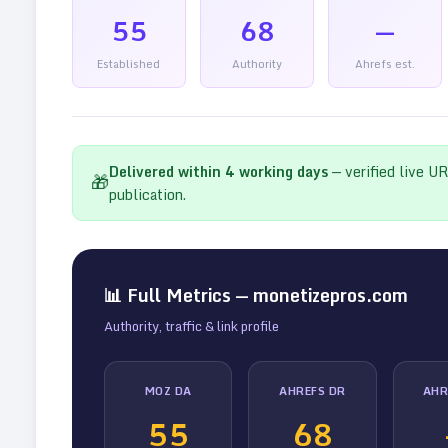
55
68
—
Established
Authority
Ahrefs est.
Delivered within
4
working days
— verified live U
🎁
publication.
📊 Full Metrics —
monetizepros.com
Authority, traffic & link profile
MOZ DA
AHREFS DR
AHR
55
68