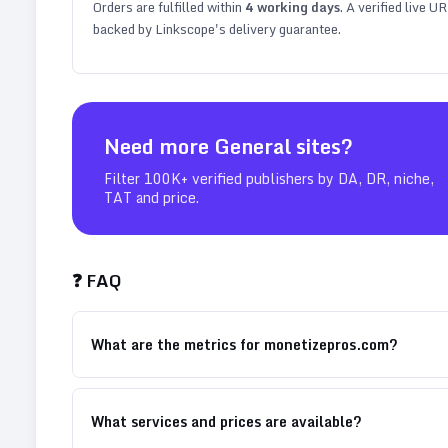
Orders are fulfilled within
4
working days
. A verified live U
backed by Linkscope's delivery guarantee.
Need more
General
sites?
Filter 100K+ verified publishers by DA, DR, niche,
TAT and price.
❓ FAQ
What are the metrics for monetizepros.com?
What services and prices are available?