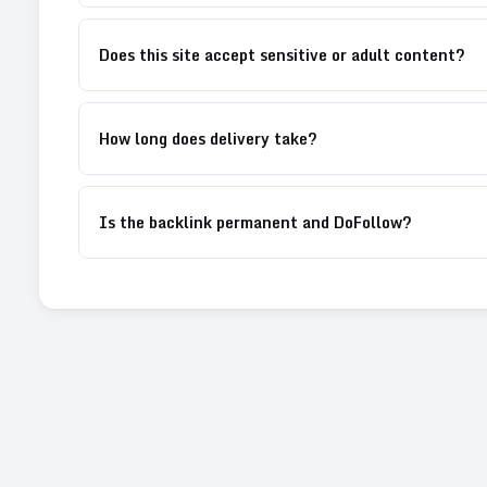
Does this site accept sensitive or adult content?
How long does delivery take?
Is the backlink permanent and DoFollow?