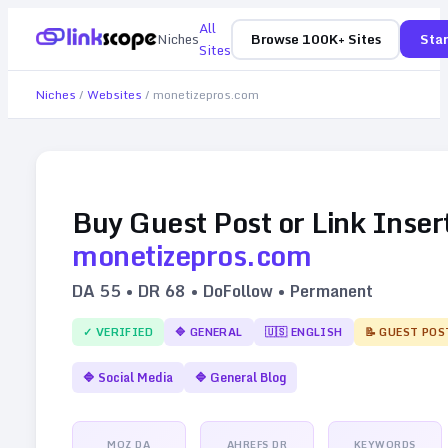
All
Niches
Browse 100K+ Sites
Star
Sites
Niches
/
Websites
/
monetizepros.com
Buy Guest Post or Link Inser
monetizepros.com
DA
55
• DR
68
• DoFollow • Permanent
✓ VERIFIED
🔷
GENERAL
🇺🇸
ENGLISH
📝 GUEST POS
🔷
Social Media
🔷
General Blog
MOZ DA
AHREFS DR
KEYWORDS