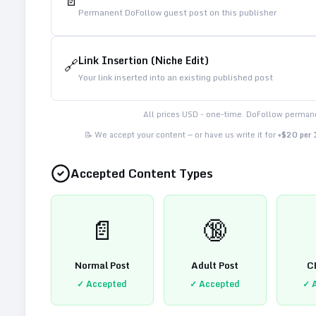
📄
Permanent DoFollow guest post on this publisher
Link Insertion (Niche Edit)
🔗
Your link inserted into an existing published post
All prices USD - one-time. DoFollow permane
📝 We accept your content — or have us write it for
+$20 per
Accepted Content Types
📄
🔞
Normal Post
Adult Post
C
✓ Accepted
✓ Accepted
✓ 