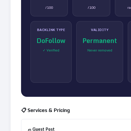
/100
/100
r
BACKLINK TYPE
VALIDITY
DoFollow
Permanent
✓ Verified
Never removed
📋 Services & Pricing
Guest Post