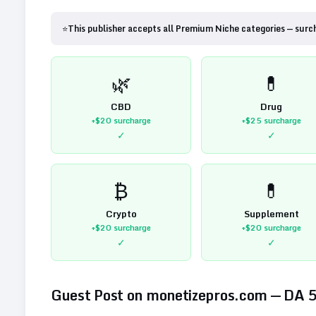
⭐
This publisher accepts all Premium Niche categories — surc
🌿
💊
CBD
Drug
+$20
surcharge
+$25
surcharge
✓
✓
₿
💊
Crypto
Supplement
+$20
surcharge
+$20
surcharge
✓
✓
Guest Post on
monetizepros.com
— DA