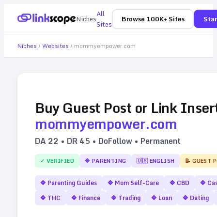
All
Niches
Browse 100K+ Sites
Star
Sites
Niches
/
Websites
/
mommyempower.com
Buy Guest Post or Link Inser
mommyempower.com
DA
22
• DR
45
• DoFollow • Permanent
✓ VERIFIED
🔷
PARENTING
🇺🇸
ENGLISH
📝 GUEST 
🔷
Parenting Guides
🔷
Mom Self-Care
🔷
CBD
🔷
Cas
🔷
THC
🔷
Finance
🔷
Trading
🔷
Loan
🔷
Dating