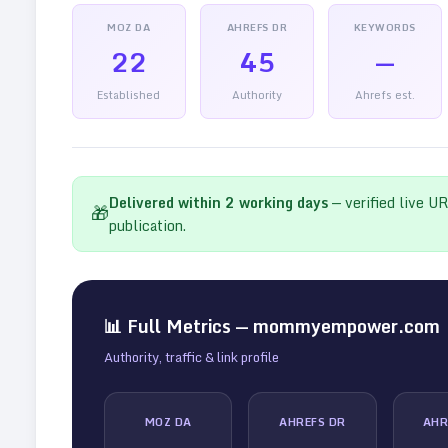
MOZ DA
AHREFS DR
KEYWORDS
22
45
—
Established
Authority
Ahrefs est.
Delivered within
2
working days
— verified live U
🎁
publication.
📊 Full Metrics —
mommyempower.com
Authority, traffic & link profile
MOZ DA
AHREFS DR
AHR