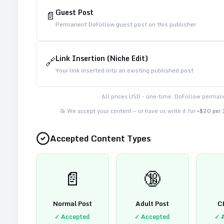
Guest Post
📄
Permanent DoFollow guest post on this publisher
Link Insertion (Niche Edit)
🔗
Your link inserted into an existing published post
All prices USD - one-time. DoFollow permane
📝 We accept your content — or have us write it for
+$20 per
Accepted Content Types
📄
🔞
Normal Post
Adult Post
C
✓ Accepted
✓ Accepted
✓ 