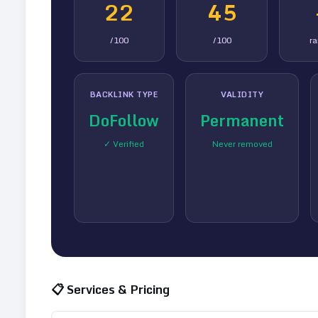
22
45
/100
/100
r
BACKLINK TYPE
VALIDITY
DoFollow
Permanent
✓ Verified
Never removed
📋 Services & Pricing