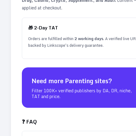
Drug, Casino, Crypto, Supplement, and Adult
content —
applied at checkout.
🎁
2
-Day TAT
Orders are fulfilled within
2
working days
. A verified live U
backed by Linkscope's delivery guarantee.
Need more
Parenting
sites?
Filter 100K+ verified publishers by DA, DR, niche,
TAT and price.
❓ FAQ