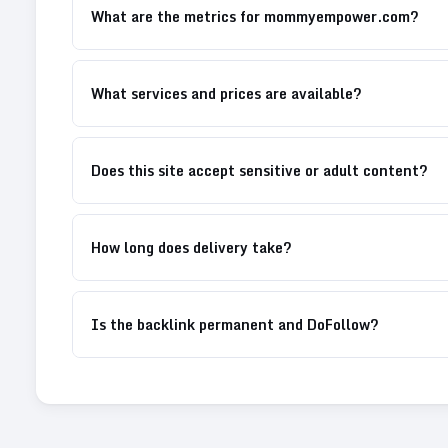
What are the metrics for mommyempower.com?
What services and prices are available?
Does this site accept sensitive or adult content?
How long does delivery take?
Is the backlink permanent and DoFollow?