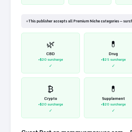
⭐
This publisher accepts all Premium Niche categories — surc
🌿
💊
CBD
Drug
+$20
surcharge
+$25
surcharge
✓
✓
₿
💊
Crypto
Supplement
+$20
surcharge
+$20
surcharge
✓
✓