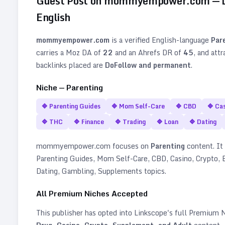
Guest Post on
mommyempower.com
— 
English
mommyempower.com
is a verified
English
-language
Par
carries a Moz DA of
22
and an Ahrefs DR of
45
, and att
backlinks placed are
DoFollow and permanent
.
Niche —
Parenting
🔷
Parenting Guides
🔷
Mom Self-Care
🔷
CBD
🔷
Cas
🔷
THC
🔷
Finance
🔷
Trading
🔷
Loan
🔷
Dating
mommyempower.com
focuses on
Parenting
content. It 
Parenting Guides, Mom Self-Care, CBD, Casino, Crypto, B
Dating, Gambling, Supplements topics
.
All Premium Niches Accepted
This publisher has opted into Linkscope's full Premium