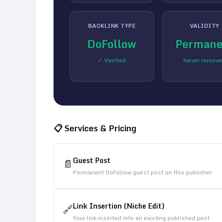
BACKLINK TYPE
VALIDITY
DoFollow
Permane
✓ Verified
Never remov
📋 Services & Pricing
Guest Post
📄
Permanent DoFollow guest post on this publisher
Link Insertion (Niche Edit)
🔗
Your link inserted into an existing published post