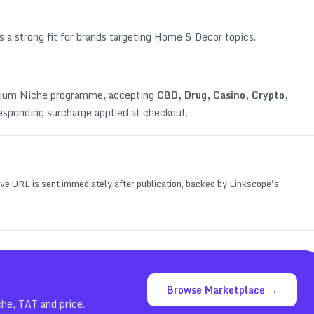
s a strong fit for brands targeting
Home & Decor topics
.
emium Niche programme, accepting
CBD, Drug, Casino, Crypto,
esponding surcharge applied at checkout.
 live URL is sent immediately after publication, backed by Linkscope's
Browse Marketplace →
che, TAT and price.