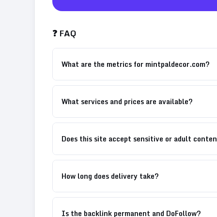
❓ FAQ
What are the metrics for mintpaldecor.com?
What services and prices are available?
Does this site accept sensitive or adult conte
How long does delivery take?
Is the backlink permanent and DoFollow?