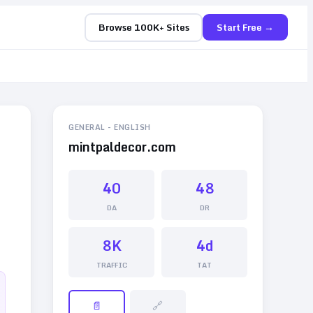
Browse 100K+ Sites
Start Free →
GENERAL
-
ENGLISH
mintpaldecor.com
40
48
DA
DR
8K
4d
TRAFFIC
TAT
📄
🔗