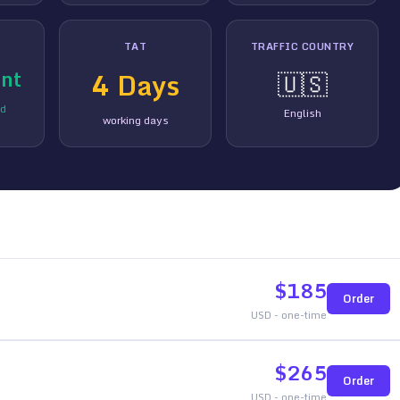
TAT
TRAFFIC COUNTRY
nt
4
Days
🇺🇸
ed
English
working days
$
185
Order
USD - one-time
$
265
Order
USD - one-time