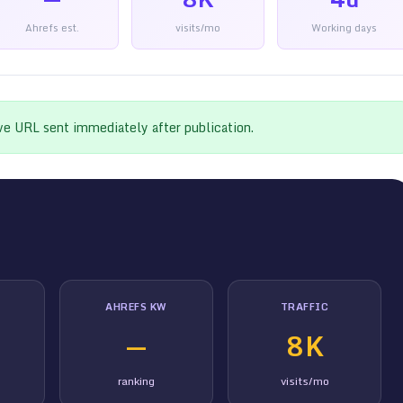
Ahrefs est.
visits/mo
Working days
ive URL sent immediately after publication.
AHREFS KW
TRAFFIC
—
8K
ranking
visits/mo