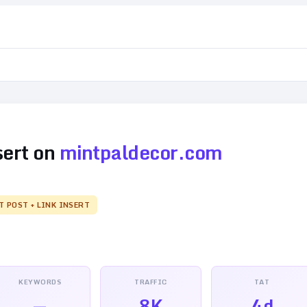
sert on
mintpaldecor.com
T POST + LINK INSERT
KEYWORDS
TRAFFIC
TAT
—
8K
4d