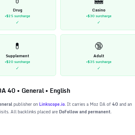
Drug
Casino
+$25
surcharge
+$30
surcharge
✓
✓
💊
🔞
Supplement
Adult
+$20
surcharge
+$35
surcharge
✓
✓
DA
40
•
General
•
English
eneral
publisher on
Linkscope.io
. It carries a Moz DA of
40
and an
sits. All backlinks placed are
DoFollow and permanent
.