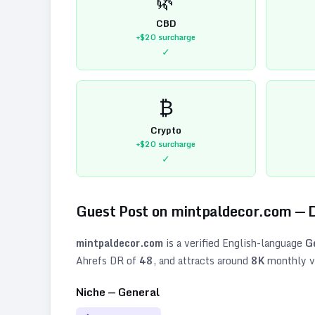
CBD
+$20
surcharge
✓
₿
Crypto
+$20
surcharge
✓
Guest Post on
mintpaldecor.com
— 
mintpaldecor.com
is a verified
English
-language
G
Ahrefs DR of
48
, and attracts around
8K
monthly vi
Niche —
General