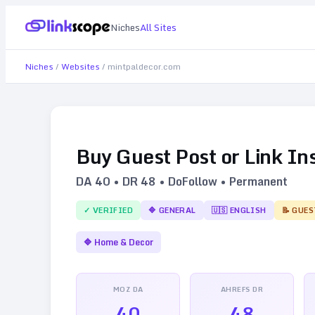
Niches
All Sites
Niches
/
Websites
/
mintpaldecor.com
Buy Guest Post or Link In
DA
40
• DR
48
• DoFollow • Permanent
✓ VERIFIED
🔷
GENERAL
🇺🇸
ENGLISH
📝 GUES
🔷
Home & Decor
MOZ DA
AHREFS DR
40
48