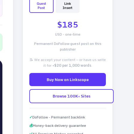
Guest
Link
Post
Insert
$
185
USD - one-time
Permanent DoFollow guest post on this
publisher
📝 We accept your content — or have us write
it for
+$20 per 1,000 words
.
Buy Now on Linkscope
Browse 100K+ Sites
✓
DoFollow - Permanent backlink
💰
Money-back delivery guarantee
✅
All Premium Niches accepted