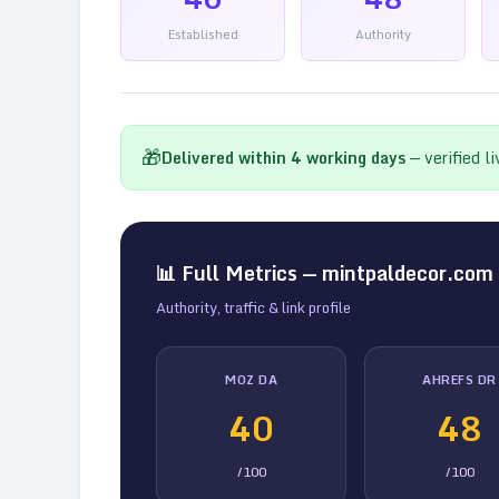
Established
Authority
🎁
Delivered within
4
working days
— verified l
📊 Full Metrics —
mintpaldecor.com
Authority, traffic & link profile
MOZ DA
AHREFS DR
40
48
/100
/100