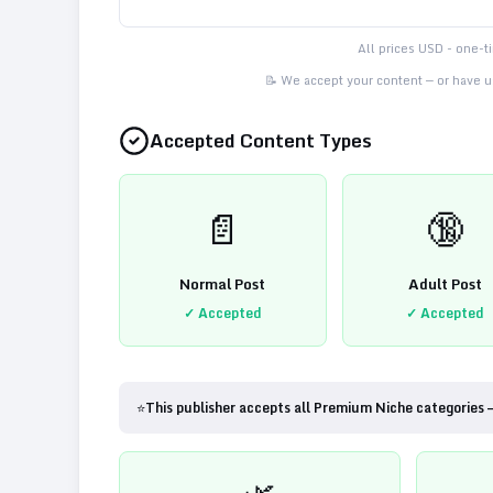
All prices USD - one-
📝 We accept your content — or have us
Accepted Content Types
📄
🔞
Normal Post
Adult Post
✓ Accepted
✓ Accepted
⭐
This publisher accepts all Premium Niche categories 
🌿