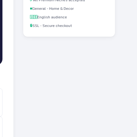
■
General - Home & Decor
🇺🇸
English audience
🔒
SSL - Secure checkout