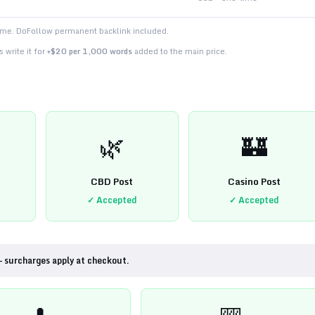
time. DoFollow permanent backlink included.
 write it for
+$20 per 1,000 words
added to the main price.
🌿
🏰
CBD Post
Casino Post
✓ Accepted
✓ Accepted
— surcharges apply at checkout.
💊
🎰