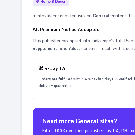
🔷
Home & Decor
mintpaldecor.com
focuses on
General
content. It i
All Premium Niches Accepted
This publisher has opted into Linkscope's full Pr
Supplement, and Adult
content — each with a corr
🎁
4
-Day TAT
Orders are fulfilled within
4
working days
. A verified
delivery guarantee.
Need more
General
sites?
Filter 100K+ verified publishers by DA, DR, ni