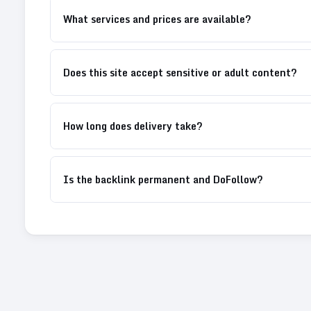
What services and prices are available?
Does this site accept sensitive or adult content?
How long does delivery take?
Is the backlink permanent and DoFollow?