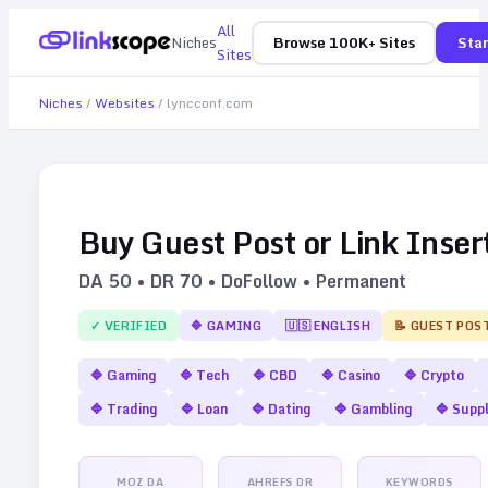
All
Niches
Browse 100K+ Sites
Star
Sites
Niches
/
Websites
/
lyncconf.com
Buy Guest Post or Link Inser
DA
50
• DR
70
• DoFollow • Permanent
✓ VERIFIED
🔷
GAMING
🇺🇸
ENGLISH
📝 GUEST POS
🔷
Gaming
🔷
Tech
🔷
CBD
🔷
Casino
🔷
Crypto
🔷
Trading
🔷
Loan
🔷
Dating
🔷
Gambling
🔷
Supp
MOZ DA
AHREFS DR
KEYWORDS