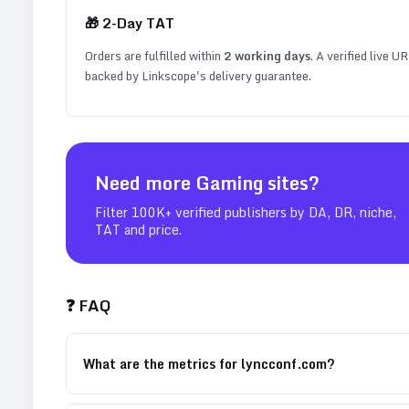
🎁
2
-Day TAT
Orders are fulfilled within
2
working days
. A verified live U
backed by Linkscope's delivery guarantee.
Need more
Gaming
sites?
Filter 100K+ verified publishers by DA, DR, niche,
TAT and price.
❓ FAQ
What are the metrics for lyncconf.com?