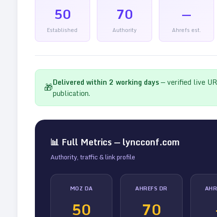
50
70
—
Established
Authority
Ahrefs est.
Delivered within
2
working days
— verified live U
🎁
publication.
📊 Full Metrics —
lyncconf.com
Authority, traffic & link profile
MOZ DA
AHREFS DR
AHR
50
70