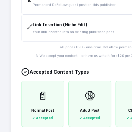
Permanent DoFollow guest post on this publisher
Link Insertion (Niche Edit)
🔗
Your link inserted into an existing published post
All prices USD - one-time. DoFollow permane
📝 We accept your content — or have us write it for
+$20 per
Accepted Content Types
📄
🔞
Normal Post
Adult Post
C
✓ Accepted
✓ Accepted
✓ 