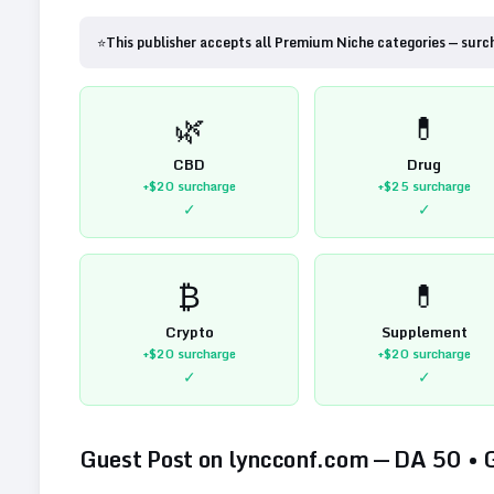
⭐
This publisher accepts all Premium Niche categories — surc
🌿
💊
CBD
Drug
+$20
surcharge
+$25
surcharge
✓
✓
₿
💊
Crypto
Supplement
+$20
surcharge
+$20
surcharge
✓
✓
Guest Post on
lyncconf.com
— DA
50
•