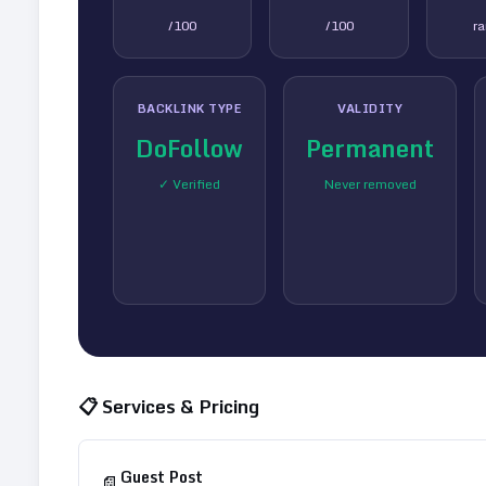
/100
/100
r
BACKLINK TYPE
VALIDITY
DoFollow
Permanent
✓ Verified
Never removed
📋 Services & Pricing
Guest Post
📄