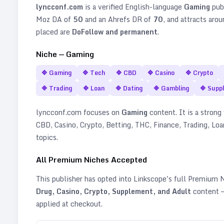
lyncconf.com
is a verified
English
-language
Gaming
pub
Moz DA of
50
and an Ahrefs DR of
70
, and attracts aro
placed are
DoFollow and permanent
.
Niche —
Gaming
🔷
Gaming
🔷
Tech
🔷
CBD
🔷
Casino
🔷
Crypto
🔷
Trading
🔷
Loan
🔷
Dating
🔷
Gambling
🔷
Supp
lyncconf.com
focuses on
Gaming
content. It is a strong 
CBD, Casino, Crypto, Betting, THC, Finance, Trading, Lo
topics
.
All Premium Niches Accepted
This publisher has opted into Linkscope's full Premium
Drug, Casino, Crypto, Supplement, and Adult
content —
applied at checkout.