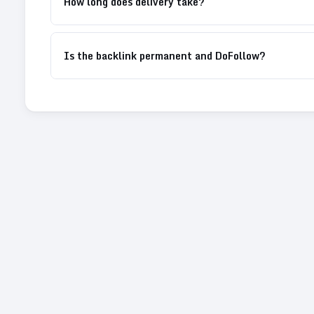
How long does delivery take?
Is the backlink permanent and DoFollow?