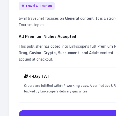
🔷
Travel & Tourism
lwmftravel.net
focuses on
General
content. It is a stron
Tourism topics
.
All Premium Niches Accepted
This publisher has opted into Linkscope's full Premium
Drug, Casino, Crypto, Supplement, and Adult
content —
applied at checkout.
🎁
4
-Day TAT
Orders are fulfilled within
4
working days
. A verified live U
backed by Linkscope's delivery guarantee.