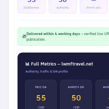
Established
Authority
Ahrefs est.
Delivered within
4
working days
— verified live U
🎁
publication.
📊 Full Metrics —
lwmftravel.net
Authority, traffic & link profile
MOZ DA
AHREFS DR
AHR
55
50
/100
/100
r