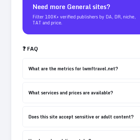
Need more
General
sites?
Filter 100K+ verified publishers by DA, DR, niche,
TAT and price.
❓ FAQ
What are the metrics for lwmftravel.net?
What services and prices are available?
Does this site accept sensitive or adult content?