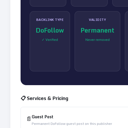
BACKLINK TYPE
VALIDITY
DoFollow
Permanent
✓ Verified
Never removed
📋 Services & Pricing
Guest Post
📄
Permanent DoFollow guest post on this publisher