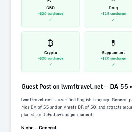
CBD
Drug
+$20
surcharge
+$25
surcharge
✓
✓
₿
💊
Crypto
Supplement
+$20
surcharge
+$20
surcharge
✓
✓
Guest Post on
lwmftravel.net
— DA
55
lwmftravel.net
is a verified
English
-language
General
p
Moz DA of
55
and an Ahrefs DR of
50
, and attracts aro
placed are
DoFollow and permanent
.
Niche —
General