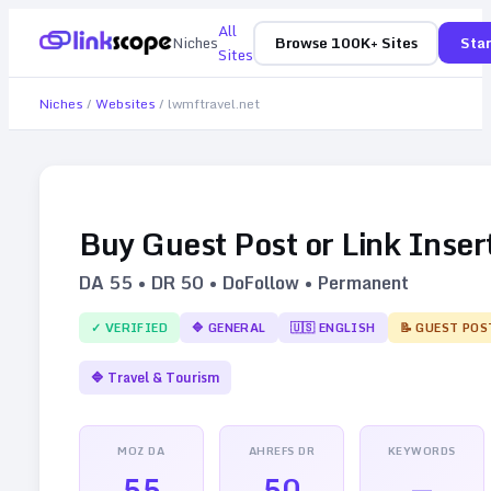
All
Niches
Browse 100K+ Sites
Star
Sites
Niches
/
Websites
/
lwmftravel.net
Buy Guest Post or Link Inser
DA
55
• DR
50
• DoFollow • Permanent
✓ VERIFIED
🔷
GENERAL
🇺🇸
ENGLISH
📝 GUEST POS
🔷
Travel & Tourism
MOZ DA
AHREFS DR
KEYWORDS
55
50
—