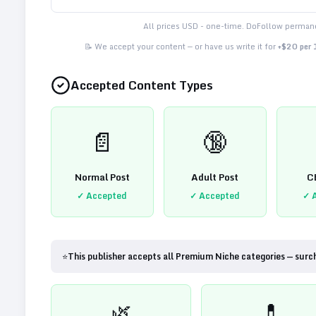
All prices USD - one-time. DoFollow permane
📝 We accept your content — or have us write it for
+$20 per
Accepted Content Types
📄
🔞
Normal Post
Adult Post
C
✓ Accepted
✓ Accepted
✓ 
⭐
This publisher accepts all Premium Niche categories — surc
🌿
💊