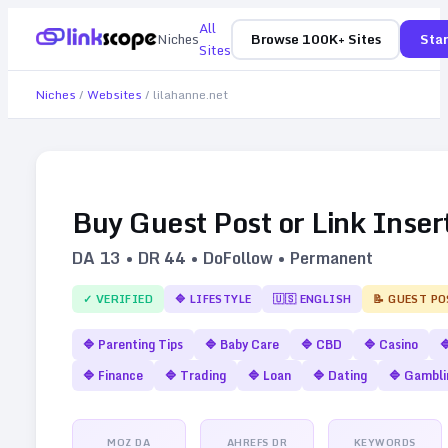
All
Niches
Browse 100K+ Sites
Star
Sites
Niches
/
Websites
/
lilahanne.net
Buy Guest Post or Link Inser
DA
13
• DR
44
• DoFollow • Permanent
✓ VERIFIED
🔷
LIFESTYLE
🇺🇸
ENGLISH
📝 GUEST PO
🔷
Parenting Tips
🔷
Baby Care
🔷
CBD
🔷
Casino

🔷
Finance
🔷
Trading
🔷
Loan
🔷
Dating
🔷
Gambli
MOZ DA
AHREFS DR
KEYWORDS