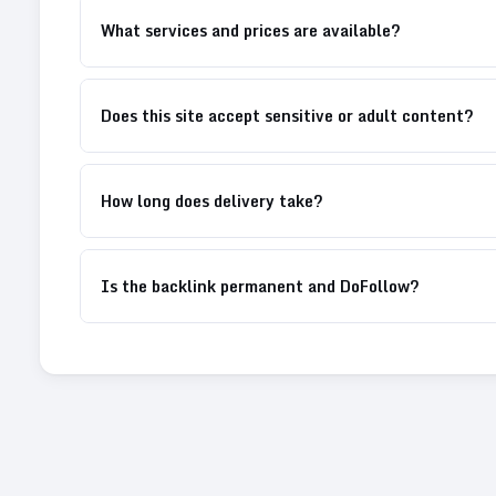
What services and prices are available?
Does this site accept sensitive or adult content?
How long does delivery take?
Is the backlink permanent and DoFollow?