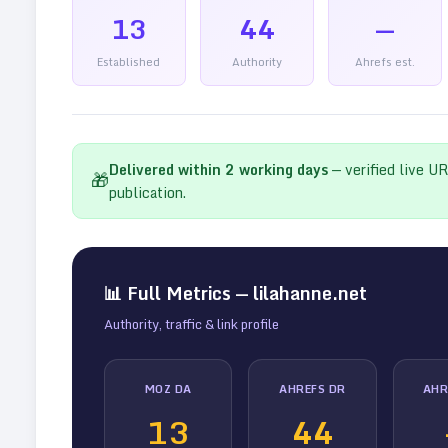
13
44
—
Established
Authority
Ahrefs est.
Delivered within
2
working days
— verified live U
🎁
publication.
📊 Full Metrics —
lilahanne.net
Authority, traffic & link profile
MOZ DA
AHREFS DR
AHR
13
44