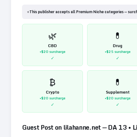
⭐
This publisher accepts all Premium Niche categories — surc
🌿
💊
CBD
Drug
+$20
surcharge
+$25
surcharge
✓
✓
₿
💊
Crypto
Supplement
+$20
surcharge
+$20
surcharge
✓
✓
Guest Post on
lilahanne.net
— DA
13
•
L