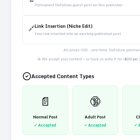
Permanent DoFollow guest post on this publisher
Link Insertion (Niche Edit)
🔗
Your link inserted into an existing published post
All prices USD - one-time. DoFollow permane
📝 We accept your content — or have us write it for
+$20 per
Accepted Content Types
📄
🔞
Normal Post
Adult Post
C
✓ Accepted
✓ Accepted
✓ 