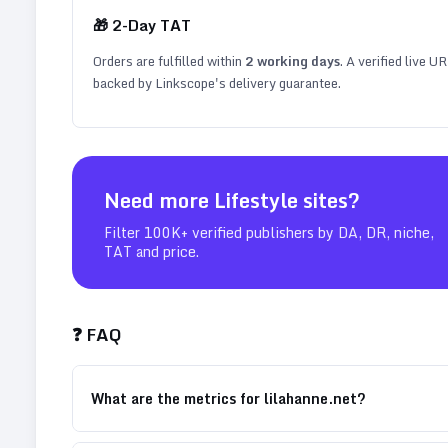
🎁
2
-Day TAT
Orders are fulfilled within
2
working days
. A verified live U
backed by Linkscope's delivery guarantee.
Need more
Lifestyle
sites?
Filter 100K+ verified publishers by DA, DR, niche,
TAT and price.
❓ FAQ
What are the metrics for lilahanne.net?