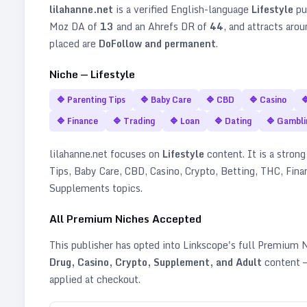
lilahanne.net
is a verified
English
-language
Lifestyle
pu
Moz DA of
13
and an Ahrefs DR of
44
, and attracts aro
placed are
DoFollow and permanent
.
Niche —
Lifestyle
🔷
Parenting Tips
🔷
Baby Care
🔷
CBD
🔷
Casino

🔷
Finance
🔷
Trading
🔷
Loan
🔷
Dating
🔷
Gambli
lilahanne.net
focuses on
Lifestyle
content. It is a strong
Tips, Baby Care, CBD, Casino, Crypto, Betting, THC, Fina
Supplements topics
.
All Premium Niches Accepted
This publisher has opted into Linkscope's full Premium
Drug, Casino, Crypto, Supplement, and Adult
content —
applied at checkout.