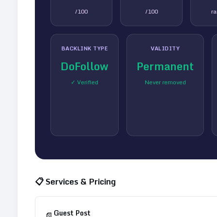
/100
/100
r
BACKLINK TYPE
VALIDITY
DoFollow
Permanent
✓ Verified
Never removed
📋 Services & Pricing
Guest Post
📄