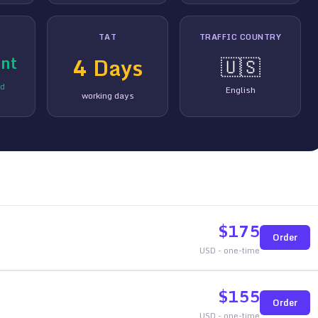
TAT
TRAFFIC COUNTRY
nt
4
Days
🇺🇸
ed
English
working days
$
175
Order
USD - one-time
$
155
Order
USD - one-time