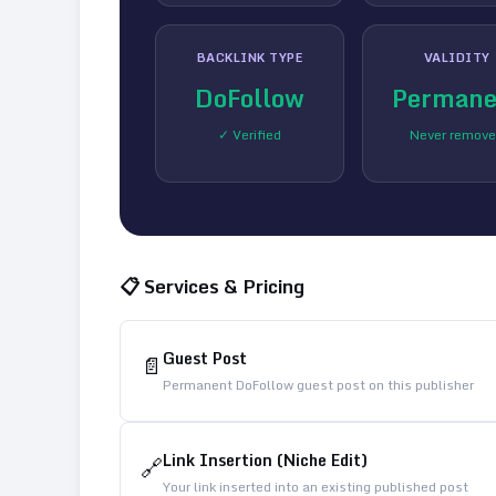
BACKLINK TYPE
VALIDITY
DoFollow
Permane
✓ Verified
Never remov
📋 Services & Pricing
Guest Post
📄
Permanent DoFollow guest post on this publisher
Link Insertion (Niche Edit)
🔗
Your link inserted into an existing published post