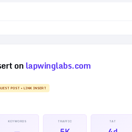
sert on
lapwinglabs.com
GUEST POST + LINK INSERT
KEYWORDS
TRAFFIC
TAT
—
5K
4d