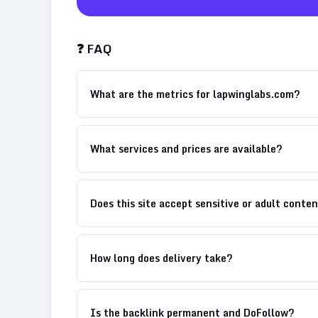
❓ FAQ
What are the metrics for lapwinglabs.com?
What services and prices are available?
Does this site accept sensitive or adult conte
How long does delivery take?
Is the backlink permanent and DoFollow?