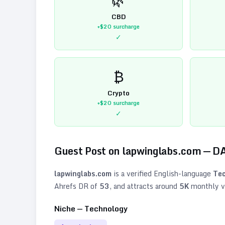
CBD
+$20
surcharge
✓
₿
Crypto
+$20
surcharge
✓
Guest Post on
lapwinglabs.com
— D
lapwinglabs.com
is a verified
English
-language
Tec
Ahrefs DR of
53
, and attracts around
5K
monthly vi
Niche —
Technology