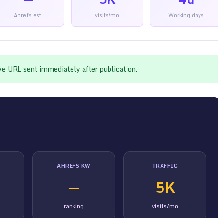
Ahrefs est.
visits/mo
Working days
ive URL sent immediately after publication.
AHREFS KW
TRAFFIC
—
5K
ranking
visits/mo