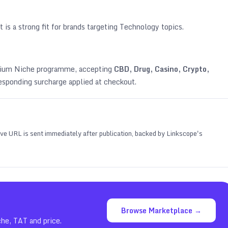
 is a strong fit for brands targeting
Technology topics
.
emium Niche programme, accepting
CBD, Drug, Casino, Crypto,
esponding surcharge applied at checkout.
 live URL is sent immediately after publication, backed by Linkscope's
Browse Marketplace →
che, TAT and price.