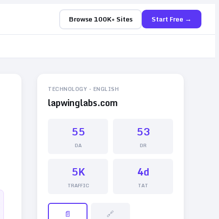
Browse 100K+ Sites
Start Free →
TECHNOLOGY
-
ENGLISH
lapwinglabs.com
55
53
DA
DR
5K
4d
TRAFFIC
TAT
📄
🔗