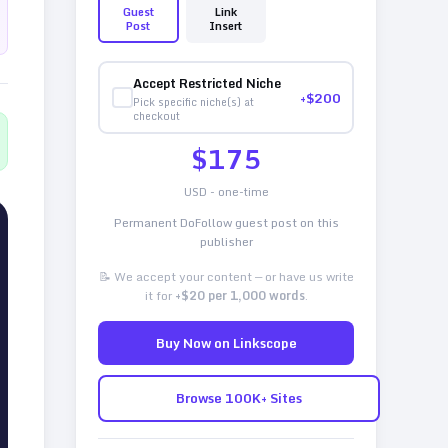
Guest
Link
Post
Insert
Accept Restricted Niche
+$
200
Pick specific niche(s) at
checkout
$
175
USD - one-time
Permanent DoFollow guest post on this
publisher
📝 We accept your content — or have us write
it for
+$20 per 1,000 words
.
Buy Now on Linkscope
Browse 100K+ Sites