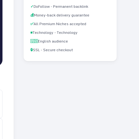
✓
DoFollow - Permanent backlink
💰
Money-back delivery guarantee
✅
All Premium Niches accepted
■
Technology - Technology
🇺🇸
English audience
🔒
SSL - Secure checkout