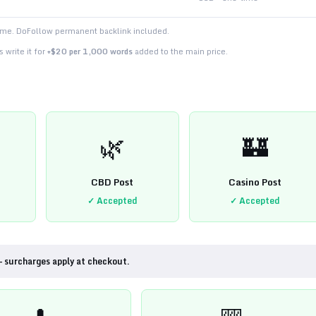
time. DoFollow permanent backlink included.
 write it for
+$20 per 1,000 words
added to the main price.
🌿
🏰
CBD Post
Casino Post
✓ Accepted
✓ Accepted
— surcharges apply at checkout.
💊
🎰