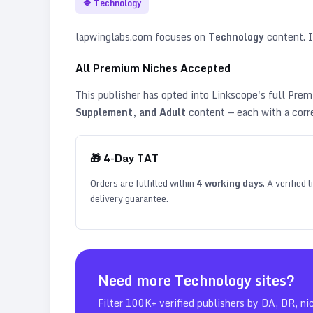
🔷
Technology
lapwinglabs.com
focuses on
Technology
content. It
All Premium Niches Accepted
This publisher has opted into Linkscope's full Pr
Supplement, and Adult
content — each with a corr
🎁
4
-Day TAT
Orders are fulfilled within
4
working days
. A verified
delivery guarantee.
Need more
Technology
sites?
Filter 100K+ verified publishers by DA, DR, ni