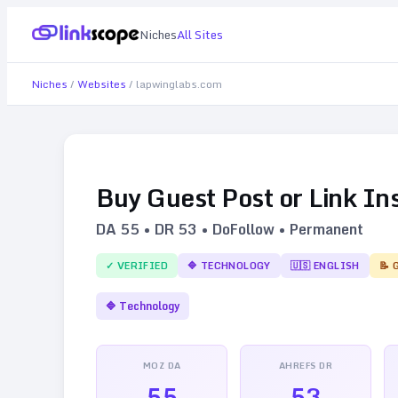
Niches
All Sites
Niches
/
Websites
/
lapwinglabs.com
Buy Guest Post or Link In
DA
55
• DR
53
• DoFollow • Permanent
✓ VERIFIED
🔷
TECHNOLOGY
🇺🇸
ENGLISH
📝 
🔷
Technology
MOZ DA
AHREFS DR
55
53