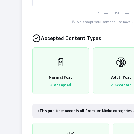
All prices USD - one-
📝 We accept your content — or have us
Accepted Content Types
📄
🔞
Normal Post
Adult Post
✓ Accepted
✓ Accepted
⭐
This publisher accepts all Premium Niche categories 
🌿