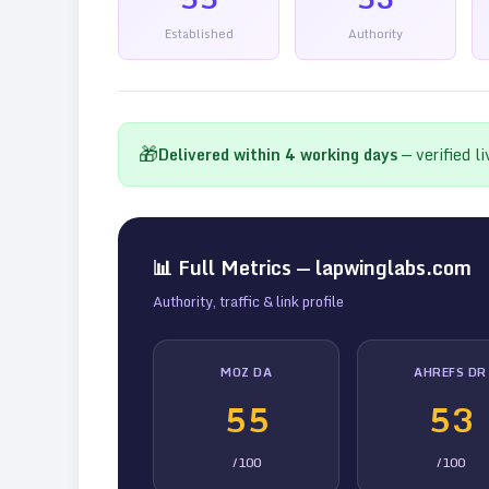
Established
Authority
🎁
Delivered within
4
working days
— verified l
📊 Full Metrics —
lapwinglabs.com
Authority, traffic & link profile
MOZ DA
AHREFS DR
55
53
/100
/100