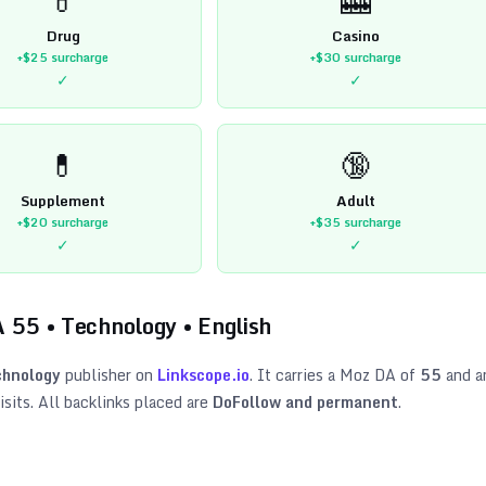
Drug
Casino
+$25
surcharge
+$30
surcharge
✓
✓
💊
🔞
Supplement
Adult
+$20
surcharge
+$35
surcharge
✓
✓
A
55
•
Technology
•
English
hnology
publisher on
Linkscope.io
. It carries a Moz DA of
55
and a
sits. All backlinks placed are
DoFollow and permanent
.