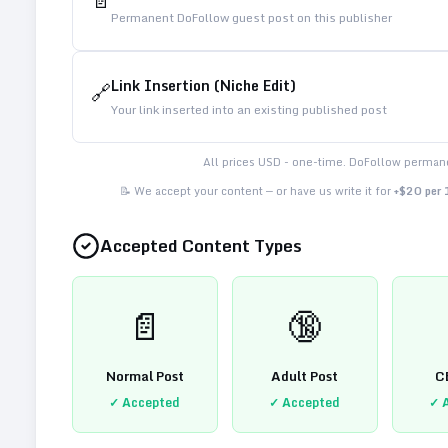
📄
Permanent DoFollow guest post on this publisher
Link Insertion (Niche Edit)
🔗
Your link inserted into an existing published post
All prices USD - one-time. DoFollow permane
📝 We accept your content — or have us write it for
+$20 per
Accepted Content Types
📄
🔞
Normal Post
Adult Post
C
✓ Accepted
✓ Accepted
✓ 