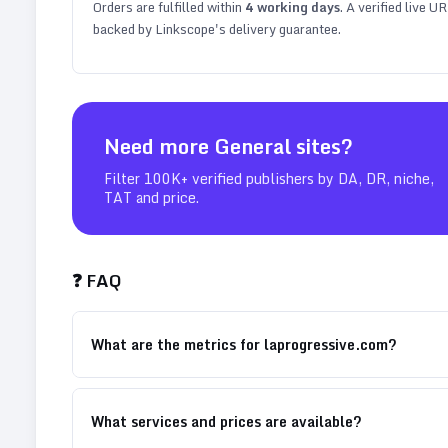
Orders are fulfilled within
4
working days
. A verified live U
backed by Linkscope's delivery guarantee.
Need more
General
sites?
Filter 100K+ verified publishers by DA, DR, niche,
TAT and price.
❓ FAQ
What are the metrics for laprogressive.com?
What services and prices are available?