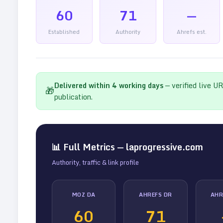
60
71
—
Established
Authority
Ahrefs est.
Delivered within
4
working days
— verified live U
🎁
publication.
📊 Full Metrics —
laprogressive.com
Authority, traffic & link profile
MOZ DA
AHREFS DR
AHR
60
71