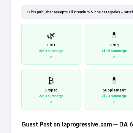
⭐
This publisher accepts all Premium Niche categories — surc
🌿
💊
CBD
Drug
+$20
surcharge
+$25
surcharge
✓
✓
₿
💊
Crypto
Supplement
+$20
surcharge
+$20
surcharge
✓
✓
Guest Post on
laprogressive.com
— DA