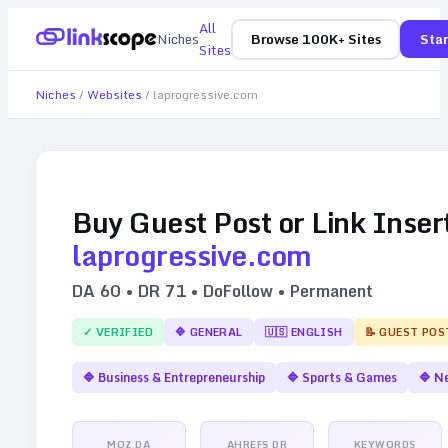
All
Niches
Browse 100K+ Sites
Star
Sites
Niches
/
Websites
/
laprogressive.com
Buy Guest Post or Link Inser
laprogressive.com
DA
60
• DR
71
• DoFollow • Permanent
✓ VERIFIED
🔷
GENERAL
🇺🇸
ENGLISH
📝 GUEST POS
🔷
Business & Entrepreneurship
🔷
Sports & Games
🔷
N
MOZ DA
AHREFS DR
KEYWORDS