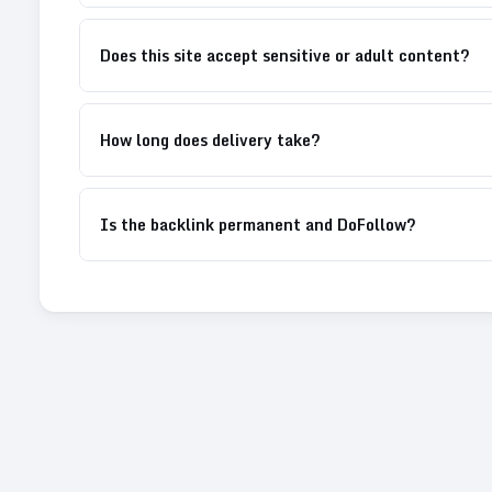
Does this site accept sensitive or adult content?
How long does delivery take?
Is the backlink permanent and DoFollow?