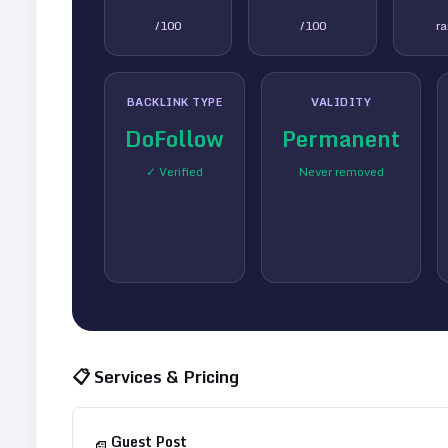
/100
/100
r
BACKLINK TYPE
VALIDITY
DoFollow
Permanent
✓ Verified
Never removed
📋 Services & Pricing
Guest Post