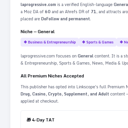
laprogressive.com
is a verified
English
-language
Genera
a Moz DA of
60
and an Ahrefs DR of
71
, and attracts ar
placed are
DoFollow and permanent
.
Niche —
General
🔷
Business & Entrepreneurship
🔷
Sports & Games
🔷
N
laprogressive.com
focuses on
General
content. It is a st
& Entrepreneurship, Sports & Games, News, Media & Upd
All Premium Niches Accepted
This publisher has opted into Linkscope's full Premium
Drug, Casino, Crypto, Supplement, and Adult
content —
applied at checkout.
🎁
4
-Day TAT