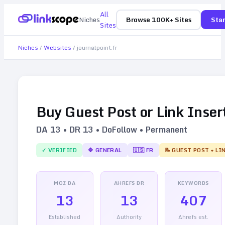
All
Niches
Browse 100K+ Sites
Star
Sites
Niches
/
Websites
/
journalpoint.fr
Buy Guest Post or Link Inser
DA
13
• DR
13
• DoFollow • Permanent
✓ VERIFIED
🔷
GENERAL
🇺🇸
FR
📝 GUEST POST + LI
MOZ DA
AHREFS DR
KEYWORDS
13
13
407
Established
Authority
Ahrefs est.