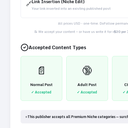
Link Insertion (Niche Edit)
🔗
Your link inserted into an existing published post
All prices USD - one-time. DoFollow permane
📝 We accept your content — or have us write it for
+$20 per
Accepted Content Types
📄
🔞
Normal Post
Adult Post
C
✓ Accepted
✓ Accepted
✓ 
⭐
This publisher accepts all Premium Niche categories — surc