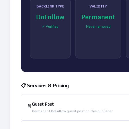
BACKLINK TYPE
VALIDITY
DoFollow
Permanent
✓ Verified
Never removed
📋 Services & Pricing
Guest Post
📄
Permanent DoFollow guest post on this publisher