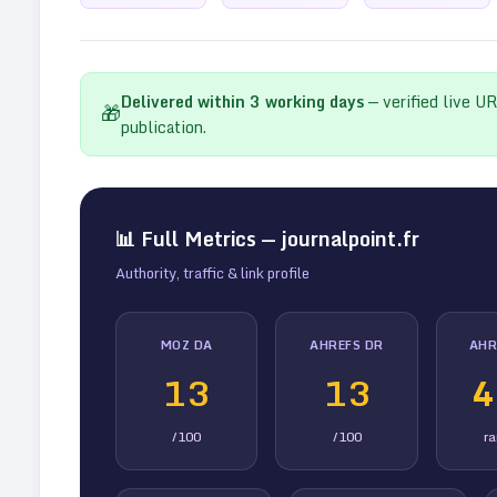
Delivered within
3
working days
— verified live U
🎁
publication.
📊 Full Metrics —
journalpoint.fr
Authority, traffic & link profile
MOZ DA
AHREFS DR
AHR
13
13
4
/100
/100
r