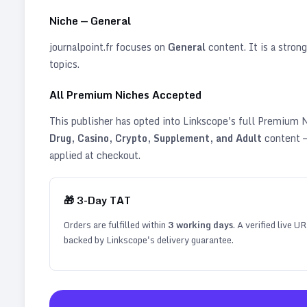
Niche —
General
journalpoint.fr
focuses on
General
content. It is a strong
topics
.
All Premium Niches Accepted
This publisher has opted into Linkscope's full Premium
Drug, Casino, Crypto, Supplement, and Adult
content —
applied at checkout.
🎁
3
-Day TAT
Orders are fulfilled within
3
working days
. A verified live U
backed by Linkscope's delivery guarantee.