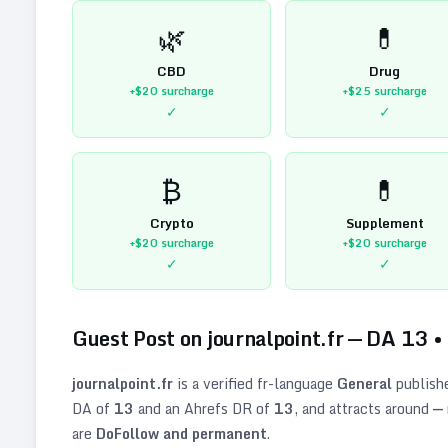
🌿
💊
CBD
Drug
+$20
surcharge
+$25
surcharge
✓
✓
₿
💊
Crypto
Supplement
+$20
surcharge
+$20
surcharge
✓
✓
Guest Post on
journalpoint.fr
— DA
13
•
journalpoint.fr
is a verified
fr
-language
General
publish
DA of
13
and an Ahrefs DR of
13
, and attracts around
—
are
DoFollow and permanent
.