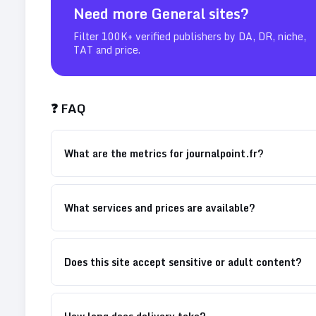
Need more
General
sites?
Filter 100K+ verified publishers by DA, DR, niche,
TAT and price.
❓ FAQ
What are the metrics for journalpoint.fr?
What services and prices are available?
Does this site accept sensitive or adult content?