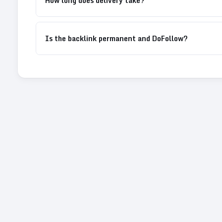
How long does delivery take?
Is the backlink permanent and DoFollow?