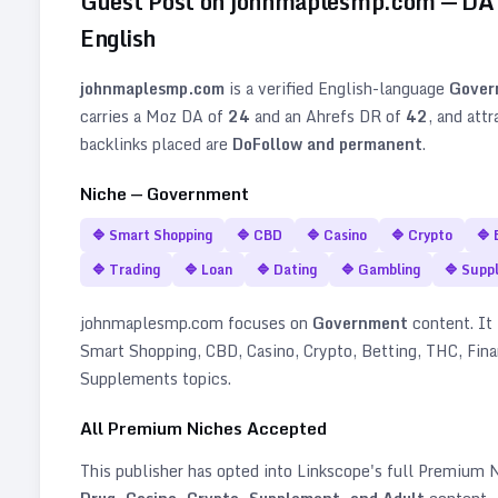
Guest Post on
johnmaplesmp.com
— D
English
johnmaplesmp.com
is a verified
English
-language
Gover
carries a Moz DA of
24
and an Ahrefs DR of
42
, and att
backlinks placed are
DoFollow and permanent
.
Niche —
Government
🔷
Smart Shopping
🔷
CBD
🔷
Casino
🔷
Crypto
🔷
🔷
Trading
🔷
Loan
🔷
Dating
🔷
Gambling
🔷
Supp
johnmaplesmp.com
focuses on
Government
content. It 
Smart Shopping, CBD, Casino, Crypto, Betting, THC, Fina
Supplements topics
.
All Premium Niches Accepted
This publisher has opted into Linkscope's full Premium