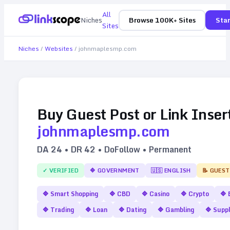
All
Niches
Browse 100K+ Sites
Star
Sites
Niches
/
Websites
/
johnmaplesmp.com
Buy Guest Post or Link Inser
johnmaplesmp.com
DA
24
• DR
42
• DoFollow • Permanent
✓ VERIFIED
🔷
GOVERNMENT
🇺🇸
ENGLISH
📝 GUEST
🔷
Smart Shopping
🔷
CBD
🔷
Casino
🔷
Crypto
🔷
🔷
Trading
🔷
Loan
🔷
Dating
🔷
Gambling
🔷
Supp