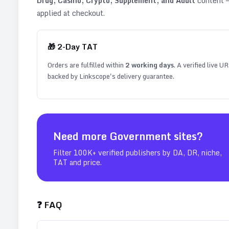
Drug, Casino, Crypto, Supplement, and Adult
content —
applied at checkout.
🎁
2
-Day TAT
Orders are fulfilled within
2
working days
. A verified live U
backed by Linkscope's delivery guarantee.
Need more
Government
sites?
Filter 100K+ verified publishers by DA, DR, niche,
TAT and price.
❓ FAQ