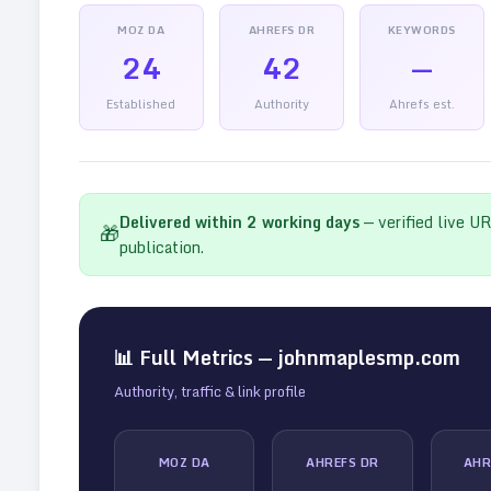
MOZ DA
AHREFS DR
KEYWORDS
24
42
—
Established
Authority
Ahrefs est.
Delivered within
2
working days
— verified live U
🎁
publication.
📊 Full Metrics —
johnmaplesmp.com
Authority, traffic & link profile
MOZ DA
AHREFS DR
AHR