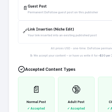
Guest Post
📄
Permanent DoFollow guest post on this publisher
Link Insertion (Niche Edit)
🔗
Your link inserted into an existing published post
All prices USD - one-time. DoFollow permane
📝 We accept your content — or have us write it for
+$20 per
Accepted Content Types
📄
🔞
Normal Post
Adult Post
C
✓ Accepted
✓ Accepted
✓ 