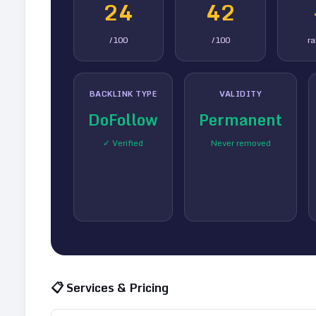
24
42
/100
/100
r
BACKLINK TYPE
VALIDITY
DoFollow
Permanent
✓ Verified
Never removed
📋 Services & Pricing