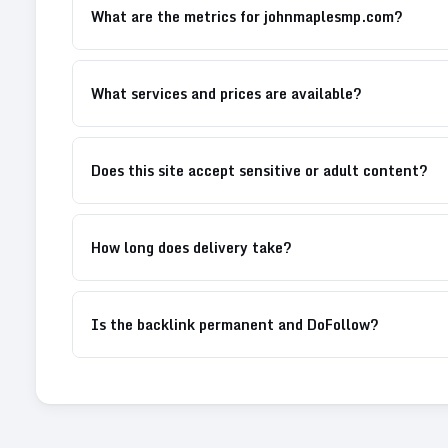
What are the metrics for johnmaplesmp.com?
What services and prices are available?
Does this site accept sensitive or adult content?
How long does delivery take?
Is the backlink permanent and DoFollow?