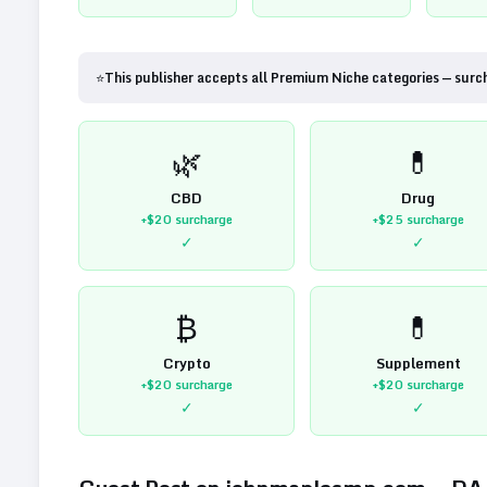
⭐
This publisher accepts all Premium Niche categories — surc
🌿
💊
CBD
Drug
+$20
surcharge
+$25
surcharge
✓
✓
₿
💊
Crypto
Supplement
+$20
surcharge
+$20
surcharge
✓
✓