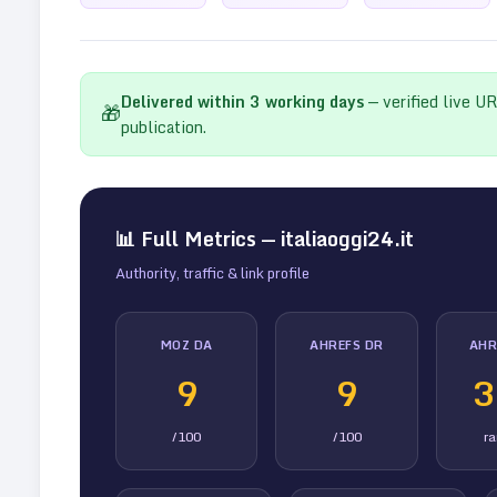
Delivered within
3
working days
— verified live U
🎁
publication.
📊 Full Metrics —
italiaoggi24.it
Authority, traffic & link profile
MOZ DA
AHREFS DR
AHR
9
9
3
/100
/100
r