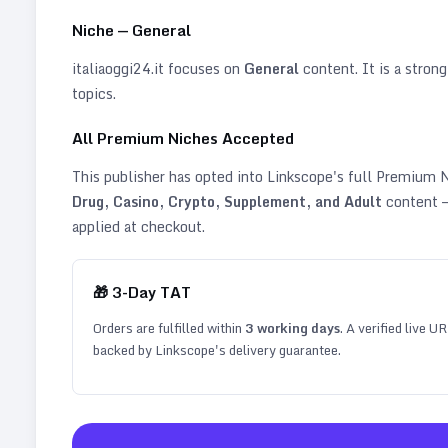
Niche —
General
italiaoggi24.it
focuses on
General
content. It is a strong
topics
.
All Premium Niches Accepted
This publisher has opted into Linkscope's full Premium
Drug, Casino, Crypto, Supplement, and Adult
content —
applied at checkout.
🎁
3
-Day TAT
Orders are fulfilled within
3
working days
. A verified live U
backed by Linkscope's delivery guarantee.