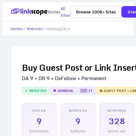
All
Niches
Browse 100K+ Sites
Star
Sites
Niches
/
Websites
/
italiaoggi24.it
Buy Guest Post or Link Inser
DA
9
• DR
9
• DoFollow • Permanent
✓ VERIFIED
🔷
GENERAL
🇺🇸
IT
📝 GUEST POST + LI
MOZ DA
AHREFS DR
KEYWORDS
9
9
328
Established
Authority
Ahrefs est.