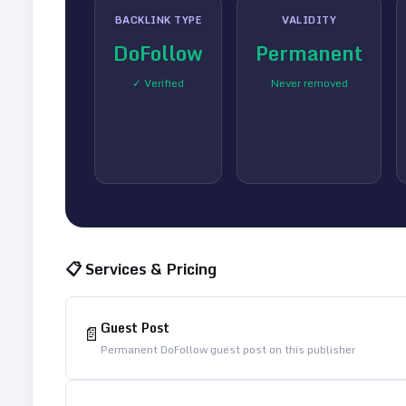
BACKLINK TYPE
VALIDITY
DoFollow
Permanent
✓ Verified
Never removed
📋 Services & Pricing
Guest Post
📄
Permanent DoFollow guest post on this publisher