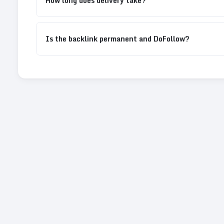
How long does delivery take?
Is the backlink permanent and DoFollow?