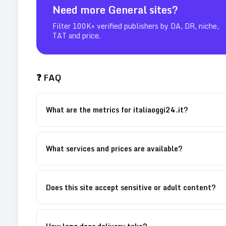
Need more
General
sites?
Filter 100K+ verified publishers by DA, DR, niche,
TAT and price.
❓ FAQ
What are the metrics for italiaoggi24.it?
What services and prices are available?
Does this site accept sensitive or adult content?