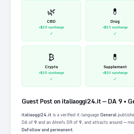
🌿
💊
CBD
Drug
+$20
surcharge
+$25
surcharge
✓
✓
₿
💊
Crypto
Supplement
+$20
surcharge
+$20
surcharge
✓
✓
Guest Post on
italiaoggi24.it
— DA
9
•
G
italiaoggi24.it
is a verified
it
-language
General
publishe
DA of
9
and an Ahrefs DR of
9
, and attracts around
—
mon
DoFollow and permanent
.