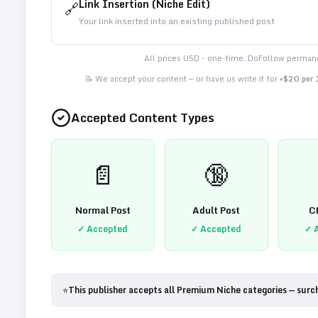
Link Insertion (Niche Edit)
🔗
Your link inserted into an existing published post
All prices USD - one-time. DoFollow permane
📝 We accept your content — or have us write it for
+$20 per
Accepted Content Types
📄
🔞
Normal Post
Adult Post
C
✓ Accepted
✓ Accepted
✓ 
⭐
This publisher accepts all Premium Niche categories — surc