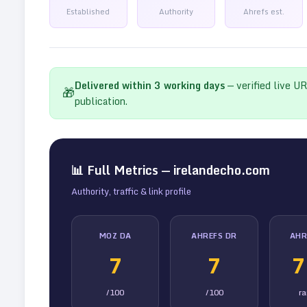
Established
Authority
Ahrefs est.
Delivered within
3
working days
— verified live U
🎁
publication.
📊 Full Metrics —
irelandecho.com
Authority, traffic & link profile
MOZ DA
AHREFS DR
AHR
7
7
7
/100
/100
r