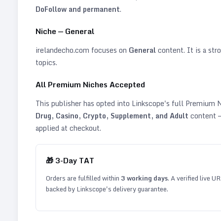
DoFollow and permanent
.
Niche —
General
irelandecho.com
focuses on
General
content. It is a stro
topics
.
All Premium Niches Accepted
This publisher has opted into Linkscope's full Premium
Drug, Casino, Crypto, Supplement, and Adult
content —
applied at checkout.
🎁
3
-Day TAT
Orders are fulfilled within
3
working days
. A verified live U
backed by Linkscope's delivery guarantee.