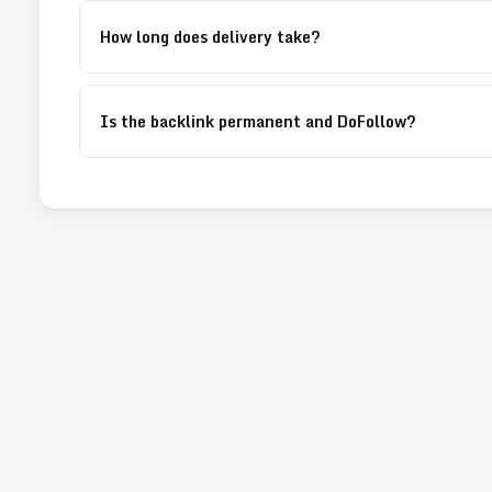
How long does delivery take?
Is the backlink permanent and DoFollow?