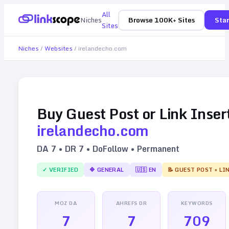
All
Niches
Browse 100K+ Sites
Star
Sites
Niches
/
Websites
/
irelandecho.com
Buy Guest Post or Link Inser
irelandecho.com
DA
7
• DR
7
• DoFollow • Permanent
✓ VERIFIED
🔷
GENERAL
🇺🇸
EN
📝 GUEST POST + LI
MOZ DA
AHREFS DR
KEYWORDS
7
7
709