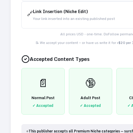
Link Insertion (Niche Edit)
🔗
Your link inserted into an existing published post
All prices USD - one-time. DoFollow permane
📝 We accept your content — or have us write it for
+$20 per
Accepted Content Types
📄
🔞
Normal Post
Adult Post
C
✓ Accepted
✓ Accepted
✓ 
⭐
This publisher accepts all Premium Niche categories — surc