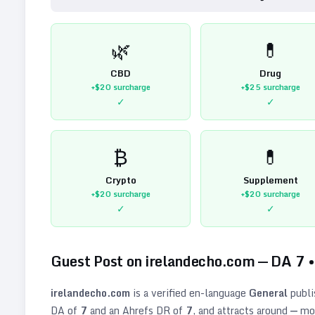
🌿
💊
CBD
Drug
+$20
surcharge
+$25
surcharge
✓
✓
₿
💊
Crypto
Supplement
+$20
surcharge
+$20
surcharge
✓
✓
Guest Post on
irelandecho.com
— DA
7
irelandecho.com
is a verified
en
-language
General
publi
DA of
7
and an Ahrefs DR of
7
, and attracts around
—
mon