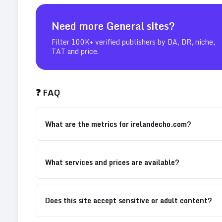
Need more
General
sites?
Filter 100K+ verified publishers by DA, DR, niche,
TAT and price.
❓ FAQ
What are the metrics for irelandecho.com?
What services and prices are available?
Does this site accept sensitive or adult content?