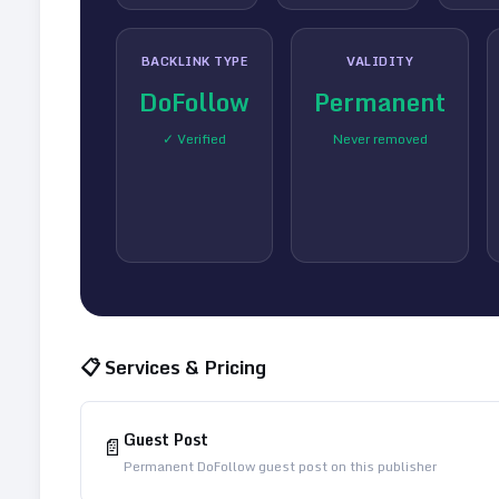
BACKLINK TYPE
VALIDITY
DoFollow
Permanent
✓ Verified
Never removed
📋 Services & Pricing
Guest Post
📄
Permanent DoFollow guest post on this publisher