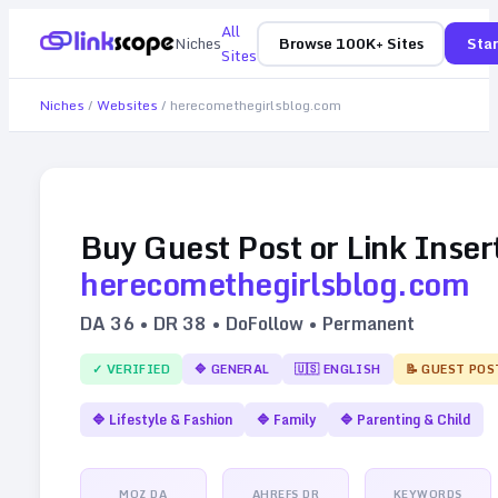
All
Niches
Browse 100K+ Sites
Star
Sites
Niches
/
Websites
/
herecomethegirlsblog.com
Buy Guest Post or Link Inser
herecomethegirlsblog.com
DA
36
• DR
38
• DoFollow • Permanent
✓ VERIFIED
🔷
GENERAL
🇺🇸
ENGLISH
📝 GUEST POS
🔷
Lifestyle & Fashion
🔷
Family
🔷
Parenting & Child
MOZ DA
AHREFS DR
KEYWORDS