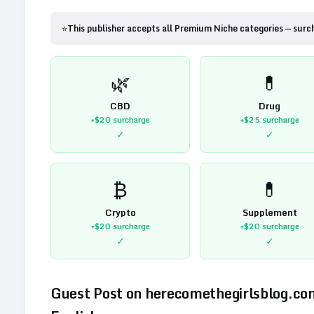
⭐
This publisher accepts all Premium Niche categories — surc
🌿
💊
CBD
Drug
+$20
surcharge
+$25
surcharge
✓
✓
₿
💊
Crypto
Supplement
+$20
surcharge
+$20
surcharge
✓
✓
Guest Post on
herecomethegirlsblog.co