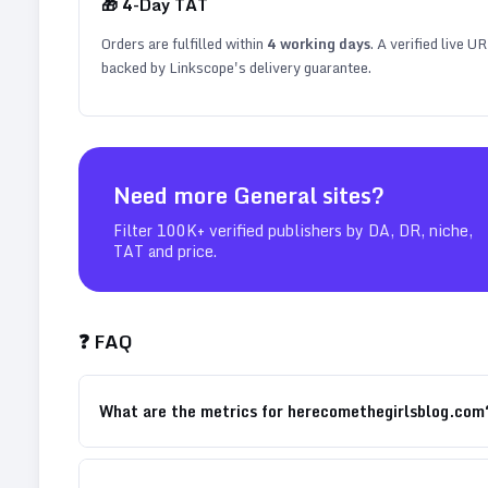
🎁
4
-Day TAT
Orders are fulfilled within
4
working days
. A verified live U
backed by Linkscope's delivery guarantee.
Need more
General
sites?
Filter 100K+ verified publishers by DA, DR, niche,
TAT and price.
❓ FAQ
What are the metrics for herecomethegirlsblog.com