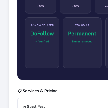
/100
/100
r
BACKLINK TYPE
VALIDITY
DoFollow
Permanent
✓ Verified
Never removed
📋 Services & Pricing
Guest Post