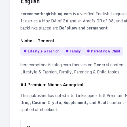
English
herecomethegirlsblog.com
is a verified
English
-languag
It carries a Moz DA of
36
and an Ahrefs DR of
38
, and a
backlinks placed are
DoFollow and permanent
.
Niche —
General
🔷
Lifestyle & Fashion
🔷
Family
🔷
Parenting & Child
herecomethegirlsblog.com
focuses on
General
content. I
Lifestyle & Fashion, Family, Parenting & Child topics
.
All Premium Niches Accepted
This publisher has opted into Linkscope's full Premium
Drug, Casino, Crypto, Supplement, and Adult
content —
applied at checkout.