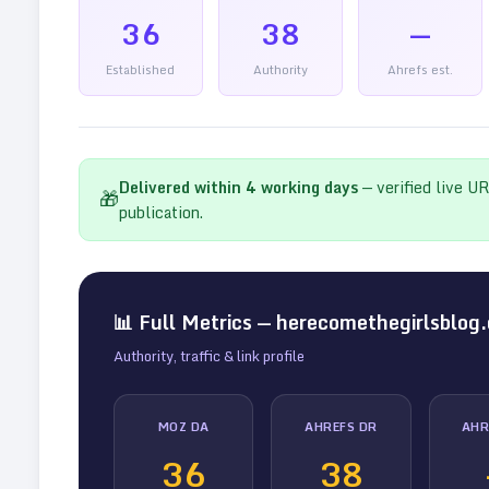
36
38
—
Established
Authority
Ahrefs est.
Delivered within
4
working days
— verified live U
🎁
publication.
📊 Full Metrics —
herecomethegirlsblog
Authority, traffic & link profile
MOZ DA
AHREFS DR
AHR
36
38