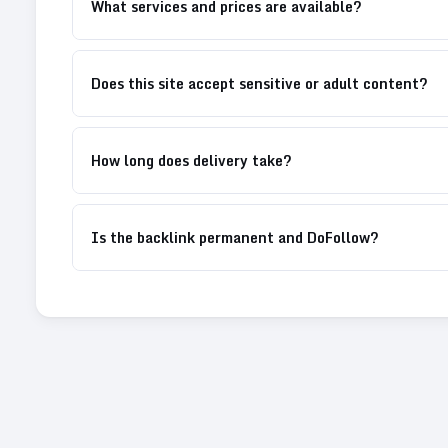
What services and prices are available?
Does this site accept sensitive or adult content?
How long does delivery take?
Is the backlink permanent and DoFollow?