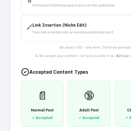
📄
Permanent DoFollow guest post on this publisher
Link Insertion (Niche Edit)
🔗
Your link inserted into an existing published post
All prices USD - one-time. DoFollow permane
📝 We accept your content — or have us write it for
+$20 per
Accepted Content Types
📄
🔞
Normal Post
Adult Post
C
✓ Accepted
✓ Accepted
✓ 