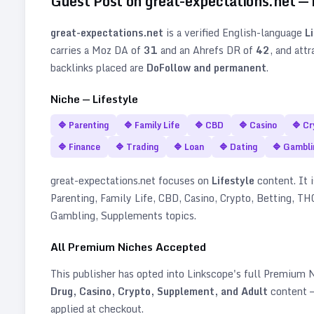
Guest Post on
great-expectations.net
—
great-expectations.net
is a verified
English
-language
L
carries a Moz DA of
31
and an Ahrefs DR of
42
, and att
backlinks placed are
DoFollow and permanent
.
Niche —
Lifestyle
🔷
Parenting
🔷
Family Life
🔷
CBD
🔷
Casino
🔷
Cr
🔷
Finance
🔷
Trading
🔷
Loan
🔷
Dating
🔷
Gambli
great-expectations.net
focuses on
Lifestyle
content. It i
Parenting, Family Life, CBD, Casino, Crypto, Betting, THC
Gambling, Supplements topics
.
All Premium Niches Accepted
This publisher has opted into Linkscope's full Premium
Drug, Casino, Crypto, Supplement, and Adult
content —
applied at checkout.