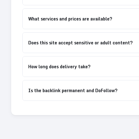
What services and prices are available?
Does this site accept sensitive or adult content?
How long does delivery take?
Is the backlink permanent and DoFollow?