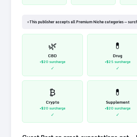
⭐
This publisher accepts all Premium Niche categories — surc
🌿
💊
CBD
Drug
+$20
surcharge
+$25
surcharge
✓
✓
₿
💊
Crypto
Supplement
+$20
surcharge
+$20
surcharge
✓
✓