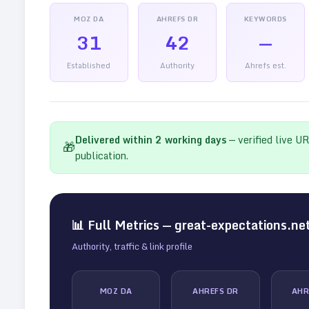
MOZ DA
AHREFS DR
KEYWORDS
31
42
—
Established
Authority
Ahrefs est.
Delivered within
2
working days
— verified live U
🎁
publication.
📊 Full Metrics —
great-expectations.ne
Authority, traffic & link profile
MOZ DA
AHREFS DR
AHR