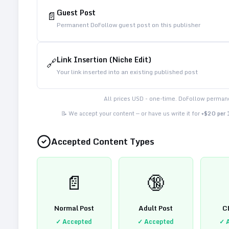
Guest Post
📄
Permanent DoFollow guest post on this publisher
Link Insertion (Niche Edit)
🔗
Your link inserted into an existing published post
All prices USD - one-time. DoFollow permane
📝 We accept your content — or have us write it for
+$20 per
Accepted Content Types
📄
🔞
Normal Post
Adult Post
C
✓ Accepted
✓ Accepted
✓ 