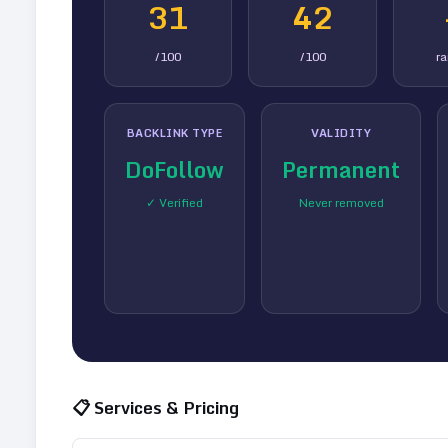
31
42
/100
/100
r
BACKLINK TYPE
VALIDITY
DoFollow
Permanent
✓ Verified
Never removed
📋 Services & Pricing