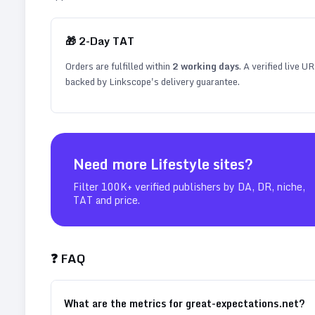
🎁
2
-Day TAT
Orders are fulfilled within
2
working days
. A verified live U
backed by Linkscope's delivery guarantee.
Need more
Lifestyle
sites?
Filter 100K+ verified publishers by DA, DR, niche,
TAT and price.
❓ FAQ
What are the metrics for great-expectations.net?