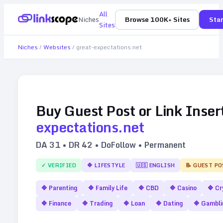
All
Niches
Browse 100K+ Sites
Star
Sites
Niches
/
Websites
/
great-expectations.net
Buy Guest Post or Link Inser
expectations.net
DA
31
• DR
42
• DoFollow • Permanent
✓ VERIFIED
🔷
LIFESTYLE
🇺🇸
ENGLISH
📝 GUEST PO
🔷
Parenting
🔷
Family Life
🔷
CBD
🔷
Casino
🔷
Cr
🔷
Finance
🔷
Trading
🔷
Loan
🔷
Dating
🔷
Gambli