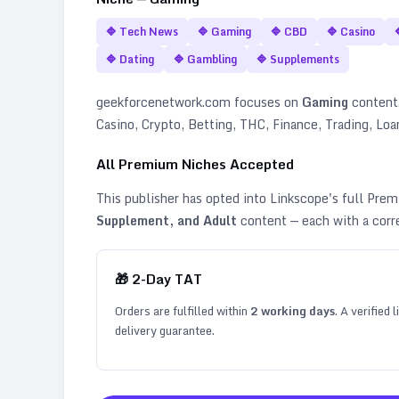
🔷
Tech News
🔷
Gaming
🔷
CBD
🔷
Casino
🔷
Dating
🔷
Gambling
🔷
Supplements
geekforcenetwork.com
focuses on
Gaming
content. 
Casino, Crypto, Betting, THC, Finance, Trading, Lo
All Premium Niches Accepted
This publisher has opted into Linkscope's full Pr
Supplement, and Adult
content — each with a corr
🎁
2
-Day TAT
Orders are fulfilled within
2
working days
. A verified
delivery guarantee.