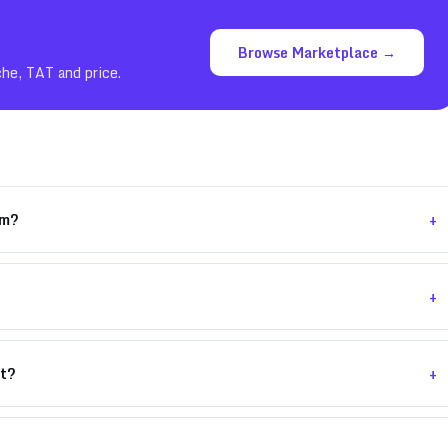
Browse Marketplace →
che, TAT and price.
+
om?
+
+
nt?