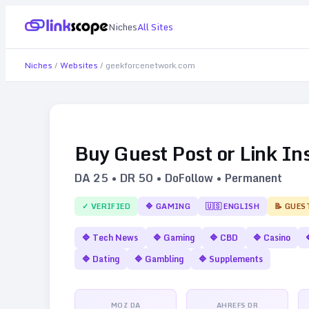
Niches
All Sites
Niches
/
Websites
/
geekforcenetwork.com
Buy Guest Post or Link In
DA
25
• DR
50
• DoFollow • Permanent
✓ VERIFIED
🔷
GAMING
🇺🇸
ENGLISH
📝 GUES
🔷
Tech News
🔷
Gaming
🔷
CBD
🔷
Casino
🔷
Dating
🔷
Gambling
🔷
Supplements
MOZ DA
AHREFS DR