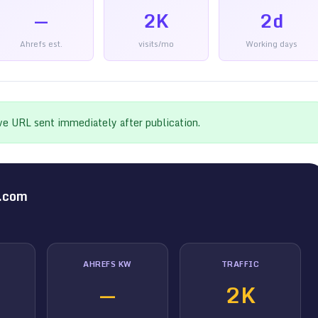
—
2K
2d
Ahrefs est.
visits/mo
Working days
ive URL sent immediately after publication.
.com
AHREFS KW
TRAFFIC
—
2K