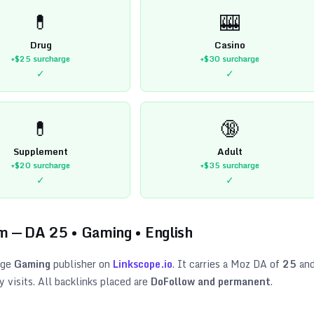
💊
🎰
Drug
Casino
+$25
surcharge
+$30
surcharge
✓
✓
💊
🔞
Supplement
Adult
+$20
surcharge
+$35
surcharge
✓
✓
om
— DA
25
•
Gaming
•
English
age
Gaming
publisher on
Linkscope.io
. It carries a Moz DA of
25
an
visits. All backlinks placed are
DoFollow and permanent
.