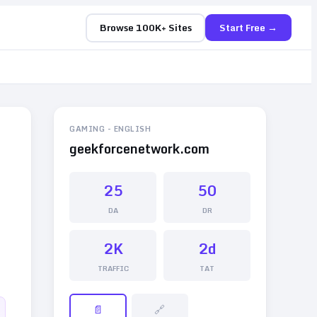
Browse 100K+ Sites
Start Free →
GAMING
-
ENGLISH
geekforcenetwork.com
25
50
DA
DR
2K
2d
TRAFFIC
TAT
📄
🔗