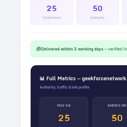
25
50
Established
Authority
🎁
Delivered within
2
working days
— verified l
📊 Full Metrics —
geekforcenetwork
Authority, traffic & link profile
MOZ DA
AHREFS DR
25
50