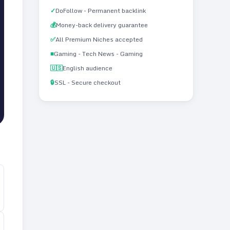
✓
DoFollow - Permanent backlink
💰
Money-back delivery guarantee
✅
All Premium Niches accepted
■
Gaming - Tech News - Gaming
🇺🇸
English audience
🔒
SSL - Secure checkout