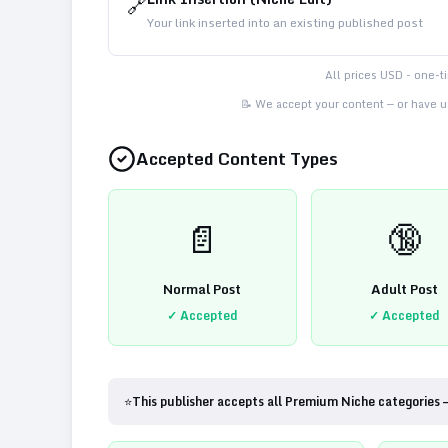
🔗
Your link inserted into an existing published post
All prices USD - one-
📝 We accept your content — or have us
Accepted Content Types
📄
🔞
Normal Post
Adult Post
✓ Accepted
✓ Accepted
⭐
This publisher accepts all Premium Niche categories 