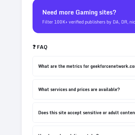
Need more
Gaming
sites?
Filter 100K+ verified publishers by DA, DR, ni
❓ FAQ
What are the metrics for geekforcenetwork.c
What services and prices are available?
Does this site accept sensitive or adult conte