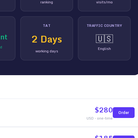
ranking
visits/mo
TAT
TRAFFIC COUNTRY
nt
2
Days
🇺🇸
ed
English
working days
$
280
Order
USD - one-time