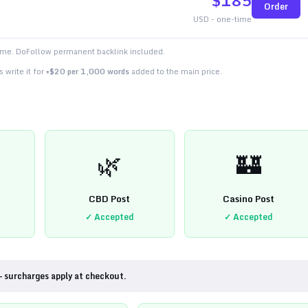
$
185
Order
USD - one-time
time. DoFollow permanent backlink included.
 write it for
+$20 per 1,000 words
added to the main price.
🌿
🏰
CBD Post
Casino Post
✓ Accepted
✓ Accepted
— surcharges apply at checkout.