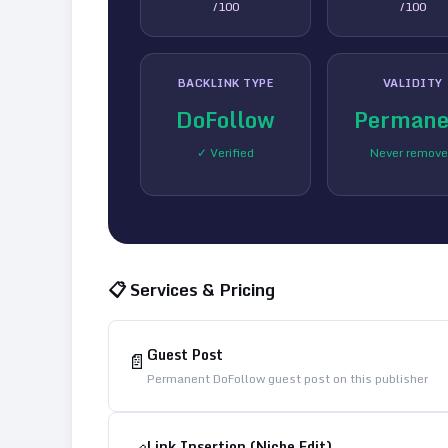
/100
/100
BACKLINK TYPE
VALIDITY
DoFollow
Permane
✓ Verified
Never remov
📋 Services & Pricing
Guest Post
📄
Permanent DoFollow guest post on this publisher
Link Insertion (Niche Edit)