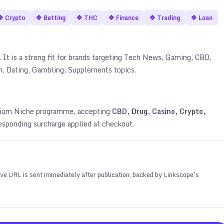
🔷
Crypto
🔷
Betting
🔷
THC
🔷
Finance
🔷
Trading
🔷
Loan
It is a strong fit for brands targeting
Tech News, Gaming, CBD,
an, Dating, Gambling, Supplements topics
.
emium Niche programme, accepting
CBD, Drug, Casino, Crypto,
esponding surcharge applied at checkout.
 live URL is sent immediately after publication, backed by Linkscope's