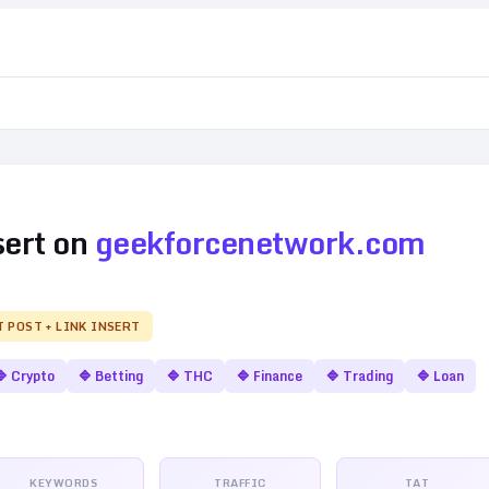
sert on
geekforcenetwork.com
T POST + LINK INSERT
🔷
Crypto
🔷
Betting
🔷
THC
🔷
Finance
🔷
Trading
🔷
Loan
KEYWORDS
TRAFFIC
TAT