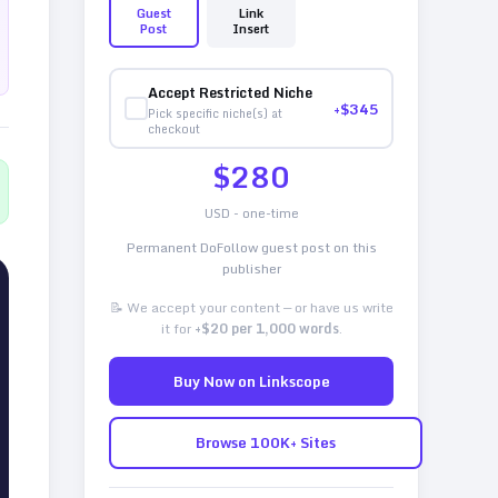
Guest
Link
Post
Insert
Accept Restricted Niche
+$
345
Pick specific niche(s) at
checkout
$
280
USD - one-time
Permanent DoFollow guest post on this
publisher
📝 We accept your content — or have us write
it for
+$20 per 1,000 words
.
Buy Now on Linkscope
Browse 100K+ Sites