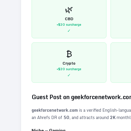
🌿
CBD
+$20
surcharge
✓
₿
Crypto
+$20
surcharge
✓
Guest Post on
geekforcenetwork.c
geekforcenetwork.com
is a verified
English
-langu
an Ahrefs DR of
50
, and attracts around
2K
monthly 
Niche —
Gaming