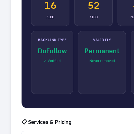
16
52
/100
/100
r
BACKLINK TYPE
VALIDITY
DoFollow
Permanent
✓ Verified
Never removed
📋 Services & Pricing