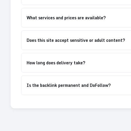
What services and prices are available?
Does this site accept sensitive or adult content?
How long does delivery take?
Is the backlink permanent and DoFollow?