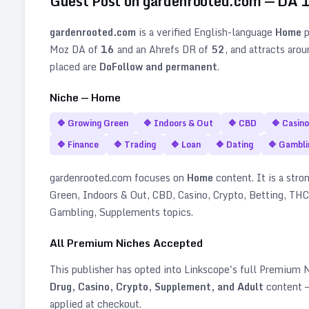
Guest Post on
gardenrooted.com
— DA
gardenrooted.com
is a verified
English
-language
Home
p
Moz DA of
16
and an Ahrefs DR of
52
, and attracts aro
placed are
DoFollow and permanent
.
Niche —
Home
🔷
Growing Green
🔷
Indoors & Out
🔷
CBD
🔷
Casino
🔷
Finance
🔷
Trading
🔷
Loan
🔷
Dating
🔷
Gambli
gardenrooted.com
focuses on
Home
content. It is a stron
Green, Indoors & Out, CBD, Casino, Crypto, Betting, THC,
Gambling, Supplements topics
.
All Premium Niches Accepted
This publisher has opted into Linkscope's full Premium
Drug, Casino, Crypto, Supplement, and Adult
content —
applied at checkout.