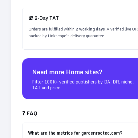
🎁
2
-Day TAT
Orders are fulfilled within
2
working days
. A verified live U
backed by Linkscope's delivery guarantee.
Need more
Home
sites?
Filter 100K+ verified publishers by DA, DR, niche,
TAT and price.
❓ FAQ
What are the metrics for gardenrooted.com?