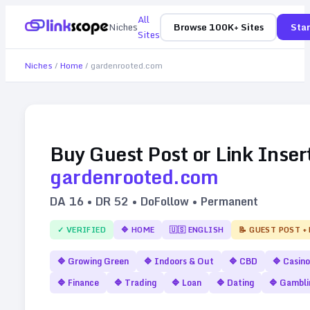
All
Niches
Browse 100K+ Sites
Star
Sites
Niches
/
Home
/
gardenrooted.com
Buy Guest Post or Link Inser
gardenrooted.com
DA
16
• DR
52
• DoFollow • Permanent
✓ VERIFIED
🔷
HOME
🇺🇸
ENGLISH
📝 GUEST POST +
🔷
Growing Green
🔷
Indoors & Out
🔷
CBD
🔷
Casino
🔷
Finance
🔷
Trading
🔷
Loan
🔷
Dating
🔷
Gambli