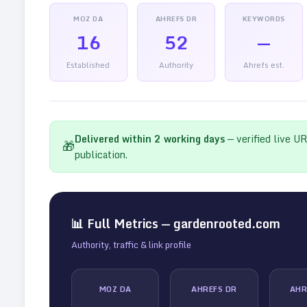
MOZ DA
AHREFS DR
KEYWORDS
16
52
—
Established
Authority
Ahrefs est.
Delivered within
2
working days
— verified live U
🎁
publication.
📊 Full Metrics —
gardenrooted.com
Authority, traffic & link profile
MOZ DA
AHREFS DR
AHR