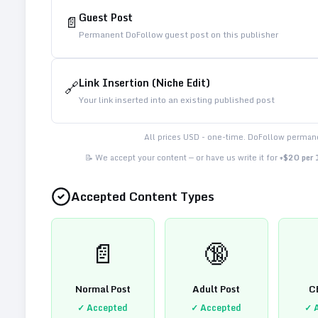
Guest Post
📄
Permanent DoFollow guest post on this publisher
Link Insertion (Niche Edit)
🔗
Your link inserted into an existing published post
All prices USD - one-time. DoFollow permane
📝 We accept your content — or have us write it for
+$20 per
Accepted Content Types
📄
🔞
Normal Post
Adult Post
C
✓ Accepted
✓ Accepted
✓ 