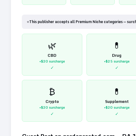
⭐
This publisher accepts all Premium Niche categories — surc
🌿
💊
CBD
Drug
+$20
surcharge
+$25
surcharge
✓
✓
₿
💊
Crypto
Supplement
+$20
surcharge
+$20
surcharge
✓
✓