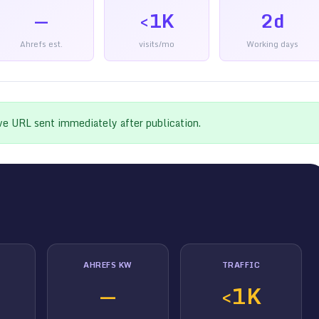
—
<1K
2d
Ahrefs est.
visits/mo
Working days
ive URL sent immediately after publication.
AHREFS KW
TRAFFIC
—
<1K