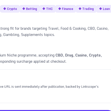
🔷
Crypto
🔷
Betting
🔷
THC
🔷
Finance
🔷
Trading
🔷
Loan
strong fit for brands targeting
Travel, Food & Cooking, CBD, Casino,
ing, Gambling, Supplements topics
.
emium Niche programme, accepting
CBD, Drug, Casino, Crypto,
esponding surcharge applied at checkout.
 live URL is sent immediately after publication, backed by Linkscope's