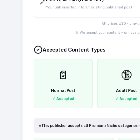
🔗
Your link inserted into an existing published post
All prices USD - one-
📝 We accept your content — or have us
Accepted Content Types
📄
🔞
Normal Post
Adult Post
✓ Accepted
✓ Accepted
⭐
This publisher accepts all Premium Niche categories 