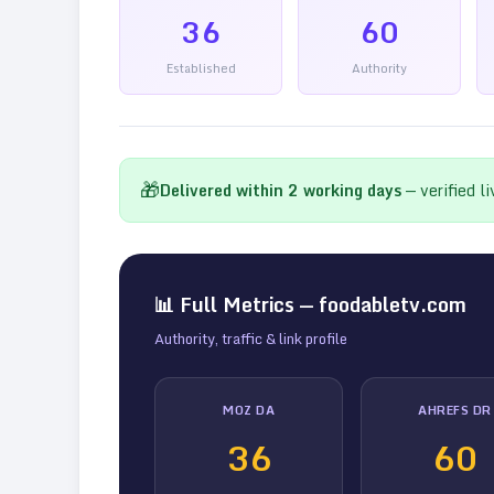
36
60
Established
Authority
🎁
Delivered within
2
working days
— verified l
📊 Full Metrics —
foodabletv.com
Authority, traffic & link profile
MOZ DA
AHREFS DR
36
60