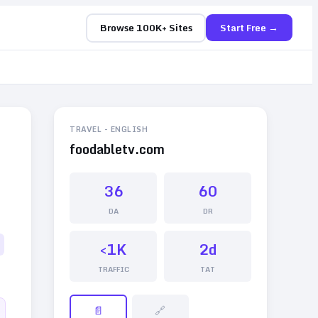
Browse 100K+ Sites
Start Free →
TRAVEL
-
ENGLISH
foodabletv.com
36
60
DA
DR
<1K
2d
TRAFFIC
TAT
📄
🔗