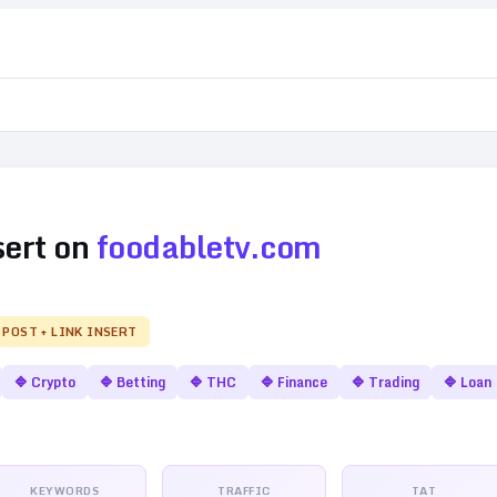
sert on
foodabletv.com
 POST + LINK INSERT
🔷
Crypto
🔷
Betting
🔷
THC
🔷
Finance
🔷
Trading
🔷
Loan
KEYWORDS
TRAFFIC
TAT