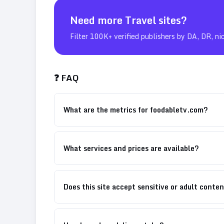
Need more
Travel
sites?
Filter 100K+ verified publishers by DA, DR, ni
❓ FAQ
What are the metrics for foodabletv.com?
What services and prices are available?
Does this site accept sensitive or adult conte