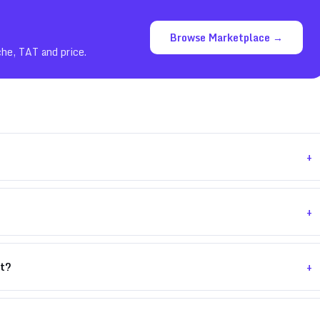
Browse Marketplace →
che, TAT and price.
+
+
+
nt?