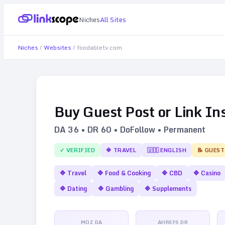
Niches
All Sites
Niches
/
Websites
/
foodabletv.com
Buy Guest Post or Link In
DA
36
• DR
60
• DoFollow • Permanent
✓ VERIFIED
🔷
TRAVEL
🇺🇸
ENGLISH
📝 GUEST
🔷
Travel
🔷
Food & Cooking
🔷
CBD
🔷
Casino
🔷
Dating
🔷
Gambling
🔷
Supplements
MOZ DA
AHREFS DR