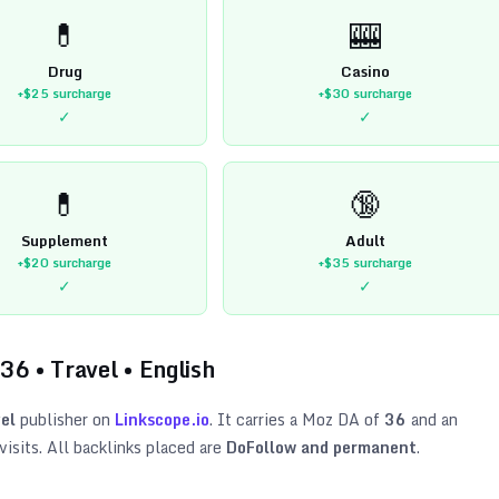
💊
🎰
Drug
Casino
+$25
surcharge
+$30
surcharge
✓
✓
💊
🔞
Supplement
Adult
+$20
surcharge
+$35
surcharge
✓
✓
36
•
Travel
•
English
el
publisher on
Linkscope.io
. It carries a Moz DA of
36
and an
isits. All backlinks placed are
DoFollow and permanent
.