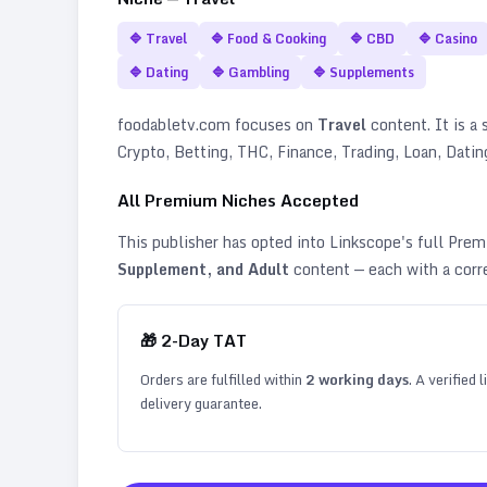
🔷
Travel
🔷
Food & Cooking
🔷
CBD
🔷
Casino
🔷
Dating
🔷
Gambling
🔷
Supplements
foodabletv.com
focuses on
Travel
content. It is a 
Crypto, Betting, THC, Finance, Trading, Loan, Dat
All Premium Niches Accepted
This publisher has opted into Linkscope's full Pr
Supplement, and Adult
content — each with a corr
🎁
2
-Day TAT
Orders are fulfilled within
2
working days
. A verified
delivery guarantee.