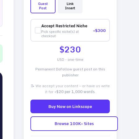
Guest
Link
Post
Insert
Accept Restricted Niche
+$
300
Pick specific niche(s) at
checkout
$
230
USD - one-time
Permanent DoFollow guest post on this
publisher
📝 We accept your content — or have us write
it for
+$20 per 1,000 words
.
Buy Now on Linkscope
Browse 100K+ Sites