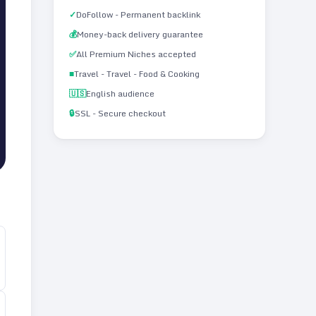
✓
DoFollow - Permanent backlink
💰
Money-back delivery guarantee
✅
All Premium Niches accepted
■
Travel - Travel - Food & Cooking
🇺🇸
English audience
🔒
SSL - Secure checkout