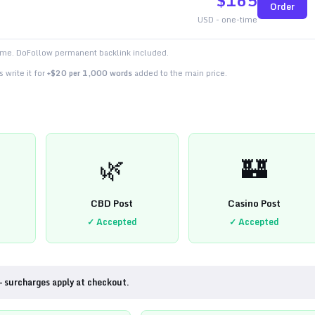
$
165
Order
USD - one-time
time. DoFollow permanent backlink included.
 write it for
+$20 per 1,000 words
added to the main price.
🌿
🏰
CBD Post
Casino Post
✓ Accepted
✓ Accepted
— surcharges apply at checkout.