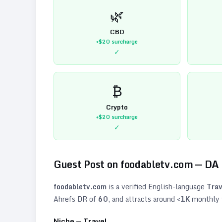
🌿
CBD
+$20
surcharge
✓
₿
Crypto
+$20
surcharge
✓
Guest Post on
foodabletv.com
— DA
foodabletv.com
is a verified
English
-language
Trav
Ahrefs DR of
60
, and attracts around
<1K
monthly v
Niche —
Travel