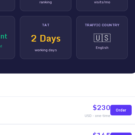
ranking
visits/mo
TAT
TRAFFIC COUNTRY
nt
2
Days
🇺🇸
ed
English
working days
$
230
Order
USD - one-time