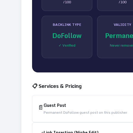
/100
/100
BACKLINK TYPE
VALIDITY
DoFollow
Permane
✓ Verified
Never remov
📋 Services & Pricing
Guest Post
📄
Permanent DoFollow guest post on this publisher
Link Insertion (Niche Edit)