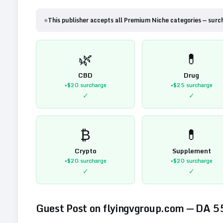
⭐
This publisher accepts all Premium Niche categories — surc
🌿
💊
CBD
Drug
+$20
surcharge
+$25
surcharge
✓
✓
₿
💊
Crypto
Supplement
+$20
surcharge
+$20
surcharge
✓
✓
Guest Post on
flyingvgroup.com
— DA
5