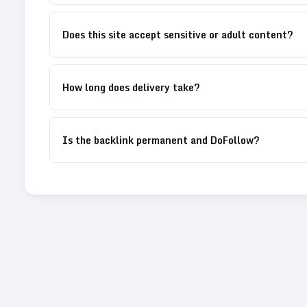
Does this site accept sensitive or adult content?
How long does delivery take?
Is the backlink permanent and DoFollow?