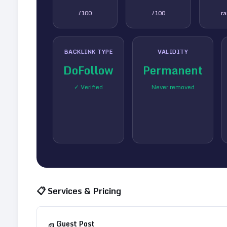
/100
/100
r
BACKLINK TYPE
VALIDITY
DoFollow
Permanent
✓ Verified
Never removed
📋 Services & Pricing
Guest Post