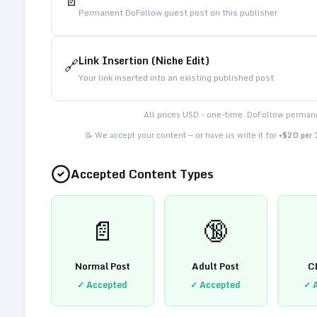
📄
Permanent DoFollow guest post on this publisher
Link Insertion (Niche Edit)
🔗
Your link inserted into an existing published post
All prices USD - one-time. DoFollow permane
📝 We accept your content — or have us write it for
+$20 per
Accepted Content Types
📄
🔞
Normal Post
Adult Post
C
✓ Accepted
✓ Accepted
✓ 