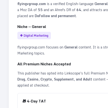
flyingvgroup.com
is a verified
English
-language
General
a Moz DA of
55
and an Ahrefs DR of
64
, and attracts ar
placed are
DoFollow and permanent
.
Niche —
General
🔷
Digital Marketing
flyingvgroup.com
focuses on
General
content. It is a str
Marketing topics
.
All Premium Niches Accepted
This publisher has opted into Linkscope's full Premium
Drug, Casino, Crypto, Supplement, and Adult
content —
applied at checkout.
🎁
4
-Day TAT