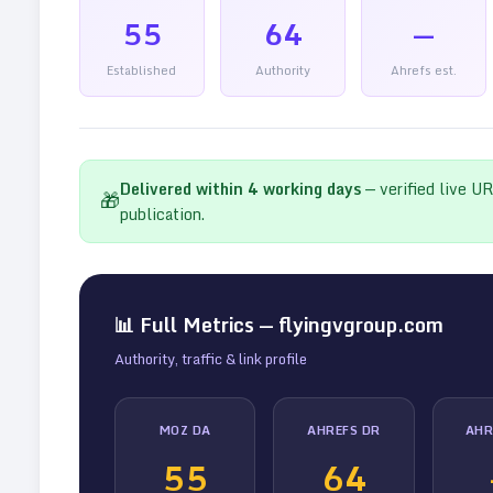
55
64
—
Established
Authority
Ahrefs est.
Delivered within
4
working days
— verified live U
🎁
publication.
📊 Full Metrics —
flyingvgroup.com
Authority, traffic & link profile
MOZ DA
AHREFS DR
AHR
55
64