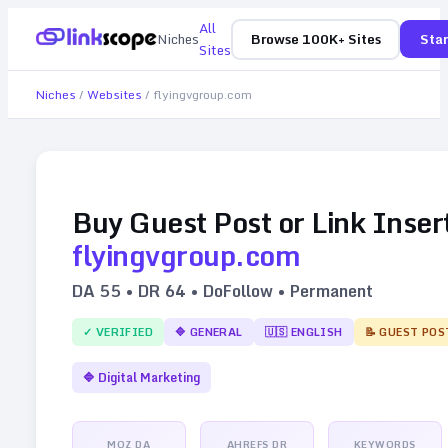
All
Niches
Browse 100K+ Sites
Star
Sites
Niches
/
Websites
/
flyingvgroup.com
Buy Guest Post or Link Inser
flyingvgroup.com
DA
55
• DR
64
• DoFollow • Permanent
✓ VERIFIED
🔷
GENERAL
🇺🇸
ENGLISH
📝 GUEST POS
🔷
Digital Marketing
MOZ DA
AHREFS DR
KEYWORDS