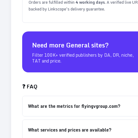
Orders are fulfilled within
4
working days
. A verified live U
backed by Linkscope's delivery guarantee.
Need more
General
sites?
Filter 100K+ verified publishers by DA, DR, niche,
TAT and price.
❓ FAQ
What are the metrics for flyingvgroup.com?
What services and prices are available?