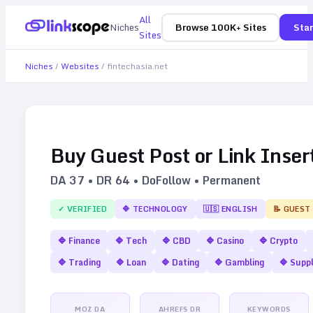
All
Niches
Browse 100K+ Sites
Star
Sites
Niches
/
Websites
/
fintechasia.net
Buy Guest Post or Link Inser
DA
37
• DR
64
• DoFollow • Permanent
✓ VERIFIED
🔷
TECHNOLOGY
🇺🇸
ENGLISH
📝 GUEST
🔷
Finance
🔷
Tech
🔷
CBD
🔷
Casino
🔷
Crypto
🔷
Trading
🔷
Loan
🔷
Dating
🔷
Gambling
🔷
Supp
MOZ DA
AHREFS DR
KEYWORDS