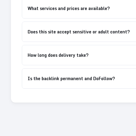
What services and prices are available?
Does this site accept sensitive or adult content?
How long does delivery take?
Is the backlink permanent and DoFollow?