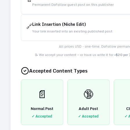
Permanent DoFollow guest post on this publisher
Link Insertion (Niche Edit)
🔗
Your link inserted into an existing published post
All prices USD - one-time. DoFollow permane
📝 We accept your content — or have us write it for
+$20 per
Accepted Content Types
📄
🔞
Normal Post
Adult Post
C
✓ Accepted
✓ Accepted
✓ 