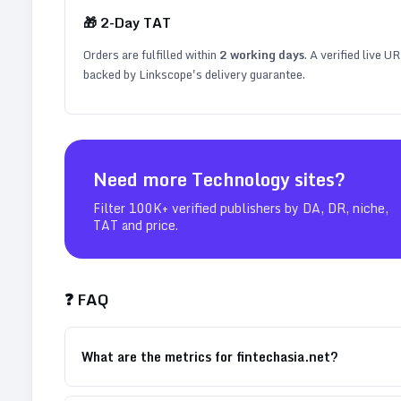
🎁
2
-Day TAT
Orders are fulfilled within
2
working days
. A verified live U
backed by Linkscope's delivery guarantee.
Need more
Technology
sites?
Filter 100K+ verified publishers by DA, DR, niche,
TAT and price.
❓ FAQ
What are the metrics for fintechasia.net?