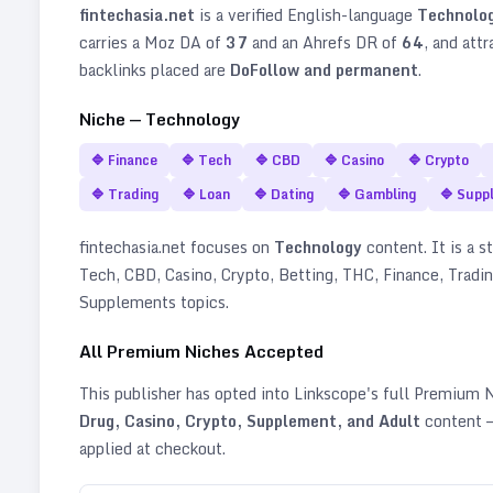
fintechasia.net
is a verified
English
-language
Technolo
carries a Moz DA of
37
and an Ahrefs DR of
64
, and att
backlinks placed are
DoFollow and permanent
.
Niche —
Technology
🔷
Finance
🔷
Tech
🔷
CBD
🔷
Casino
🔷
Crypto
🔷
Trading
🔷
Loan
🔷
Dating
🔷
Gambling
🔷
Supp
fintechasia.net
focuses on
Technology
content. It is a s
Tech, CBD, Casino, Crypto, Betting, THC, Finance, Tradin
Supplements topics
.
All Premium Niches Accepted
This publisher has opted into Linkscope's full Premium
Drug, Casino, Crypto, Supplement, and Adult
content —
applied at checkout.