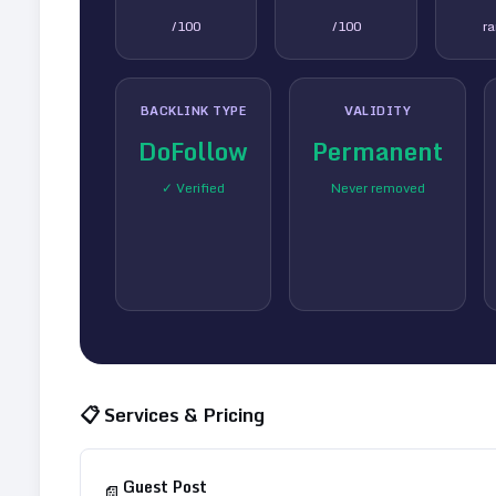
/100
/100
r
BACKLINK TYPE
VALIDITY
DoFollow
Permanent
✓ Verified
Never removed
📋 Services & Pricing
Guest Post
📄