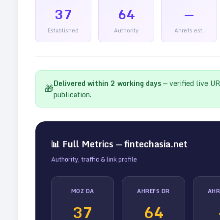
37
64
—
Established
Authority
Ahrefs est.
Delivered within
2
working days
— verified live U
🎁
publication.
📊 Full Metrics —
fintechasia.net
Authority, traffic & link profile
MOZ DA
AHREFS DR
AHR
37
64