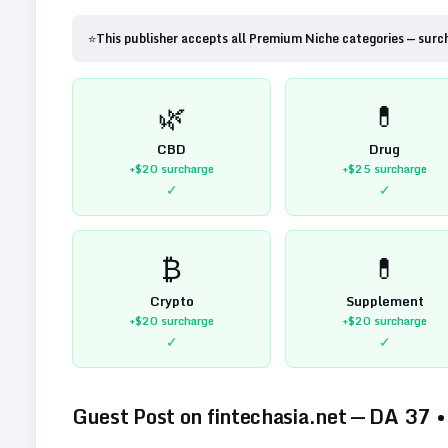
⭐
This publisher accepts all Premium Niche categories — surc
🌿
💊
CBD
Drug
+$20
surcharge
+$25
surcharge
✓
✓
₿
💊
Crypto
Supplement
+$20
surcharge
+$20
surcharge
✓
✓
Guest Post on
fintechasia.net
— DA
37