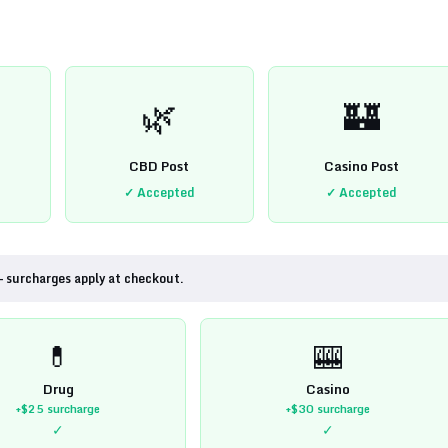
🌿
🏰
CBD Post
Casino Post
✓ Accepted
✓ Accepted
— surcharges apply at checkout.
💊
🎰
Drug
Casino
+$25
surcharge
+$30
surcharge
✓
✓