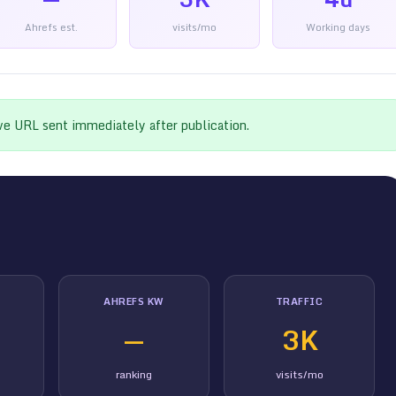
Ahrefs est.
visits/mo
Working days
ive URL sent immediately after publication.
AHREFS KW
TRAFFIC
—
3K
ranking
visits/mo