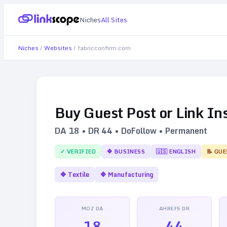
Niches
All Sites
Niches
/
Websites
/
fabricconfirm.com
Buy Guest Post or Link In
DA
18
• DR
44
• DoFollow • Permanent
✓ VERIFIED
🔷
BUSINESS
🇺🇸
ENGLISH
📝 GUE
🔷
Textile
🔷
Manufacturing
MOZ DA
AHREFS DR
18
44