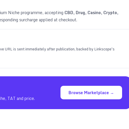
emium Niche programme, accepting
CBD, Drug, Casino, Crypto,
esponding surcharge applied at checkout.
 live URL is sent immediately after publication, backed by Linkscope's
Browse Marketplace →
che, TAT and price.