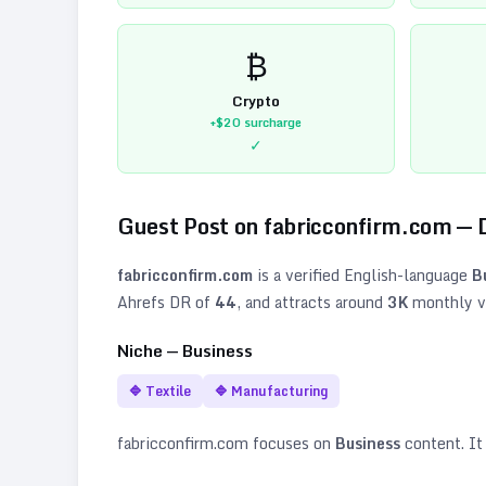
₿
Crypto
+$20
surcharge
✓
Guest Post on
fabricconfirm.com
— 
fabricconfirm.com
is a verified
English
-language
B
Ahrefs DR of
44
, and attracts around
3K
monthly vi
Niche —
Business
🔷
Textile
🔷
Manufacturing
fabricconfirm.com
focuses on
Business
content. It 