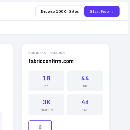
Browse 100K+ Sites
Start Free →
BUSINESS
-
ENGLISH
fabricconfirm.com
18
44
DA
DR
3K
4d
TRAFFIC
TAT
📄