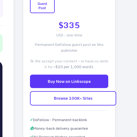
Guest
Post
$
335
USD - one-time
Permanent DoFollow guest post on this
publisher
📝 We accept your content — or have us write
it for
+$20 per 1,000 words
.
Buy Now on Linkscope
Browse 100K+ Sites
✓
DoFollow - Permanent backlink
💰
Money-back delivery guarantee
✅
All Premium Niches accepted