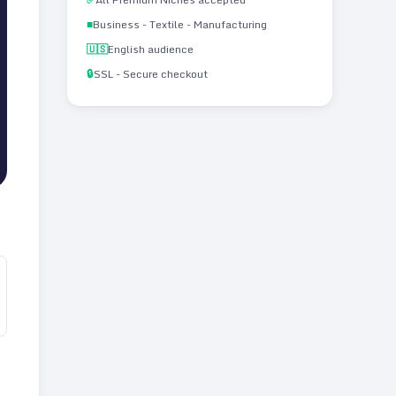
■
Business - Textile - Manufacturing
🇺🇸
English audience
🔒
SSL - Secure checkout