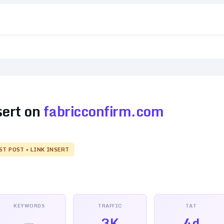
sert on
fabricconfirm.com
ST POST + LINK INSERT
KEYWORDS
TRAFFIC
TAT
—
3K
4d