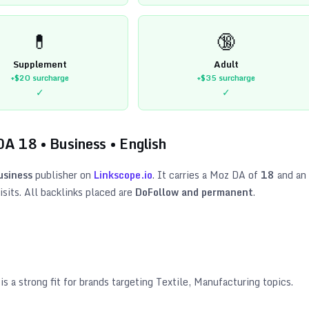
💊
🔞
Supplement
Adult
+$20
surcharge
+$35
surcharge
✓
✓
DA
18
•
Business
•
English
usiness
publisher on
Linkscope.io
. It carries a Moz DA of
18
and an
sits. All backlinks placed are
DoFollow and permanent
.
is a strong fit for brands targeting
Textile, Manufacturing topics
.