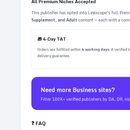
All Premium Niches Accepted
This publisher has opted into Linkscope's full Pr
Supplement, and Adult
content — each with a corr
🎁
4
-Day TAT
Orders are fulfilled within
4
working days
. A verified
delivery guarantee.
Need more
Business
sites?
Filter 100K+ verified publishers by DA, DR, ni
❓ FAQ