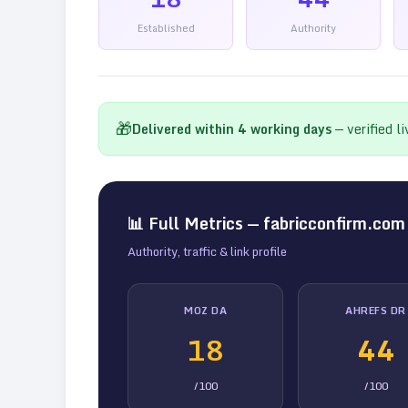
Established
Authority
🎁
Delivered within
4
working days
— verified l
📊 Full Metrics —
fabricconfirm.com
Authority, traffic & link profile
MOZ DA
AHREFS DR
18
44
/100
/100