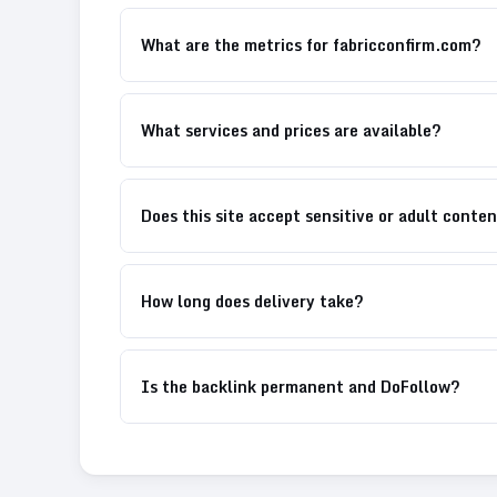
What are the metrics for fabricconfirm.com?
What services and prices are available?
Does this site accept sensitive or adult conte
How long does delivery take?
Is the backlink permanent and DoFollow?