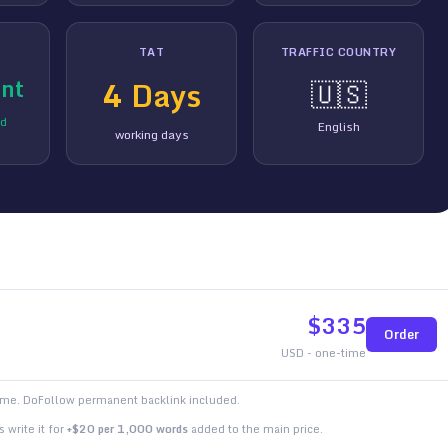
TAT
TRAFFIC COUNTRY
nt
4
Days
🇺🇸
ed
English
working days
$
335
Order
USD - one-time
time. DoFollow permanent backlink included.
 write it for
+$20 per 1,000 words
added to the main price.