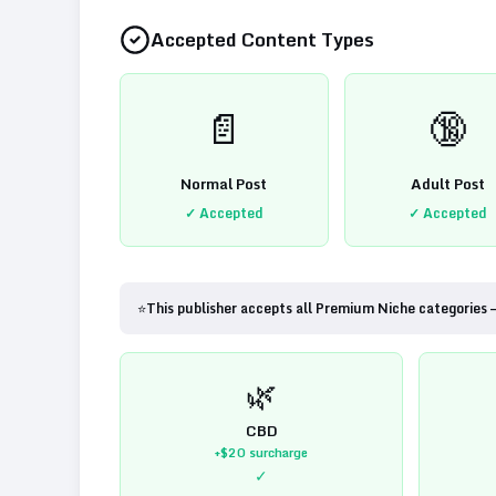
Accepted Content Types
📄
🔞
Normal Post
Adult Post
✓ Accepted
✓ Accepted
⭐
This publisher accepts all Premium Niche categories 
🌿
CBD
+$20
surcharge
✓