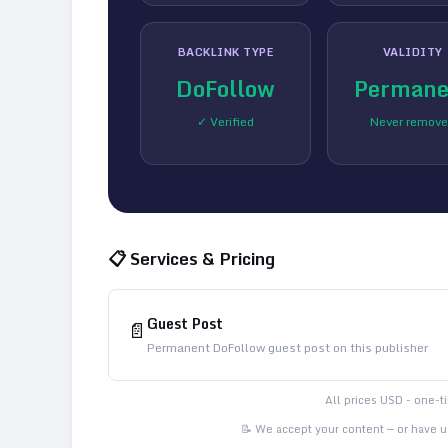
BACKLINK TYPE
VALIDITY
DoFollow
Permane
✓ Verified
Never remov
📋 Services & Pricing
Guest Post
📄
Permanent DoFollow guest post on this publisher
All prices USD - one-
📝 We accept your content — or have us