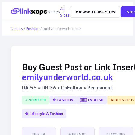
All
Niches
Browse 100K+ Sites
Star
Sites
Niches
/
Fashion
/
emilyunderworld.co.uk
Buy Guest Post or Link Inser
emilyunderworld.co.uk
DA
55
• DR
36
• DoFollow • Permanent
✓ VERIFIED
🔷
FASHION
🇺🇸
ENGLISH
📝 GUEST POS
🔷
Lifestyle & Fashion
MOZ DA
AHREFS DR
KEYWORDS