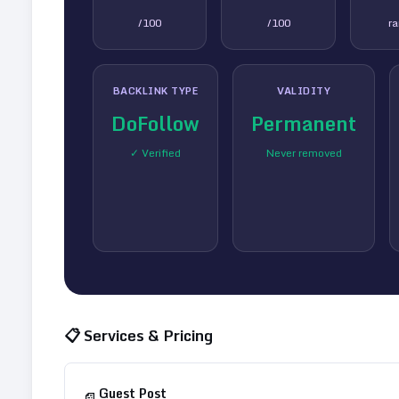
/100
/100
r
BACKLINK TYPE
VALIDITY
DoFollow
Permanent
✓ Verified
Never removed
📋 Services & Pricing
Guest Post