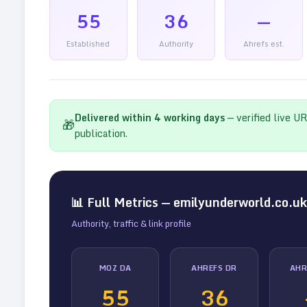
55
36
—
Established
Authority
Ahrefs est.
Delivered within
4
working days
— verified live U
🎁
publication.
📊 Full Metrics —
emilyunderworld.co.uk
Authority, traffic & link profile
MOZ DA
AHREFS DR
AHR
55
36