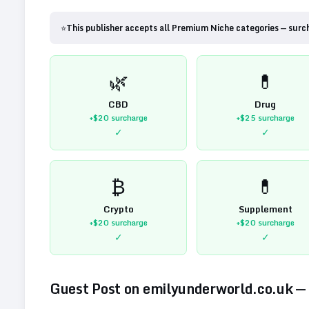
⭐
This publisher accepts all Premium Niche categories — surc
🌿
💊
CBD
Drug
+$20
surcharge
+$25
surcharge
✓
✓
₿
💊
Crypto
Supplement
+$20
surcharge
+$20
surcharge
✓
✓
Guest Post on
emilyunderworld.co.uk
—