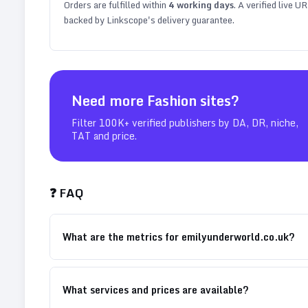
Orders are fulfilled within
4
working days
. A verified live U
backed by Linkscope's delivery guarantee.
Need more
Fashion
sites?
Filter 100K+ verified publishers by DA, DR, niche,
TAT and price.
❓ FAQ
What are the metrics for emilyunderworld.co.uk?
What services and prices are available?