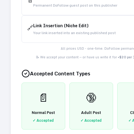
📄
Permanent DoFollow guest post on this publisher
Link Insertion (Niche Edit)
🔗
Your link inserted into an existing published post
All prices USD - one-time. DoFollow permane
📝 We accept your content — or have us write it for
+$20 per
Accepted Content Types
📄
🔞
Normal Post
Adult Post
C
✓ Accepted
✓ Accepted
✓ 