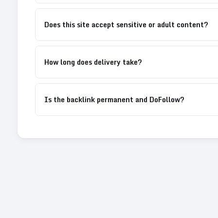
Does this site accept sensitive or adult content?
How long does delivery take?
Is the backlink permanent and DoFollow?