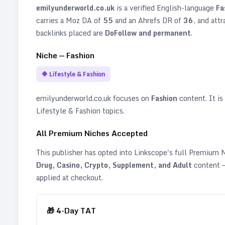
emilyunderworld.co.uk
is a verified
English
-language
Fa
carries a Moz DA of
55
and an Ahrefs DR of
36
, and att
backlinks placed are
DoFollow and permanent
.
Niche —
Fashion
🔷
Lifestyle & Fashion
emilyunderworld.co.uk
focuses on
Fashion
content. It is 
Lifestyle & Fashion topics
.
All Premium Niches Accepted
This publisher has opted into Linkscope's full Premium
Drug, Casino, Crypto, Supplement, and Adult
content —
applied at checkout.
🎁
4
-Day TAT