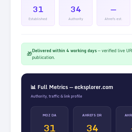
31
34
—
Established
Authority
Ahrefs est.
Delivered within
4
working days
— verified live U
🎁
publication.
📊 Full Metrics —
ecksplorer.com
Authority, traffic & link profile
MOZ DA
AHREFS DR
AHR
31
34