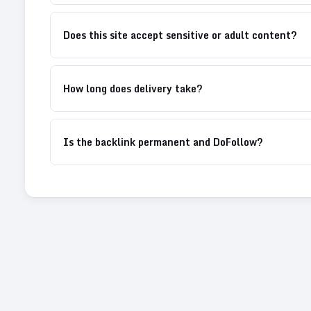
Does this site accept sensitive or adult content?
How long does delivery take?
Is the backlink permanent and DoFollow?