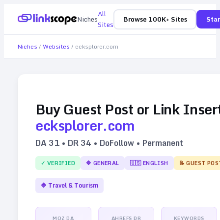
All
Niches
Browse 100K+ Sites
Star
Sites
Niches
/
Websites
/
ecksplorer.com
Buy Guest Post or Link Inser
ecksplorer.com
DA
31
• DR
34
• DoFollow • Permanent
✓ VERIFIED
🔷
GENERAL
🇺🇸
ENGLISH
📝 GUEST POS
🔷
Travel & Tourism
MOZ DA
AHREFS DR
KEYWORDS