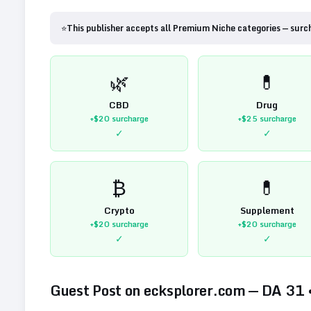
⭐
This publisher accepts all Premium Niche categories — surc
🌿
💊
CBD
Drug
+$20
surcharge
+$25
surcharge
✓
✓
₿
💊
Crypto
Supplement
+$20
surcharge
+$20
surcharge
✓
✓
Guest Post on
ecksplorer.com
— DA
31