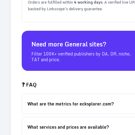
Orders are fulfilled within
4
working days
. A verified live U
backed by Linkscope's delivery guarantee.
Need more
General
sites?
Filter 100K+ verified publishers by DA, DR, niche,
TAT and price.
❓ FAQ
What are the metrics for ecksplorer.com?
What services and prices are available?