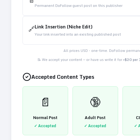
📄
Permanent DoFollow guest post on this publisher
Link Insertion (Niche Edit)
🔗
Your link inserted into an existing published post
All prices USD - one-time. DoFollow permane
📝 We accept your content — or have us write it for
+$20 per
Accepted Content Types
📄
🔞
Normal Post
Adult Post
C
✓ Accepted
✓ Accepted
✓ 