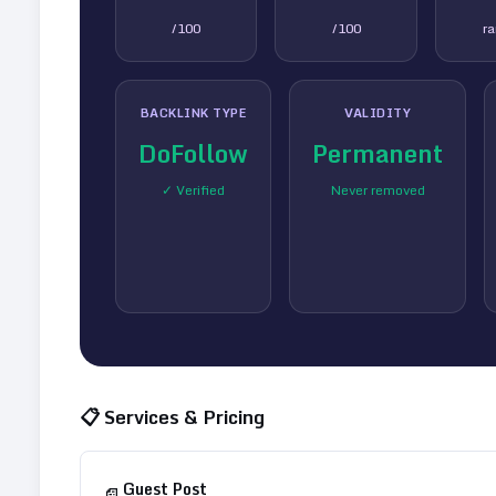
/100
/100
r
BACKLINK TYPE
VALIDITY
DoFollow
Permanent
✓ Verified
Never removed
📋 Services & Pricing
Guest Post