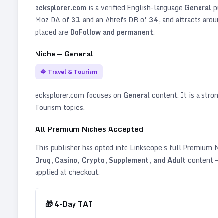
ecksplorer.com
is a verified
English
-language
General
p
Moz DA of
31
and an Ahrefs DR of
34
, and attracts aro
placed are
DoFollow and permanent
.
Niche —
General
🔷
Travel & Tourism
ecksplorer.com
focuses on
General
content. It is a stron
Tourism topics
.
All Premium Niches Accepted
This publisher has opted into Linkscope's full Premium
Drug, Casino, Crypto, Supplement, and Adult
content —
applied at checkout.
🎁
4
-Day TAT