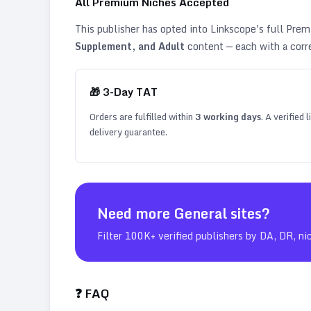
All Premium Niches Accepted
This publisher has opted into Linkscope's full Pr
Supplement, and Adult
content — each with a corr
🎁
3
-Day TAT
Orders are fulfilled within
3
working days
. A verified
delivery guarantee.
Need more
General
sites?
Filter 100K+ verified publishers by DA, DR, ni
❓ FAQ