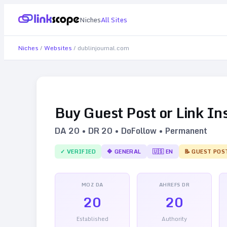
Niches
All Sites
Niches
/
Websites
/
dublinjournal.com
Buy Guest Post or Link In
DA
20
• DR
20
• DoFollow • Permanent
✓ VERIFIED
🔷
GENERAL
🇺🇸
EN
📝 GUEST POS
MOZ DA
AHREFS DR
20
20
Established
Authority