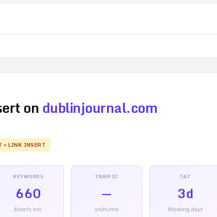
sert on
dublinjournal.com
T + LINK INSERT
KEYWORDS
TRAFFIC
TAT
660
—
3d
Ahrefs est.
visits/mo
Working days