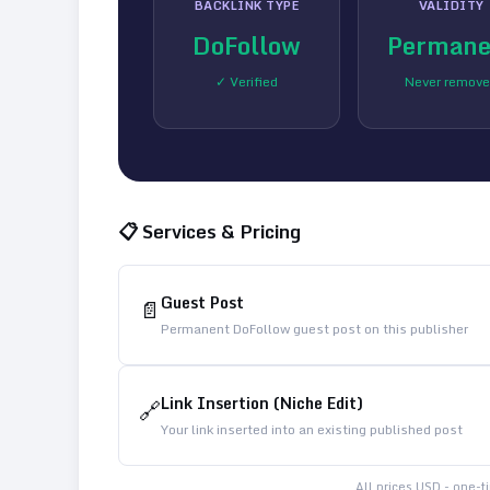
BACKLINK TYPE
VALIDITY
DoFollow
Permane
✓ Verified
Never remov
📋 Services & Pricing
Guest Post
📄
Permanent DoFollow guest post on this publisher
Link Insertion (Niche Edit)
🔗
Your link inserted into an existing published post
All prices USD - one-