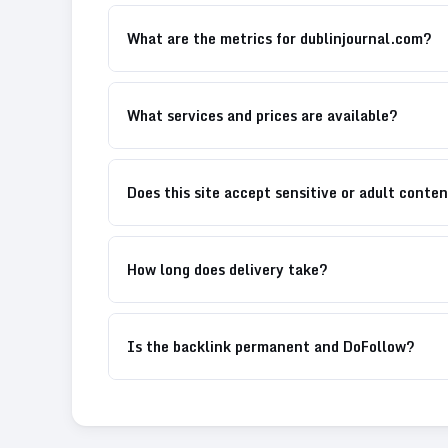
What are the metrics for dublinjournal.com?
What services and prices are available?
Does this site accept sensitive or adult conte
How long does delivery take?
Is the backlink permanent and DoFollow?