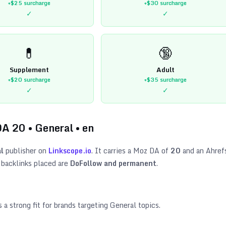
+$25
surcharge
+$30
surcharge
✓
✓
💊
🔞
Supplement
Adult
+$20
surcharge
+$35
surcharge
✓
✓
DA
20
•
General
•
en
l
publisher on
Linkscope.io
. It carries a Moz DA of
20
and an Ahref
 backlinks placed are
DoFollow and permanent
.
s a strong fit for brands targeting
General topics
.