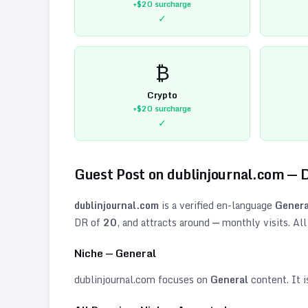
+$20
surcharge
✓
₿
Crypto
+$20
surcharge
✓
Guest Post on
dublinjournal.com
— 
dublinjournal.com
is a verified
en
-language
Genera
DR of
20
, and attracts around
—
monthly visits. All
Niche —
General
dublinjournal.com
focuses on
General
content. It i