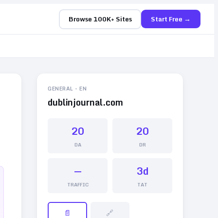
Browse 100K+ Sites
Start Free →
GENERAL
-
EN
dublinjournal.com
20
20
DA
DR
—
3d
TRAFFIC
TAT
📄
🔗