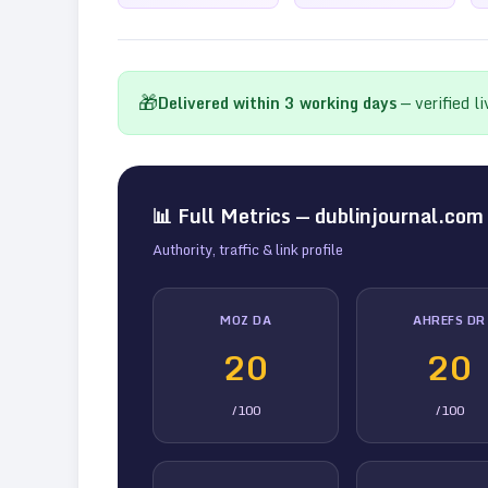
🎁
Delivered within
3
working days
— verified l
📊 Full Metrics —
dublinjournal.com
Authority, traffic & link profile
MOZ DA
AHREFS DR
20
20
/100
/100