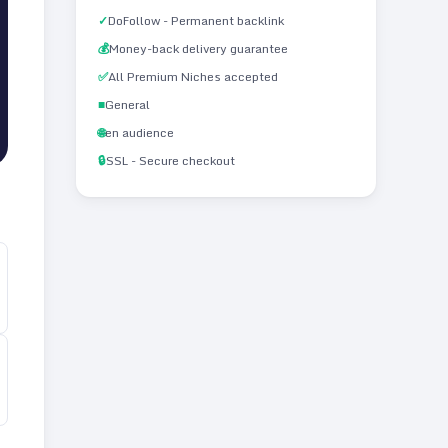
✓
DoFollow - Permanent backlink
💰
Money-back delivery guarantee
✅
All Premium Niches accepted
■
General
🌐
en audience
🔒
SSL - Secure checkout