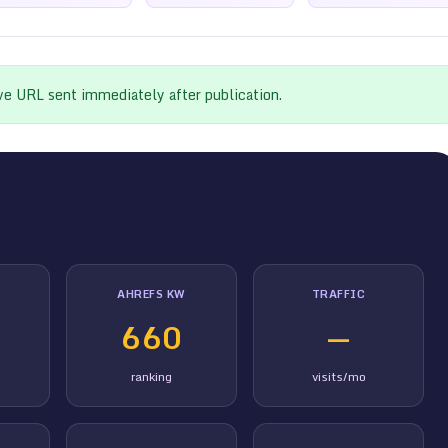
ive URL sent immediately after publication.
AHREFS KW
TRAFFIC
660
—
ranking
visits/mo