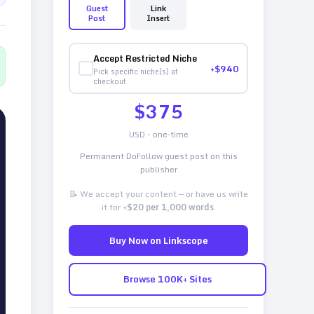
Guest
Link
Post
Insert
Accept Restricted Niche
+$
940
Pick specific niche(s) at
checkout
$
375
USD - one-time
Permanent DoFollow guest post on this
publisher
📝 We accept your content — or have us write
it for
+$20 per 1,000 words
.
Buy Now on Linkscope
Browse 100K+ Sites