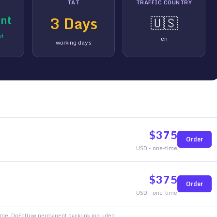
TAT
TRAFFIC COUNTRY
nt
3
Days
🇺🇸
ed
en
working days
$
375
Order
USD - one-time
$
375
Order
USD - one-time
time. DoFollow permanent backlink included.