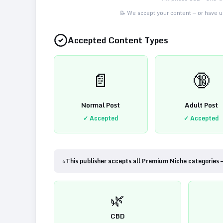
📝 We accept your content — or have us
Accepted Content Types
📄
🔞
Normal Post
Adult Post
✓ Accepted
✓ Accepted
⭐
This publisher accepts all Premium Niche categories 
🌿
CBD