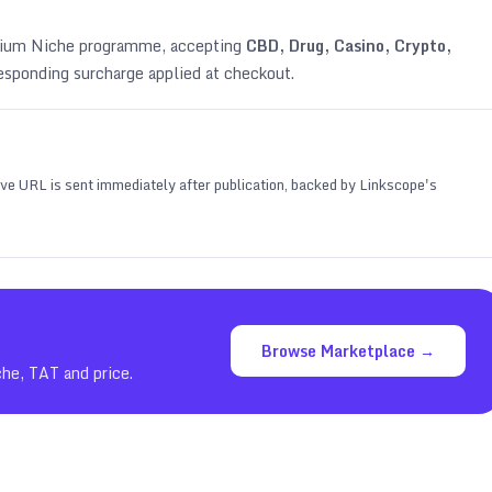
emium Niche programme, accepting
CBD, Drug, Casino, Crypto,
esponding surcharge applied at checkout.
 live URL is sent immediately after publication, backed by Linkscope's
Browse Marketplace →
che, TAT and price.