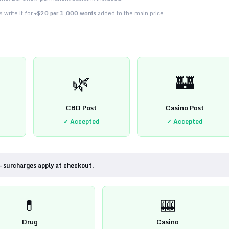
 write it for
+$20 per 1,000 words
added to the main price.
🌿
🏰
CBD Post
Casino Post
✓ Accepted
✓ Accepted
— surcharges apply at checkout.
💊
🎰
Drug
Casino