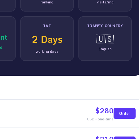
ranking
visits/mo
TAT
TRAFFIC COUNTRY
nt
2
Days
🇺🇸
ed
English
working days
$
280
Order
USD - one-time