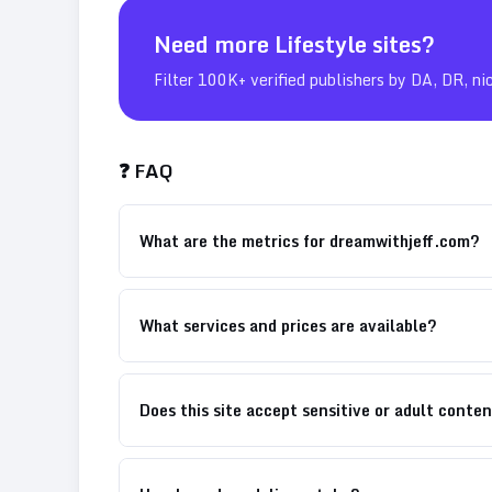
Need more
Lifestyle
sites?
Filter 100K+ verified publishers by DA, DR, ni
❓ FAQ
What are the metrics for dreamwithjeff.com?
What services and prices are available?
Does this site accept sensitive or adult conte