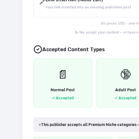
🔗
Your link inserted into an existing published post
All prices USD - one-
📝 We accept your content — or have us
Accepted Content Types
📄
🔞
Normal Post
Adult Post
✓ Accepted
✓ Accepted
⭐
This publisher accepts all Premium Niche categories 