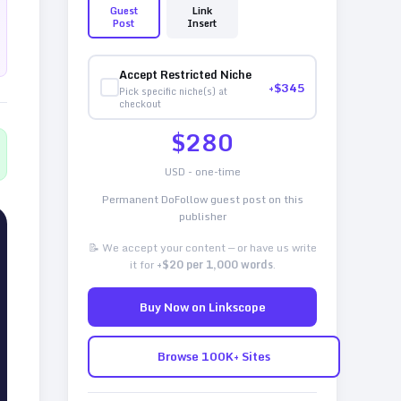
Guest
Link
Post
Insert
Accept Restricted Niche
+$
345
Pick specific niche(s) at
checkout
$
280
USD - one-time
Permanent DoFollow guest post on this
publisher
📝 We accept your content — or have us write
it for
+$20 per 1,000 words
.
Buy Now on Linkscope
Browse 100K+ Sites