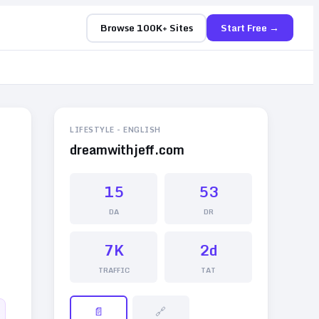
Browse 100K+ Sites
Start Free →
LIFESTYLE
-
ENGLISH
dreamwithjeff.com
15
53
DA
DR
7K
2d
TRAFFIC
TAT
📄
🔗