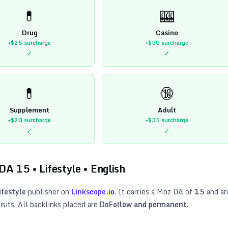
💊
🎰
Drug
Casino
+$25
surcharge
+$30
surcharge
✓
✓
💊
🔞
Supplement
Adult
+$20
surcharge
+$35
surcharge
✓
✓
 DA
15
•
Lifestyle
•
English
ifestyle
publisher on
Linkscope.io
. It carries a Moz DA of
15
and an
sits. All backlinks placed are
DoFollow and permanent
.