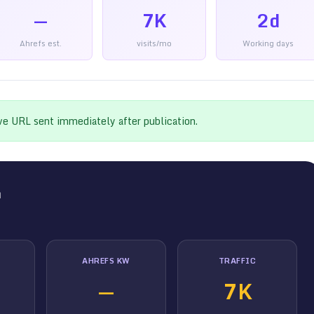
—
7K
2d
Ahrefs est.
visits/mo
Working days
ive URL sent immediately after publication.
m
AHREFS KW
TRAFFIC
—
7K