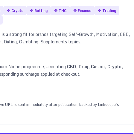
o
🔷
Crypto
🔷
Betting
🔷
THC
🔷
Finance
🔷
Trading
 is a strong fit for brands targeting
Self-Growth, Motivation, CBD,
an, Dating, Gambling, Supplements topics
.
emium Niche programme, accepting
CBD, Drug, Casino, Crypto,
esponding surcharge applied at checkout.
 live URL is sent immediately after publication, backed by Linkscope's