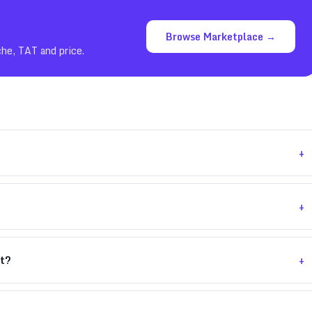
Browse Marketplace →
che, TAT and price.
+
+
+
nt?