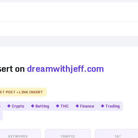
sert on
dreamwithjeff.com
EST POST + LINK INSERT
o
🔷
Crypto
🔷
Betting
🔷
THC
🔷
Finance
🔷
Trading
KEYWORDS
TRAFFIC
TAT