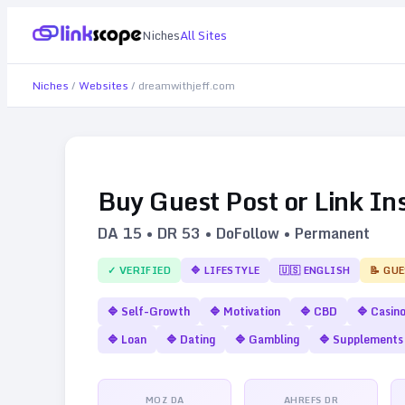
Niches
All Sites
Niches
/
Websites
/
dreamwithjeff.com
Buy Guest Post or Link In
DA
15
• DR
53
• DoFollow • Permanent
✓ VERIFIED
🔷
LIFESTYLE
🇺🇸
ENGLISH
📝 GU
🔷
Self-Growth
🔷
Motivation
🔷
CBD
🔷
Casin
🔷
Loan
🔷
Dating
🔷
Gambling
🔷
Supplements
MOZ DA
AHREFS DR