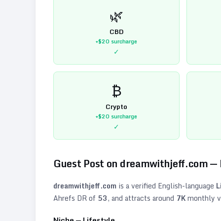
🌿
CBD
+$20
surcharge
✓
₿
Crypto
+$20
surcharge
✓
Guest Post on
dreamwithjeff.com
—
dreamwithjeff.com
is a verified
English
-language
L
Ahrefs DR of
53
, and attracts around
7K
monthly vi
Niche —
Lifestyle