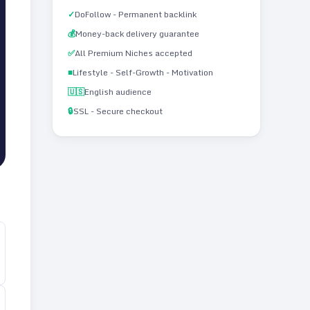
✓
DoFollow - Permanent backlink
💰
Money-back delivery guarantee
✅
All Premium Niches accepted
■
Lifestyle - Self-Growth - Motivation
🇺🇸
English audience
🔒
SSL - Secure checkout