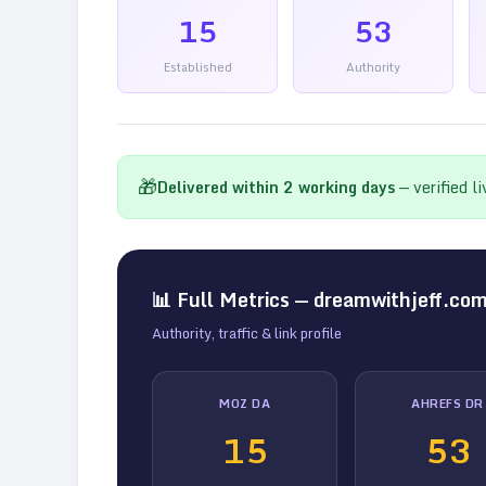
15
53
Established
Authority
🎁
Delivered within
2
working days
— verified l
📊 Full Metrics —
dreamwithjeff.co
Authority, traffic & link profile
MOZ DA
AHREFS DR
15
53