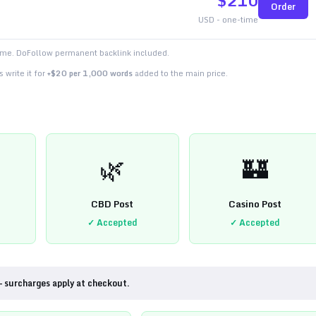
$
210
Order
USD - one-time
time. DoFollow permanent backlink included.
 write it for
+$20 per 1,000 words
added to the main price.
🌿
🏰
CBD Post
Casino Post
✓ Accepted
✓ Accepted
— surcharges apply at checkout.