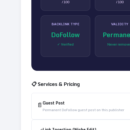
/100
/100
BACKLINK TYPE
VALIDITY
DoFollow
Permane
✓ Verified
Never remov
📋 Services & Pricing
Guest Post
📄
Permanent DoFollow guest post on this publisher
Link Insertion (Niche Edit)