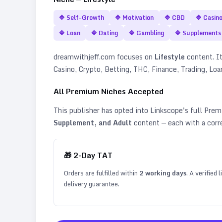
🔷
Self-Growth
🔷
Motivation
🔷
CBD
🔷
Casin
🔷
Loan
🔷
Dating
🔷
Gambling
🔷
Supplements
dreamwithjeff.com
focuses on
Lifestyle
content. It
Casino, Crypto, Betting, THC, Finance, Trading, Lo
All Premium Niches Accepted
This publisher has opted into Linkscope's full Pr
Supplement, and Adult
content — each with a corr
🎁
2
-Day TAT
Orders are fulfilled within
2
working days
. A verified
delivery guarantee.