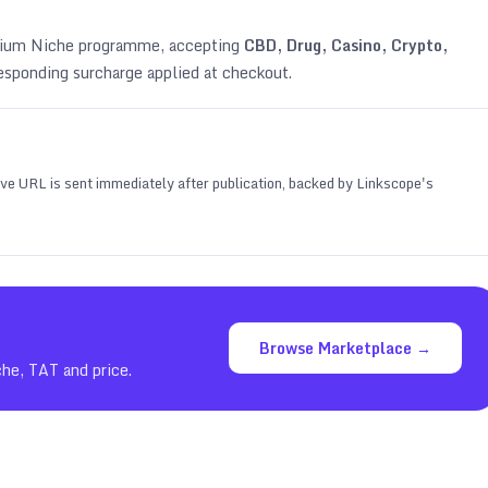
emium Niche programme, accepting
CBD, Drug, Casino, Crypto,
esponding surcharge applied at checkout.
 live URL is sent immediately after publication, backed by Linkscope's
Browse Marketplace →
che, TAT and price.