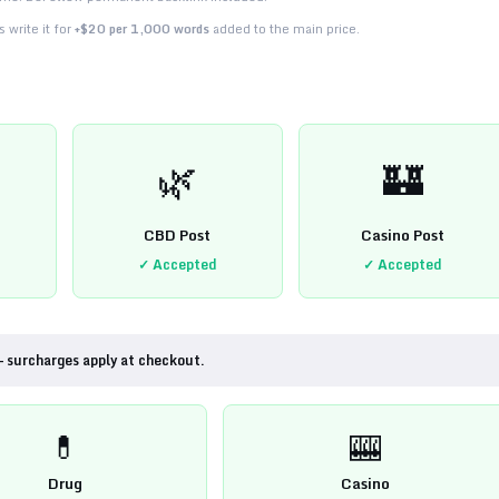
 write it for
+$20 per 1,000 words
added to the main price.
🌿
🏰
CBD Post
Casino Post
✓ Accepted
✓ Accepted
— surcharges apply at checkout.
💊
🎰
Drug
Casino