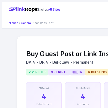
Niches
All Sites
Niches
/
General
/
denikdesk.net
Buy Guest Post or Link In
DA
4
• DR
4
• DoFollow • Permanent
✓ VERIFIED
🔷
GENERAL
🇺🇸
EN
📝 GUEST POS
MOZ DA
AHREFS DR
4
4
Established
Authority