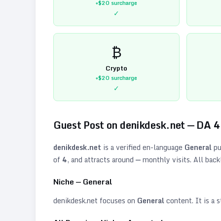
+$20
surcharge
✓
₿
Crypto
+$20
surcharge
✓
Guest Post on
denikdesk.net
— DA
4
denikdesk.net
is a verified
en
-language
General
pu
of
4
, and attracts around
—
monthly visits. All back
Niche —
General
denikdesk.net
focuses on
General
content. It is a s