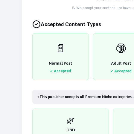
📝 We accept your content — or have us
Accepted Content Types
📄
🔞
Normal Post
Adult Post
✓ Accepted
✓ Accepted
⭐
This publisher accepts all Premium Niche categories 
🌿
CBD