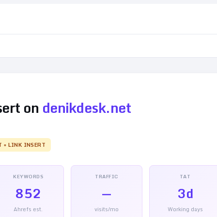
sert on
denikdesk.net
T + LINK INSERT
KEYWORDS
TRAFFIC
TAT
852
—
3d
Ahrefs est.
visits/mo
Working days