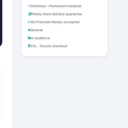
✓
DoFollow - Permanent backlink
💰
Money-back delivery guarantee
✅
All Premium Niches accepted
■
General
🌐
en audience
🔒
SSL - Secure checkout