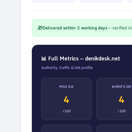
🎁
Delivered within
3
working days
— verified l
📊 Full Metrics —
denikdesk.net
Authority, traffic & link profile
MOZ DA
AHREFS DR
4
4
/100
/100