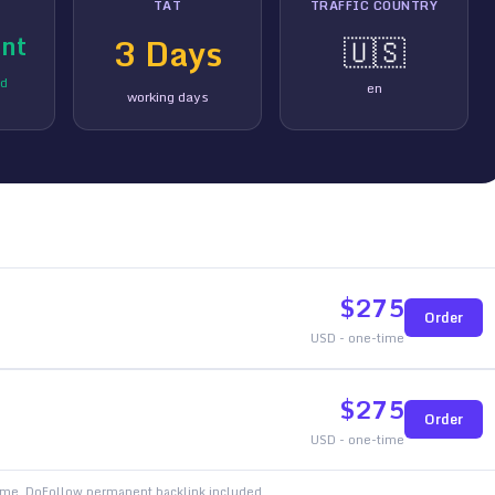
TAT
TRAFFIC COUNTRY
nt
3
Days
🇺🇸
ed
en
working days
$
275
Order
USD - one-time
$
275
Order
USD - one-time
time. DoFollow permanent backlink included.