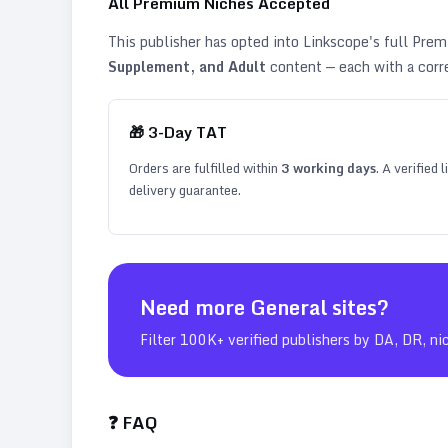
All Premium Niches Accepted
This publisher has opted into Linkscope's full Pr
Supplement, and Adult
content — each with a corr
🎁
3
-Day TAT
Orders are fulfilled within
3
working days
. A verified
delivery guarantee.
Need more
General
sites?
Filter 100K+ verified publishers by DA, DR, ni
❓ FAQ