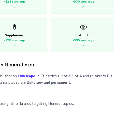
+$25
surcharge
+$30
surcharge
✓
✓
💊
🔞
Supplement
Adult
+$20
surcharge
+$35
surcharge
✓
✓
•
General
•
en
blisher on
Linkscope.io
. It carries a Moz DA of
4
and an Ahrefs DR
links placed are
DoFollow and permanent
.
trong fit for brands targeting
General topics
.