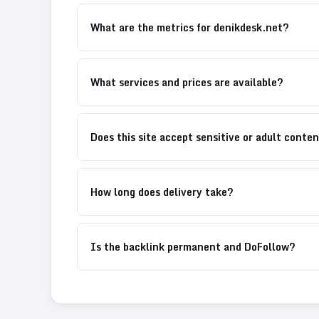
What are the metrics for denikdesk.net?
What services and prices are available?
Does this site accept sensitive or adult conte
How long does delivery take?
Is the backlink permanent and DoFollow?