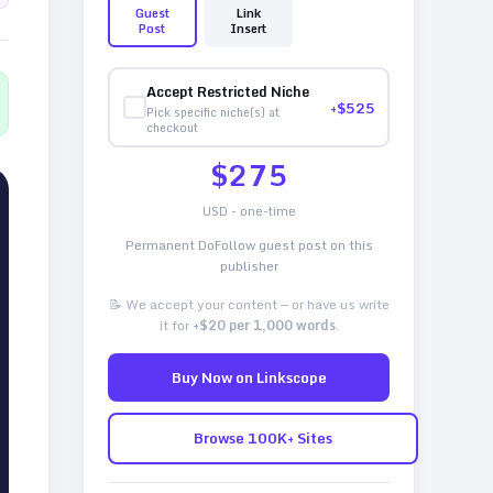
Guest
Link
Post
Insert
Accept Restricted Niche
+$
525
Pick specific niche(s) at
checkout
$
275
USD - one-time
Permanent DoFollow guest post on this
publisher
📝 We accept your content — or have us write
it for
+$20 per 1,000 words
.
Buy Now on Linkscope
Browse 100K+ Sites