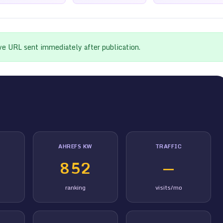
ive URL sent immediately after publication.
AHREFS KW
TRAFFIC
852
—
ranking
visits/mo