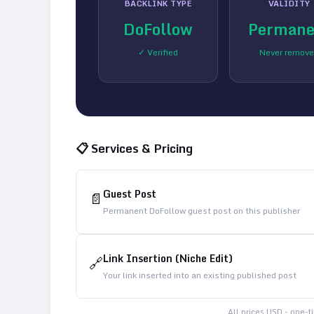
BACKLINK TYPE
VALIDITY
DoFollow
Permane
✓ Verified
Never remov
📋 Services & Pricing
Guest Post
📄
Permanent DoFollow guest post on this publisher
Link Insertion (Niche Edit)
🔗
Your link inserted into an existing published post
All prices USD - one-