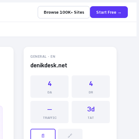
Browse 100K+ Sites
Start Free →
GENERAL
-
EN
denikdesk.net
4
4
DA
DR
—
3d
TRAFFIC
TAT
📄
🔗