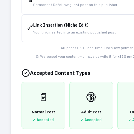
Permanent DoFollow guest post on this publisher
Link Insertion (Niche Edit)
🔗
Your link inserted into an existing published post
All prices USD - one-time. DoFollow permane
📝 We accept your content — or have us write it for
+$20 per
Accepted Content Types
📄
🔞
Normal Post
Adult Post
C
✓ Accepted
✓ Accepted
✓ 