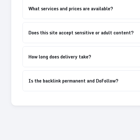
What services and prices are available?
Does this site accept sensitive or adult content?
How long does delivery take?
Is the backlink permanent and DoFollow?