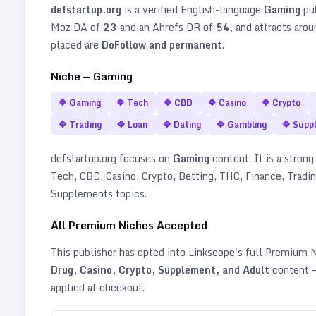
defstartup.org
is a verified
English
-language
Gaming
pub
Moz DA of
23
and an Ahrefs DR of
54
, and attracts aro
placed are
DoFollow and permanent
.
Niche —
Gaming
🔷
Gaming
🔷
Tech
🔷
CBD
🔷
Casino
🔷
Crypto
🔷
Trading
🔷
Loan
🔷
Dating
🔷
Gambling
🔷
Supp
defstartup.org
focuses on
Gaming
content. It is a strong 
Tech, CBD, Casino, Crypto, Betting, THC, Finance, Tradin
Supplements topics
.
All Premium Niches Accepted
This publisher has opted into Linkscope's full Premium
Drug, Casino, Crypto, Supplement, and Adult
content —
applied at checkout.