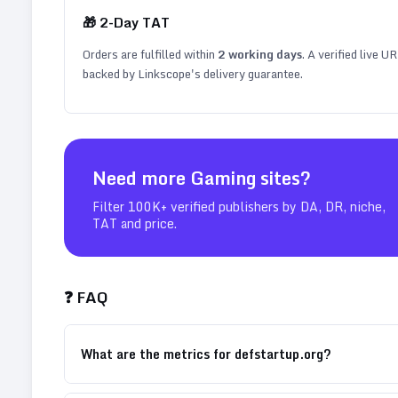
🎁
2
-Day TAT
Orders are fulfilled within
2
working days
. A verified live U
backed by Linkscope's delivery guarantee.
Need more
Gaming
sites?
Filter 100K+ verified publishers by DA, DR, niche,
TAT and price.
❓ FAQ
What are the metrics for defstartup.org?