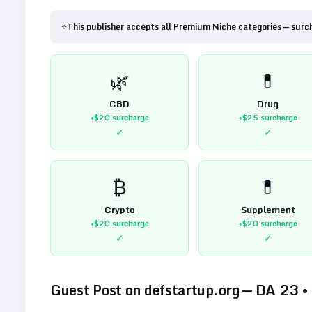
⭐
This publisher accepts all Premium Niche categories — surc
🌿
💊
CBD
Drug
+$20
surcharge
+$25
surcharge
✓
✓
₿
💊
Crypto
Supplement
+$20
surcharge
+$20
surcharge
✓
✓
Guest Post on
defstartup.org
— DA
23
•