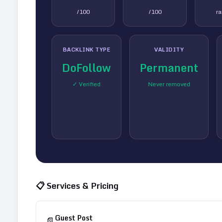
/100
/100
r
BACKLINK TYPE
VALIDITY
DoFollow
Permanent
✓ Verified
Never removed
📋 Services & Pricing
Guest Post
📄