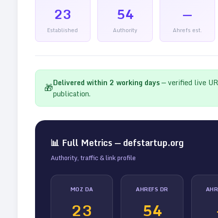
23
54
—
Established
Authority
Ahrefs est.
Delivered within
2
working days
— verified live U
🎁
publication.
📊 Full Metrics —
defstartup.org
Authority, traffic & link profile
MOZ DA
AHREFS DR
AHR
23
54