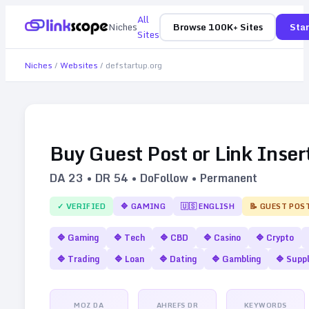
All
Niches
Browse 100K+ Sites
Star
Sites
Niches
/
Websites
/
defstartup.org
Buy Guest Post or Link Inser
DA
23
• DR
54
• DoFollow • Permanent
✓ VERIFIED
🔷
GAMING
🇺🇸
ENGLISH
📝 GUEST POS
🔷
Gaming
🔷
Tech
🔷
CBD
🔷
Casino
🔷
Crypto
🔷
Trading
🔷
Loan
🔷
Dating
🔷
Gambling
🔷
Supp
MOZ DA
AHREFS DR
KEYWORDS