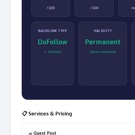
/100
/100
r
BACKLINK TYPE
VALIDITY
DoFollow
Permanent
✓ Verified
Never removed
📋 Services & Pricing
Guest Post