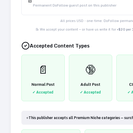
📄
Permanent DoFollow guest post on this publisher
All prices USD - one-time. DoFollow permane
📝 We accept your content — or have us write it for
+$20 per
Accepted Content Types
📄
🔞
Normal Post
Adult Post
C
✓ Accepted
✓ Accepted
✓ 
⭐
This publisher accepts all Premium Niche categories — surc