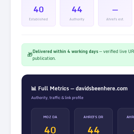
40
44
—
Established
Authority
Ahrefs est.
Delivered within
4
working days
— verified live U
🎁
publication.
📊 Full Metrics —
davidsbeenhere.com
Authority, traffic & link profile
MOZ DA
AHREFS DR
AHR
40
44