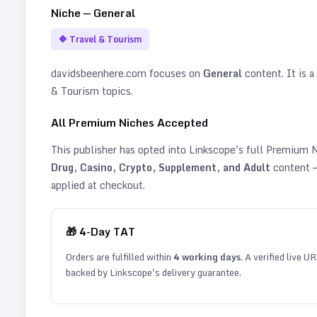
Niche —
General
🔷
Travel & Tourism
davidsbeenhere.com
focuses on
General
content. It is a
& Tourism topics
.
All Premium Niches Accepted
This publisher has opted into Linkscope's full Premium
Drug, Casino, Crypto, Supplement, and Adult
content —
applied at checkout.
🎁
4
-Day TAT
Orders are fulfilled within
4
working days
. A verified live U
backed by Linkscope's delivery guarantee.