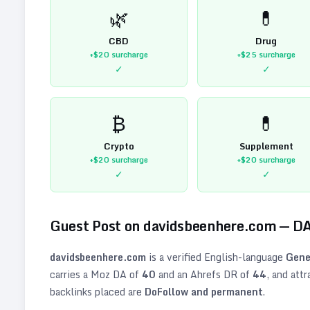
🌿
💊
CBD
Drug
+$20
surcharge
+$25
surcharge
✓
✓
₿
💊
Crypto
Supplement
+$20
surcharge
+$20
surcharge
✓
✓
Guest Post on
davidsbeenhere.com
— D
davidsbeenhere.com
is a verified
English
-language
Gene
carries a Moz DA of
40
and an Ahrefs DR of
44
, and att
backlinks placed are
DoFollow and permanent
.