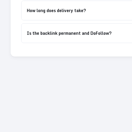
How long does delivery take?
Is the backlink permanent and DoFollow?