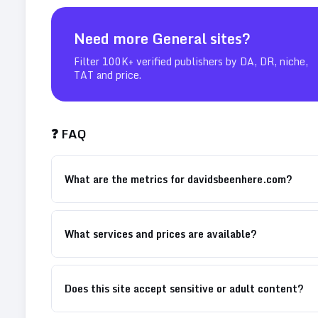
Need more
General
sites?
Filter 100K+ verified publishers by DA, DR, niche,
TAT and price.
❓ FAQ
What are the metrics for davidsbeenhere.com?
What services and prices are available?
Does this site accept sensitive or adult content?