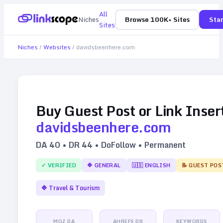
All
Niches
Browse 100K+ Sites
Star
Sites
Niches
/
Websites
/
davidsbeenhere.com
Buy Guest Post or Link Inser
davidsbeenhere.com
DA
40
• DR
44
• DoFollow • Permanent
✓ VERIFIED
🔷
GENERAL
🇺🇸
ENGLISH
📝 GUEST POS
🔷
Travel & Tourism
MOZ DA
AHREFS DR
KEYWORDS