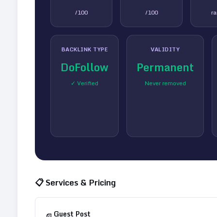
/100
/100
r
BACKLINK TYPE
VALIDITY
DoFollow
Permanent
✓ Verified
Never removed
📋 Services & Pricing
Guest Post