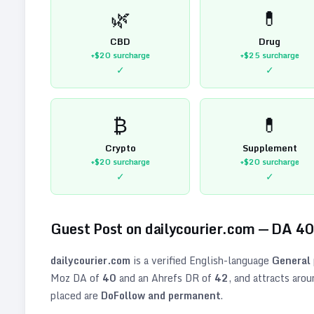
🌿
💊
CBD
Drug
+$20
surcharge
+$25
surcharge
✓
✓
₿
💊
Crypto
Supplement
+$20
surcharge
+$20
surcharge
✓
✓
Guest Post on
dailycourier.com
— DA
4
dailycourier.com
is a verified
English
-language
General
Moz DA of
40
and an Ahrefs DR of
42
, and attracts aro
placed are
DoFollow and permanent
.