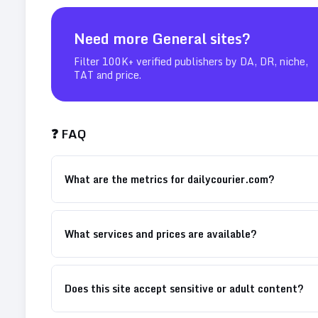
Need more
General
sites?
Filter 100K+ verified publishers by DA, DR, niche,
TAT and price.
❓ FAQ
What are the metrics for dailycourier.com?
What services and prices are available?
Does this site accept sensitive or adult content?