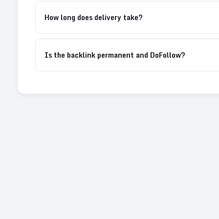
How long does delivery take?
Is the backlink permanent and DoFollow?