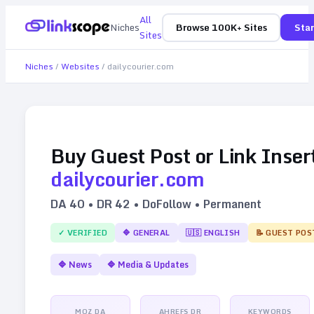
All
Niches
Browse 100K+ Sites
Star
Sites
Niches
/
Websites
/
dailycourier.com
Buy Guest Post or Link Inser
dailycourier.com
DA
40
• DR
42
• DoFollow • Permanent
✓ VERIFIED
🔷
GENERAL
🇺🇸
ENGLISH
📝 GUEST POS
🔷
News
🔷
Media & Updates
MOZ DA
AHREFS DR
KEYWORDS