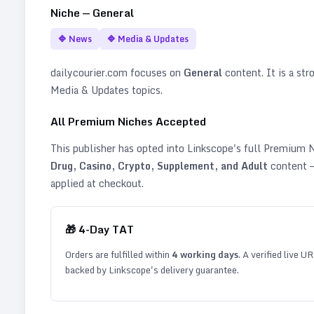
Niche —
General
🔷
News
🔷
Media & Updates
dailycourier.com
focuses on
General
content. It is a str
Media & Updates topics
.
All Premium Niches Accepted
This publisher has opted into Linkscope's full Premium
Drug, Casino, Crypto, Supplement, and Adult
content —
applied at checkout.
🎁
4
-Day TAT
Orders are fulfilled within
4
working days
. A verified live U
backed by Linkscope's delivery guarantee.