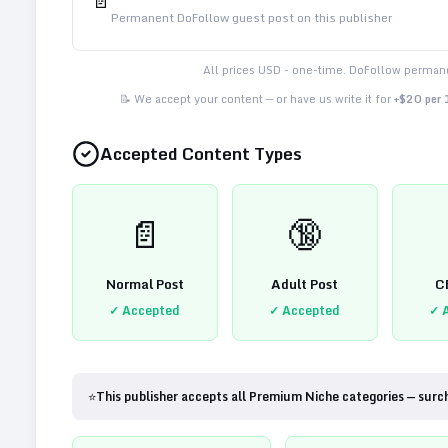
📄
Permanent DoFollow guest post on this publisher
All prices USD - one-time. DoFollow permane
📝 We accept your content — or have us write it for
+$20 per
Accepted Content Types
📄
🔞
Normal Post
Adult Post
C
✓ Accepted
✓ Accepted
✓ 
⭐
This publisher accepts all Premium Niche categories — surc