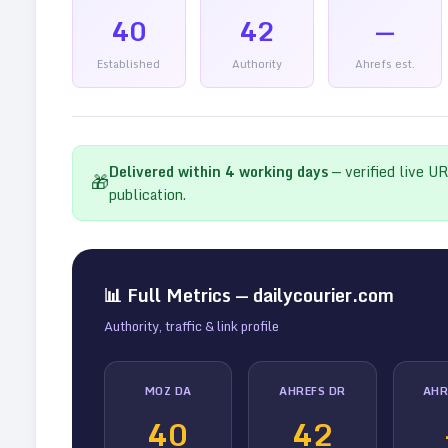
40
42
—
Established
Authority
Ahrefs est.
Delivered within
4
working days
— verified live U
🎁
publication.
📊 Full Metrics —
dailycourier.com
Authority, traffic & link profile
MOZ DA
AHREFS DR
AHR
40
42