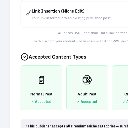
Link Insertion (Niche Edit)
🔗
Your link inserted into an existing published post
All prices USD - one-time. DoFollow permane
📝 We accept your content — or have us write it for
+$20 per
Accepted Content Types
📄
🔞
Normal Post
Adult Post
C
✓ Accepted
✓ Accepted
✓ 
⭐
This publisher accepts all Premium Niche categories — surc