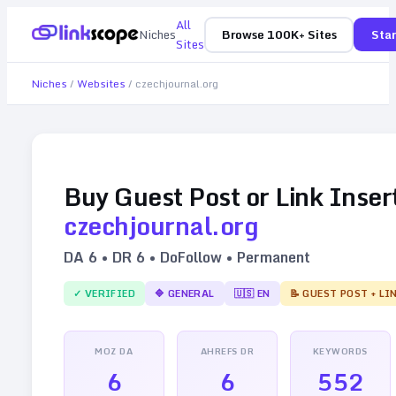
All
Niches
Browse 100K+ Sites
Star
Sites
Niches
/
Websites
/
czechjournal.org
Buy Guest Post or Link Inser
czechjournal.org
DA
6
• DR
6
• DoFollow • Permanent
✓ VERIFIED
🔷
GENERAL
🇺🇸
EN
📝 GUEST POST + LI
MOZ DA
AHREFS DR
KEYWORDS
6
6
552