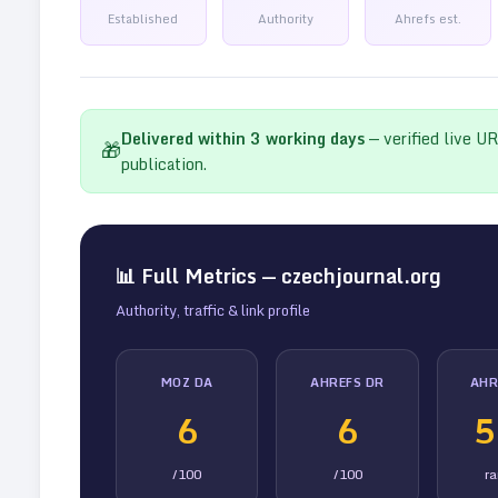
Established
Authority
Ahrefs est.
Delivered within
3
working days
— verified live U
🎁
publication.
📊 Full Metrics —
czechjournal.org
Authority, traffic & link profile
MOZ DA
AHREFS DR
AHR
6
6
5
/100
/100
r