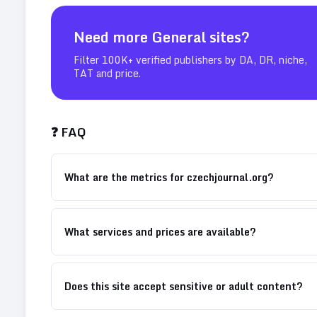
Need more
General
sites?
Filter 100K+ verified publishers by DA, DR, niche,
TAT and price.
❓ FAQ
What are the metrics for czechjournal.org?
What services and prices are available?
Does this site accept sensitive or adult content?