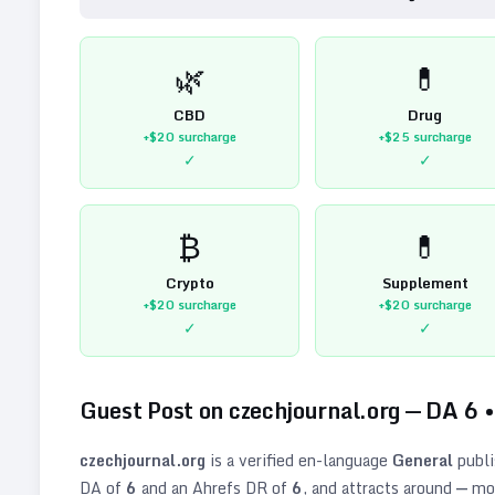
🌿
💊
CBD
Drug
+$20
surcharge
+$25
surcharge
✓
✓
₿
💊
Crypto
Supplement
+$20
surcharge
+$20
surcharge
✓
✓
Guest Post on
czechjournal.org
— DA
6
czechjournal.org
is a verified
en
-language
General
publi
DA of
6
and an Ahrefs DR of
6
, and attracts around
—
mon