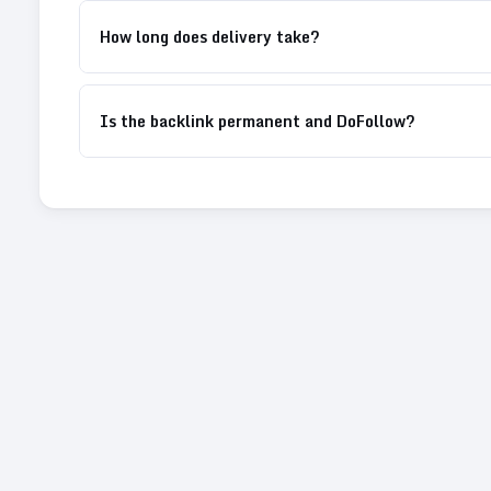
How long does delivery take?
Is the backlink permanent and DoFollow?