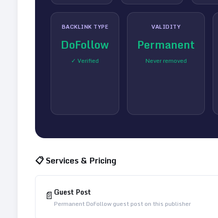
BACKLINK TYPE
VALIDITY
DoFollow
Permanent
✓ Verified
Never removed
📋 Services & Pricing
Guest Post
📄
Permanent DoFollow guest post on this publisher