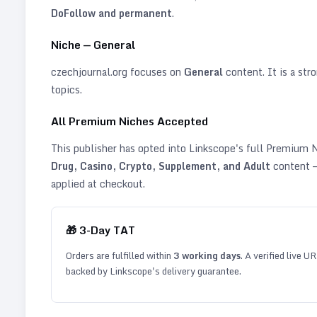
DoFollow and permanent
.
Niche —
General
czechjournal.org
focuses on
General
content. It is a stro
topics
.
All Premium Niches Accepted
This publisher has opted into Linkscope's full Premium
Drug, Casino, Crypto, Supplement, and Adult
content —
applied at checkout.
🎁
3
-Day TAT
Orders are fulfilled within
3
working days
. A verified live U
backed by Linkscope's delivery guarantee.