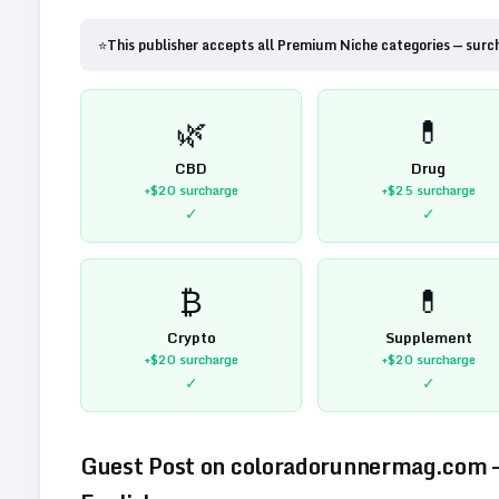
⭐
This publisher accepts all Premium Niche categories — surc
🌿
💊
CBD
Drug
+$20
surcharge
+$25
surcharge
✓
✓
₿
💊
Crypto
Supplement
+$20
surcharge
+$20
surcharge
✓
✓
Guest Post on
coloradorunnermag.com