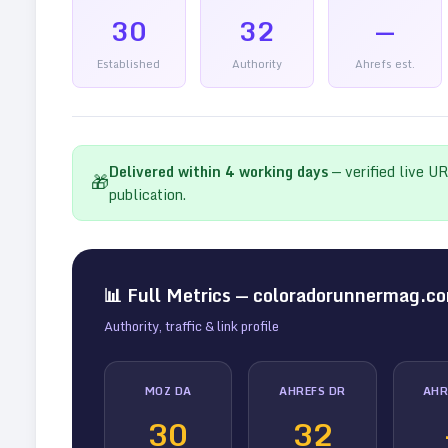
30
32
—
Established
Authority
Ahrefs est.
Delivered within
4
working days
— verified live U
🎁
publication.
📊 Full Metrics —
coloradorunnermag.c
Authority, traffic & link profile
MOZ DA
AHREFS DR
AHR
30
32