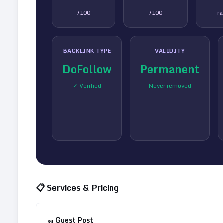
/100
/100
r
BACKLINK TYPE
VALIDITY
DoFollow
Permanent
✓ Verified
Never removed
📋 Services & Pricing
Guest Post