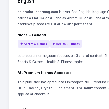
English
coloradorunnermag.com
is a verified
English
-language
G
carries a Moz DA of
30
and an Ahrefs DR of
32
, and att
backlinks placed are
DoFollow and permanent
.
Niche —
General
🔷
Sports & Games
🔷
Health & Fitness
coloradorunnermag.com
focuses on
General
content. It i
Sports & Games, Health & Fitness topics
.
All Premium Niches Accepted
This publisher has opted into Linkscope's full Premium
Drug, Casino, Crypto, Supplement, and Adult
content —
applied at checkout.