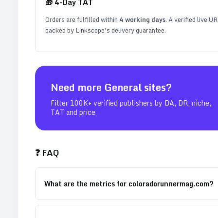
🎁
4
-Day TAT
Orders are fulfilled within
4
working days
. A verified live U
backed by Linkscope's delivery guarantee.
Need more
General
sites?
Filter 100K+ verified publishers by DA, DR, niche,
TAT and price.
❓ FAQ
What are the metrics for coloradorunnermag.com?