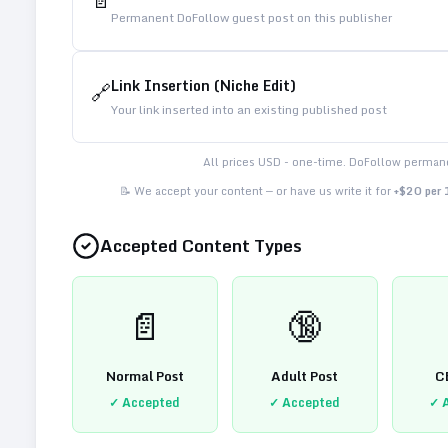
📄
Permanent DoFollow guest post on this publisher
Link Insertion (Niche Edit)
🔗
Your link inserted into an existing published post
All prices USD - one-time. DoFollow permane
📝 We accept your content — or have us write it for
+$20 per
Accepted Content Types
📄
🔞
Normal Post
Adult Post
C
✓ Accepted
✓ Accepted
✓ 