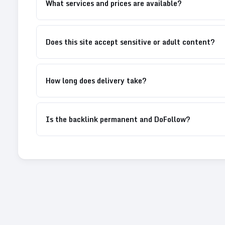
What services and prices are available?
Does this site accept sensitive or adult content?
How long does delivery take?
Is the backlink permanent and DoFollow?