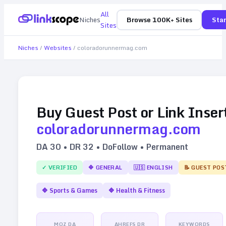
All
Niches
Browse 100K+ Sites
Star
Sites
Niches
/
Websites
/
coloradorunnermag.com
Buy Guest Post or Link Inser
coloradorunnermag.com
DA
30
• DR
32
• DoFollow • Permanent
✓ VERIFIED
🔷
GENERAL
🇺🇸
ENGLISH
📝 GUEST POS
🔷
Sports & Games
🔷
Health & Fitness
MOZ DA
AHREFS DR
KEYWORDS