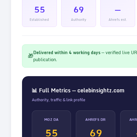
55
69
—
Established
Authority
Ahrefs est.
Delivered within
4
working days
— verified live U
🎁
publication.
📊 Full Metrics —
celebinsightz.com
Authority, traffic & link profile
MOZ DA
AHREFS DR
AHR
55
69