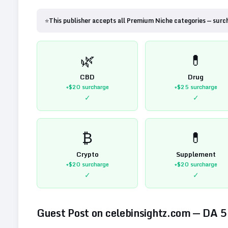
⭐
This publisher accepts all Premium Niche categories — surc
🌿
💊
CBD
Drug
+$20
surcharge
+$25
surcharge
✓
✓
₿
💊
Crypto
Supplement
+$20
surcharge
+$20
surcharge
✓
✓
Guest Post on
celebinsightz.com
— DA
5