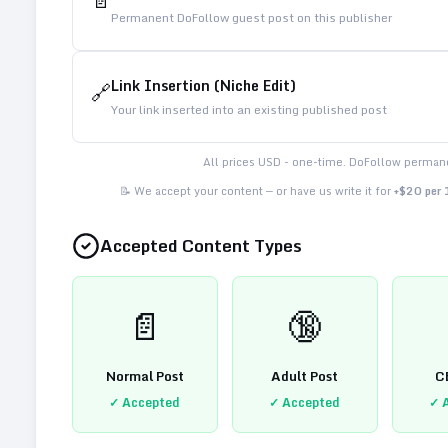
📄
Permanent DoFollow guest post on this publisher
Link Insertion (Niche Edit)
🔗
Your link inserted into an existing published post
All prices USD - one-time. DoFollow permane
📝 We accept your content — or have us write it for
+$20 per
Accepted Content Types
📄
🔞
Normal Post
Adult Post
C
✓ Accepted
✓ Accepted
✓ 