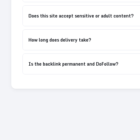
Does this site accept sensitive or adult content?
How long does delivery take?
Is the backlink permanent and DoFollow?