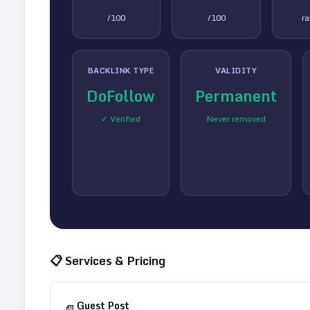
/100
/100
r
BACKLINK TYPE
VALIDITY
DoFollow
Permanent
✓ Verified
Never removed
📋 Services & Pricing
Guest Post