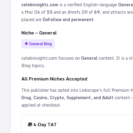
celebinsightz.com
is a verified
English
-language
Genera
a Moz DA of
55
and an Ahrefs DR of
69
, and attracts ar
placed are
DoFollow and permanent
.
Niche —
General
🔷
General Blog
celebinsightz.com
focuses on
General
content. It is a st
Blog topics
.
All Premium Niches Accepted
This publisher has opted into Linkscope's full Premium
Drug, Casino, Crypto, Supplement, and Adult
content —
applied at checkout.
🎁
4
-Day TAT