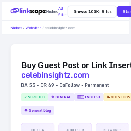
All
Niches
Browse 100K+ Sites
Star
Sites
Niches
/
Websites
/
celebinsightz.com
Buy Guest Post or Link Inser
celebinsightz.com
DA
55
• DR
69
• DoFollow • Permanent
✓ VERIFIED
🔷
GENERAL
🇺🇸
ENGLISH
📝 GUEST POS
🔷
General Blog
MOZ DA
AHREFS DR
KEYWORDS