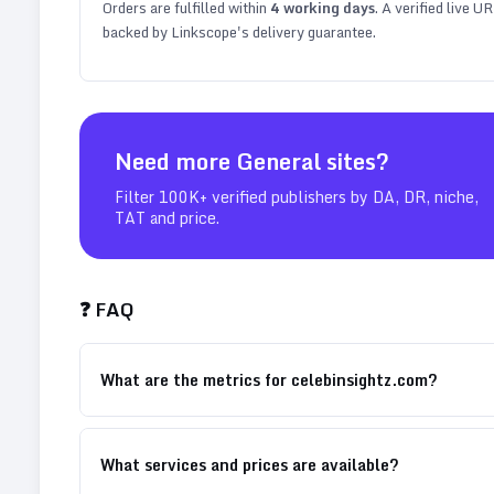
Orders are fulfilled within
4
working days
. A verified live U
backed by Linkscope's delivery guarantee.
Need more
General
sites?
Filter 100K+ verified publishers by DA, DR, niche,
TAT and price.
❓ FAQ
What are the metrics for celebinsightz.com?
What services and prices are available?