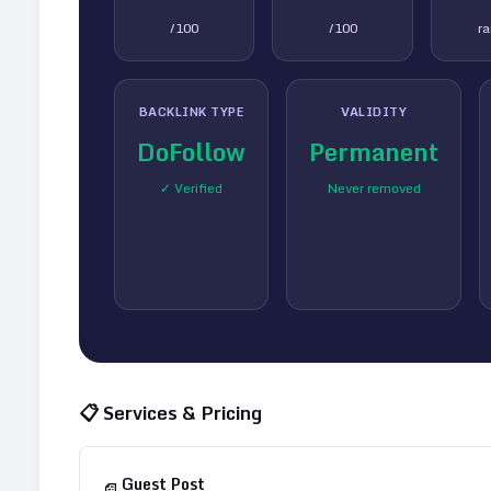
/100
/100
r
BACKLINK TYPE
VALIDITY
DoFollow
Permanent
✓ Verified
Never removed
📋 Services & Pricing
Guest Post