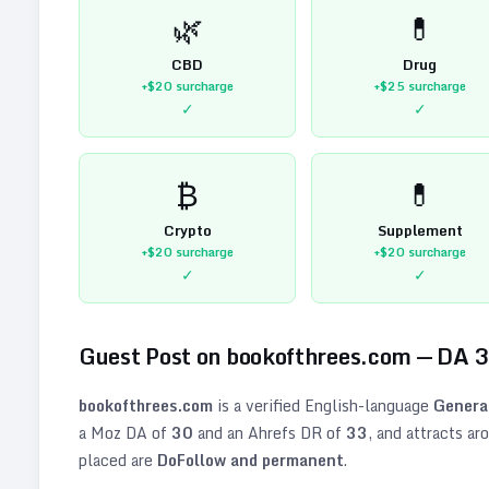
🌿
💊
CBD
Drug
+$20
surcharge
+$25
surcharge
✓
✓
₿
💊
Crypto
Supplement
+$20
surcharge
+$20
surcharge
✓
✓
Guest Post on
bookofthrees.com
— DA
3
bookofthrees.com
is a verified
English
-language
Genera
a Moz DA of
30
and an Ahrefs DR of
33
, and attracts ar
placed are
DoFollow and permanent
.