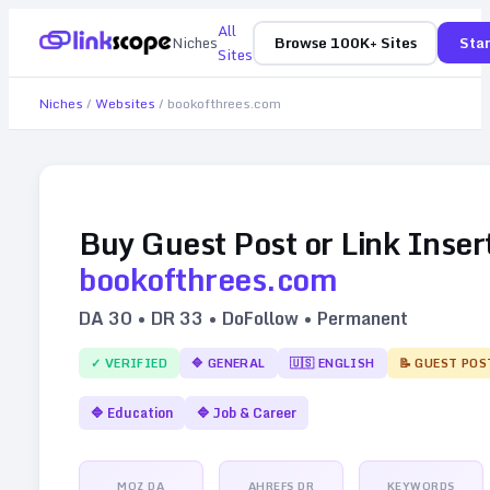
All
Niches
Browse 100K+ Sites
Star
Sites
Niches
/
Websites
/
bookofthrees.com
Buy Guest Post or Link Inser
bookofthrees.com
DA
30
• DR
33
• DoFollow • Permanent
✓ VERIFIED
🔷
GENERAL
🇺🇸
ENGLISH
📝 GUEST POS
🔷
Education
🔷
Job & Career
MOZ DA
AHREFS DR
KEYWORDS