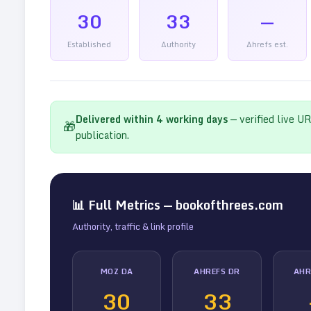
30
33
—
Established
Authority
Ahrefs est.
Delivered within
4
working days
— verified live U
🎁
publication.
📊 Full Metrics —
bookofthrees.com
Authority, traffic & link profile
MOZ DA
AHREFS DR
AHR
30
33