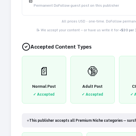
📄
Permanent DoFollow guest post on this publisher
All prices USD - one-time. DoFollow permane
📝 We accept your content — or have us write it for
+$20 per
Accepted Content Types
📄
🔞
Normal Post
Adult Post
C
✓ Accepted
✓ Accepted
✓ 
⭐
This publisher accepts all Premium Niche categories — surc