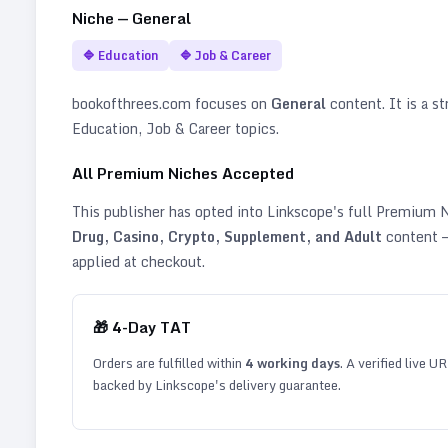
Niche —
General
🔷
Education
🔷
Job & Career
bookofthrees.com
focuses on
General
content. It is a st
Education, Job & Career topics
.
All Premium Niches Accepted
This publisher has opted into Linkscope's full Premium
Drug, Casino, Crypto, Supplement, and Adult
content —
applied at checkout.
🎁
4
-Day TAT
Orders are fulfilled within
4
working days
. A verified live U
backed by Linkscope's delivery guarantee.