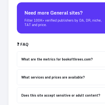
Need more
General
sites?
Filter 100K+ verified publishers by DA, DR, niche,
TAT and price.
❓ FAQ
What are the metrics for bookofthrees.com?
What services and prices are available?
Does this site accept sensitive or adult content?