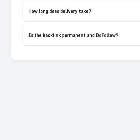
How long does delivery take?
Is the backlink permanent and DoFollow?