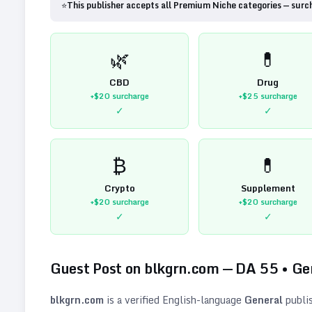
⭐
This publisher accepts all Premium Niche categories — surc
🌿
💊
CBD
Drug
+$20
surcharge
+$25
surcharge
✓
✓
₿
💊
Crypto
Supplement
+$20
surcharge
+$20
surcharge
✓
✓
Guest Post on
blkgrn.com
— DA
55
•
Ge
blkgrn.com
is a verified
English
-language
General
publi