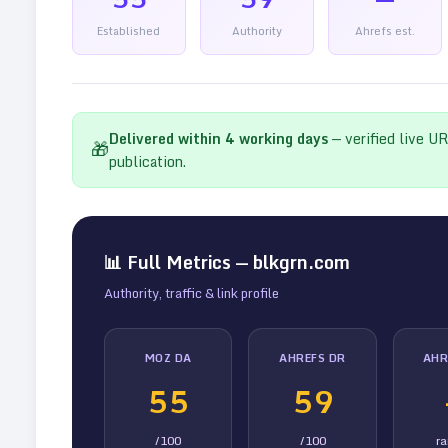
Established
Authority
Ahrefs est.
Delivered within
4
working days
— verified live U
🎁
publication.
📊 Full Metrics —
blkgrn.com
Authority, traffic & link profile
MOZ DA
AHREFS DR
AHR
55
59
/100
/100
r