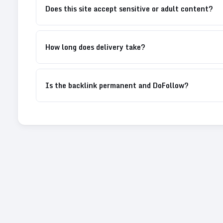
Does this site accept sensitive or adult content?
How long does delivery take?
Is the backlink permanent and DoFollow?