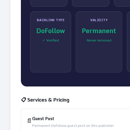
BACKLINK TYPE
VALIDITY
DoFollow
Permanent
✓ Verified
Never removed
📋 Services & Pricing
Guest Post
📄
Permanent DoFollow guest post on this publisher