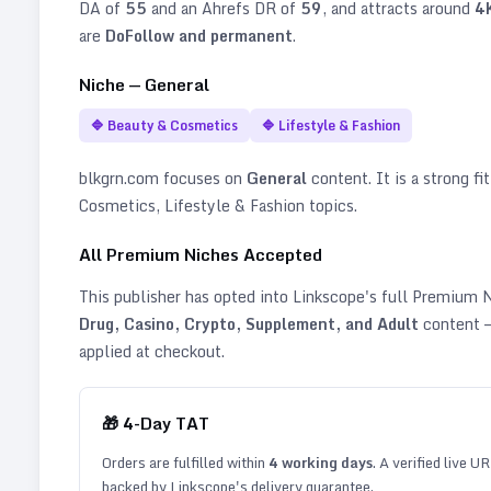
DA of
55
and an Ahrefs DR of
59
, and attracts around
4
are
DoFollow and permanent
.
Niche —
General
🔷
Beauty & Cosmetics
🔷
Lifestyle & Fashion
blkgrn.com
focuses on
General
content. It is a strong fi
Cosmetics, Lifestyle & Fashion topics
.
All Premium Niches Accepted
This publisher has opted into Linkscope's full Premium
Drug, Casino, Crypto, Supplement, and Adult
content —
applied at checkout.
🎁
4
-Day TAT
Orders are fulfilled within
4
working days
. A verified live U
backed by Linkscope's delivery guarantee.