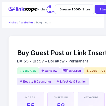
All
Niches
Browse 100K+ Sites
Star
Sites
Niches
/
Websites
/
blkgrn.com
Buy Guest Post or Link Inser
DA
55
• DR
59
• DoFollow • Permanent
✓ VERIFIED
🔷
GENERAL
🇺🇸
ENGLISH
📝 GUEST POS
🔷
Beauty & Cosmetics
🔷
Lifestyle & Fashion
MOZ DA
AHREFS DR
KEYWORDS
55
59
—