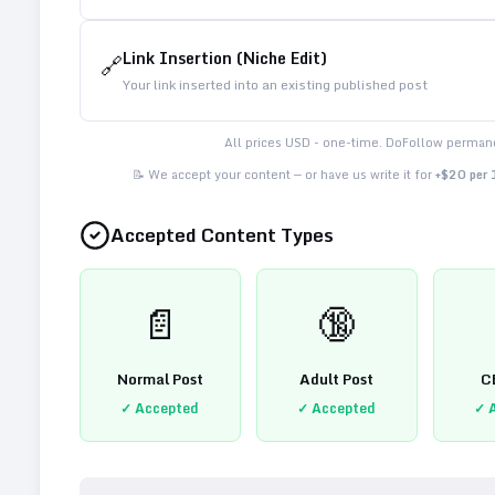
Link Insertion (Niche Edit)
🔗
Your link inserted into an existing published post
All prices USD - one-time. DoFollow permane
📝 We accept your content — or have us write it for
+$20 per
Accepted Content Types
📄
🔞
Normal Post
Adult Post
C
✓ Accepted
✓ Accepted
✓ 