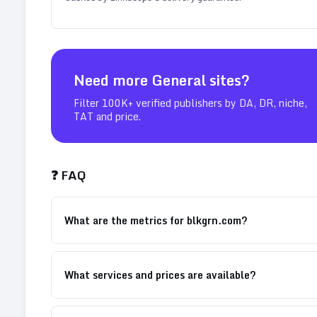
Need more
General
sites?
Filter 100K+ verified publishers by DA, DR, niche,
TAT and price.
❓ FAQ
What are the metrics for blkgrn.com?
What services and prices are available?