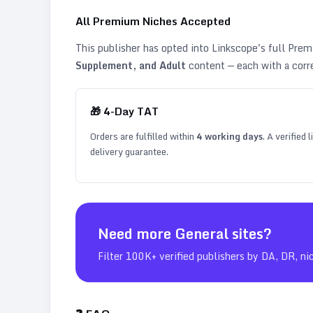
All Premium Niches Accepted
This publisher has opted into Linkscope's full Pr
Supplement, and Adult
content — each with a corr
🎁
4
-Day TAT
Orders are fulfilled within
4
working days
. A verified
delivery guarantee.
Need more
General
sites?
Filter 100K+ verified publishers by DA, DR, ni