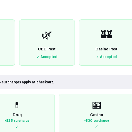
🌿
🏰
CBD Post
Casino Post
✓ Accepted
✓ Accepted
— surcharges apply at checkout.
💊
🎰
Drug
Casino
+$25
surcharge
+$30
surcharge
✓
✓