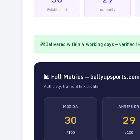
Established
Authority
🎁
Delivered within
4
working days
— verified l
📊 Full Metrics —
bellyupsports.com
Authority, traffic & link profile
MOZ DA
AHREFS DR
30
29
/100
/100