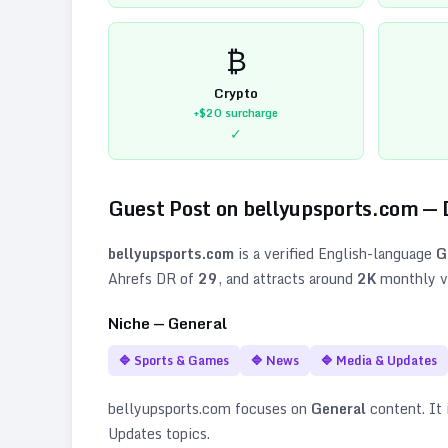
₿
Crypto
+$20
surcharge
✓
Guest Post on
bellyupsports.com
— 
bellyupsports.com
is a verified
English
-language
G
Ahrefs DR of
29
, and attracts around
2K
monthly vi
Niche —
General
🔷
Sports & Games
🔷
News
🔷
Media & Updates
bellyupsports.com
focuses on
General
content. It i
Updates topics
.