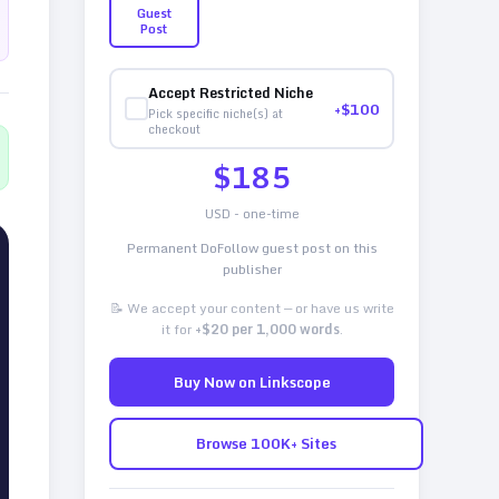
Guest
Post
Accept Restricted Niche
+$
100
Pick specific niche(s) at
checkout
$
185
USD - one-time
Permanent DoFollow guest post on this
publisher
📝 We accept your content — or have us write
it for
+$20 per 1,000 words
.
Buy Now on Linkscope
Browse 100K+ Sites