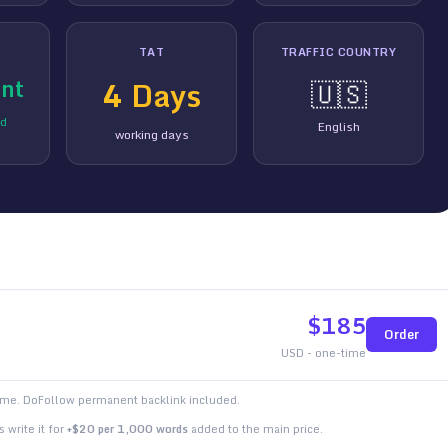
TAT
TRAFFIC COUNTRY
nt
4
Days
🇺🇸
ed
English
working days
$
185
Order
USD - one-time
time. DoFollow permanent backlink included.
 write it for
+$20 per 1,000 words
added to the main price.