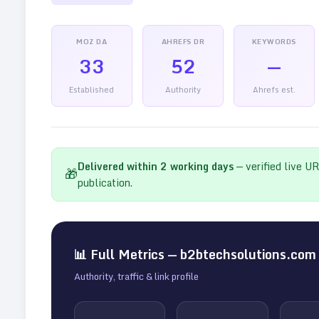
MOZ DA
AHREFS DR
KEYWORDS
33
52
—
Established
Authority
Ahrefs est.
Delivered within
2
working days
— verified live U
🎁
publication.
📊 Full Metrics —
b2btechsolutions.com
Authority, traffic & link profile