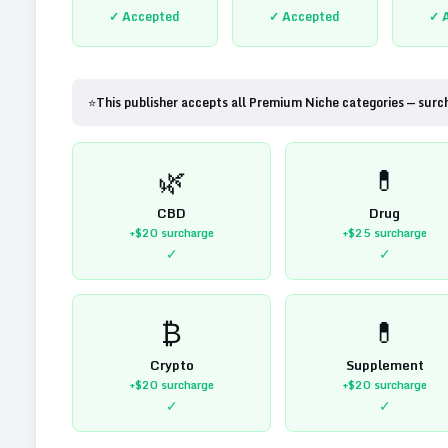
✓ Accepted
✓ Accepted
✓ 
⭐
This publisher accepts all Premium Niche categories — surc
🌿
💊
CBD
Drug
+$20
surcharge
+$25
surcharge
✓
✓
₿
💊
Crypto
Supplement
+$20
surcharge
+$20
surcharge
✓
✓