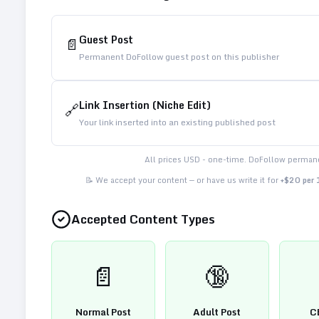
Guest Post
📄
Permanent DoFollow guest post on this publisher
Link Insertion (Niche Edit)
🔗
Your link inserted into an existing published post
All prices USD - one-time. DoFollow permane
📝 We accept your content — or have us write it for
+$20 per
Accepted Content Types
📄
🔞
Normal Post
Adult Post
C