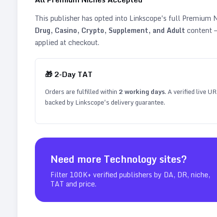
This publisher has opted into Linkscope's full Premium
Drug, Casino, Crypto, Supplement, and Adult
content —
applied at checkout.
🎁
2
-Day TAT
Orders are fulfilled within
2
working days
. A verified live U
backed by Linkscope's delivery guarantee.
Need more
Technology
sites?
Filter 100K+ verified publishers by DA, DR, niche,
TAT and price.