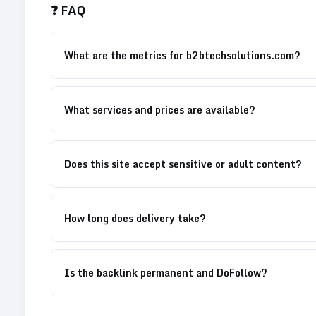
❓ FAQ
What are the metrics for b2btechsolutions.com?
What services and prices are available?
Does this site accept sensitive or adult content?
How long does delivery take?
Is the backlink permanent and DoFollow?