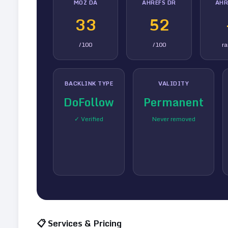
MOZ DA
AHREFS DR
AHR
33
52
/100
/100
r
BACKLINK TYPE
VALIDITY
DoFollow
Permanent
✓ Verified
Never removed
📋 Services & Pricing