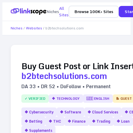
All
Niches
Browse 100K+ Sites
Star
Sites
Niches
/
Websites
/
b2btechsolutions.com
Buy Guest Post or Link Inser
b2btechsolutions.com
DA
33
• DR
52
• DoFollow • Permanent
✓ VERIFIED
🔷
TECHNOLOGY
🇺🇸
ENGLISH
📝 GUEST
🔷
Cybersecurity
🔷
Software
🔷
Cloud Services
🔷
C
🔷
Betting
🔷
THC
🔷
Finance
🔷
Trading
🔷
Loan
🔷
Supplements