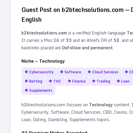
Guest Post on
b2btechsolutions.com
— 
English
b2btechsolutions.com
is a verified
English
-language
Te
It carries a Moz DA of
33
and an Ahrefs DR of
52
, and a
backlinks placed are
DoFollow and permanent
.
Niche —
Technology
🔷
Cybersecurity
🔷
Software
🔷
Cloud Services
🔷
C
🔷
Betting
🔷
THC
🔷
Finance
🔷
Trading
🔷
Loan
🔷
Supplements
b2btechsolutions.com
focuses on
Technology
content. I
Cybersecurity, Software, Cloud Services, CBD, Casino, Cr
Loan, Dating, Gambling, Supplements topics
.
All Premium Niches Accepted