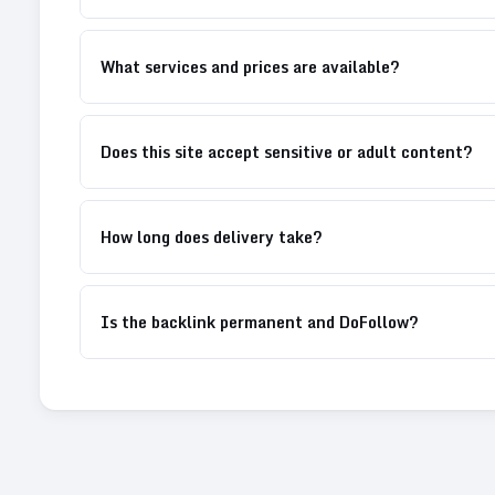
What services and prices are available?
Does this site accept sensitive or adult content?
How long does delivery take?
Is the backlink permanent and DoFollow?