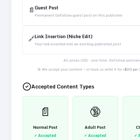
Guest Post
📄
Permanent DoFollow guest post on this publisher
Link Insertion (Niche Edit)
🔗
Your link inserted into an existing published post
All prices USD - one-time. DoFollow permane
📝 We accept your content — or have us write it for
+$20 per
Accepted Content Types
📄
🔞
Normal Post
Adult Post
C
✓ Accepted
✓ Accepted
✓ 