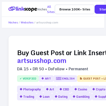
All
Niches
Browse 100K+ Sites
Star
Sites
Niches
/
Websites
/
artsusshop.com
Buy Guest Post or Link Inser
artsusshop.com
DA
15
• DR
50
• DoFollow • Permanent
✓ VERIFIED
🔷
ART
🇺🇸
ENGLISH
📝 GUEST POST + 
🔷
Photography
🔷
Art
🔷
CBD
🔷
Casino
🔷
Crypto
🔷
Trading
🔷
Loan
🔷
Dating
🔷
Gambling
🔷
Supp