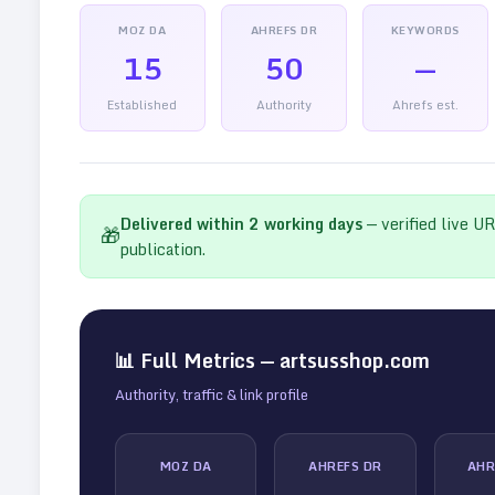
MOZ DA
AHREFS DR
KEYWORDS
15
50
—
Established
Authority
Ahrefs est.
Delivered within
2
working days
— verified live U
🎁
publication.
📊 Full Metrics —
artsusshop.com
Authority, traffic & link profile
MOZ DA
AHREFS DR
AHR