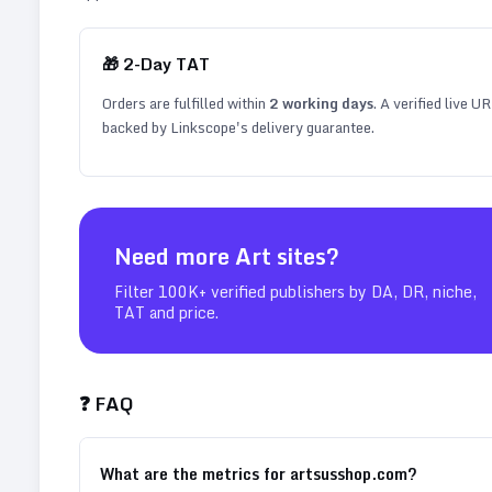
🎁
2
-Day TAT
Orders are fulfilled within
2
working days
. A verified live U
backed by Linkscope's delivery guarantee.
Need more
Art
sites?
Filter 100K+ verified publishers by DA, DR, niche,
TAT and price.
❓ FAQ
What are the metrics for artsusshop.com?