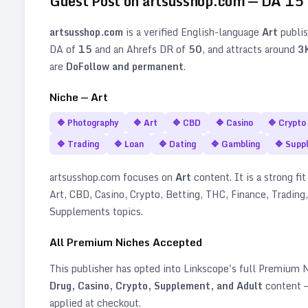
Guest Post on
artsusshop.com
— DA
15
artsusshop.com
is a verified
English
-language
Art
publis
DA of
15
and an Ahrefs DR of
50
, and attracts around
3
are
DoFollow and permanent
.
Niche —
Art
🔷
Photography
🔷
Art
🔷
CBD
🔷
Casino
🔷
Crypto
🔷
Trading
🔷
Loan
🔷
Dating
🔷
Gambling
🔷
Supp
artsusshop.com
focuses on
Art
content. It is a strong fit
Art, CBD, Casino, Crypto, Betting, THC, Finance, Trading
Supplements topics
.
All Premium Niches Accepted
This publisher has opted into Linkscope's full Premium
Drug, Casino, Crypto, Supplement, and Adult
content —
applied at checkout.