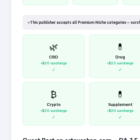
⭐
This publisher accepts all Premium Niche categories — surc
🌿
💊
CBD
Drug
+$20
surcharge
+$25
surcharge
✓
✓
₿
💊
Crypto
Supplement
+$20
surcharge
+$20
surcharge
✓
✓