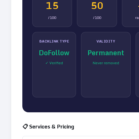
15
50
/100
/100
r
BACKLINK TYPE
VALIDITY
DoFollow
Permanent
✓ Verified
Never removed
📋 Services & Pricing