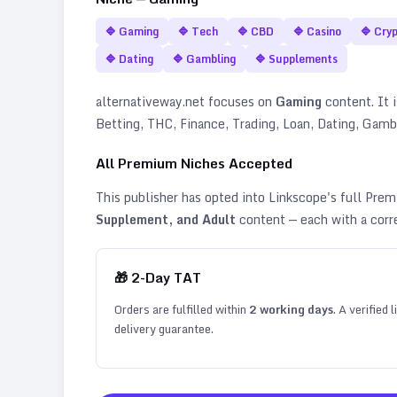
🔷
Gaming
🔷
Tech
🔷
CBD
🔷
Casino
🔷
Cry
🔷
Dating
🔷
Gambling
🔷
Supplements
alternativeway.net
focuses on
Gaming
content. It i
Betting, THC, Finance, Trading, Loan, Dating, Gam
All Premium Niches Accepted
This publisher has opted into Linkscope's full Pr
Supplement, and Adult
content — each with a corr
🎁
2
-Day TAT
Orders are fulfilled within
2
working days
. A verified
delivery guarantee.