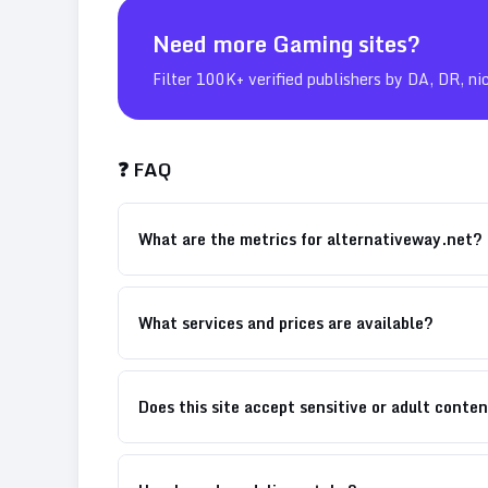
Need more
Gaming
sites?
Filter 100K+ verified publishers by DA, DR, ni
❓ FAQ
What are the metrics for alternativeway.net?
What services and prices are available?
Does this site accept sensitive or adult conte