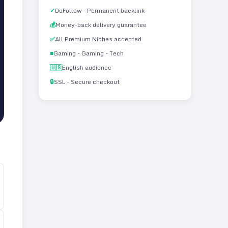
✓
DoFollow - Permanent backlink
💰
Money-back delivery guarantee
✅
All Premium Niches accepted
■
Gaming - Gaming - Tech
🇺🇸
English audience
🔒
SSL - Secure checkout