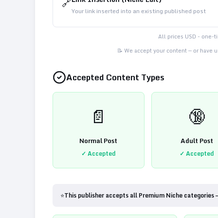
🔗
Your link inserted into an existing published post
All prices USD - one-
📝 We accept your content — or have us
Accepted Content Types
📄
🔞
Normal Post
Adult Post
✓ Accepted
✓ Accepted
⭐
This publisher accepts all Premium Niche categories 