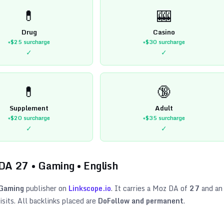
💊
🎰
Drug
Casino
+$25
surcharge
+$30
surcharge
✓
✓
💊
🔞
Supplement
Adult
+$20
surcharge
+$35
surcharge
✓
✓
 DA
27
•
Gaming
•
English
Gaming
publisher on
Linkscope.io
. It carries a Moz DA of
27
and an
sits. All backlinks placed are
DoFollow and permanent
.