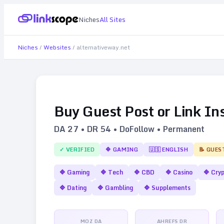
Niches
All Sites
Niches
/
Websites
/
alternativeway.net
Buy Guest Post or Link In
DA
27
• DR
54
• DoFollow • Permanent
✓ VERIFIED
🔷
GAMING
🇺🇸
ENGLISH
📝 GUES
🔷
Gaming
🔷
Tech
🔷
CBD
🔷
Casino
🔷
Cry
🔷
Dating
🔷
Gambling
🔷
Supplements
MOZ DA
AHREFS DR