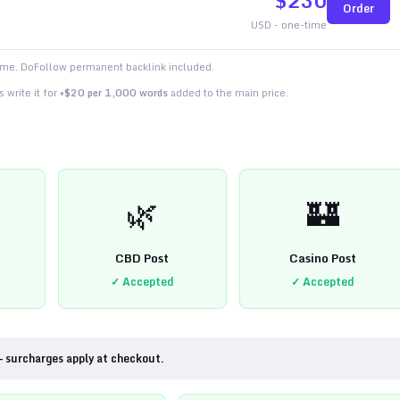
$
230
Order
USD - one-time
time. DoFollow permanent backlink included.
 write it for
+$20 per 1,000 words
added to the main price.
🌿
🏰
CBD Post
Casino Post
✓ Accepted
✓ Accepted
— surcharges apply at checkout.