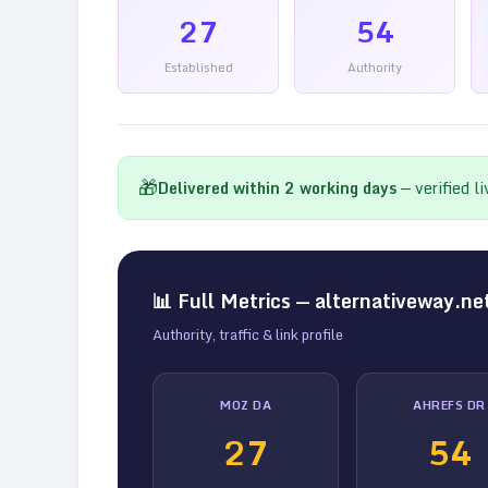
27
54
Established
Authority
🎁
Delivered within
2
working days
— verified l
📊 Full Metrics —
alternativeway.ne
Authority, traffic & link profile
MOZ DA
AHREFS DR
27
54