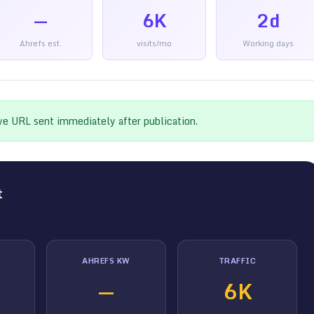
—
6K
2d
Ahrefs est.
visits/mo
Working days
ive URL sent immediately after publication.
t
AHREFS KW
TRAFFIC
—
6K