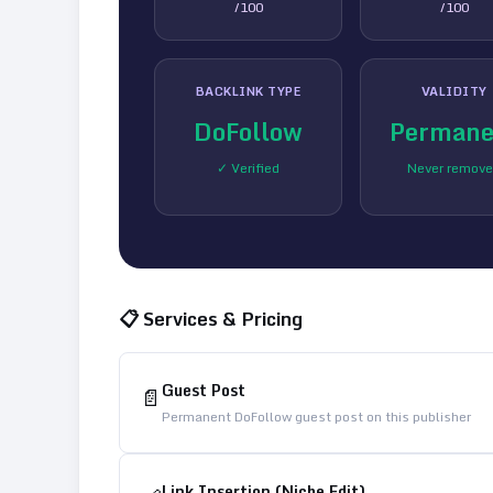
/100
/100
BACKLINK TYPE
VALIDITY
DoFollow
Permane
✓ Verified
Never remov
📋 Services & Pricing
Guest Post
📄
Permanent DoFollow guest post on this publisher
Link Insertion (Niche Edit)