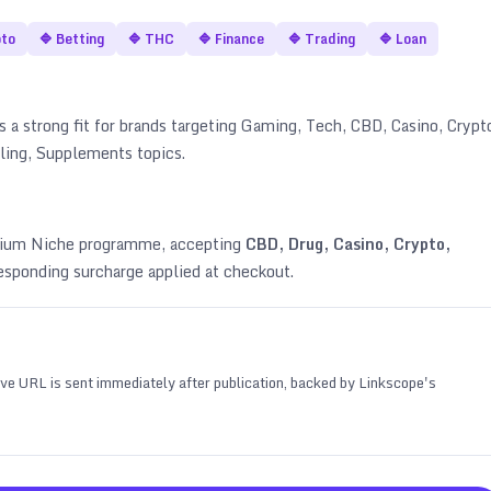
pto
🔷
Betting
🔷
THC
🔷
Finance
🔷
Trading
🔷
Loan
s a strong fit for brands targeting
Gaming, Tech, CBD, Casino, Crypt
bling, Supplements topics
.
emium Niche programme, accepting
CBD, Drug, Casino, Crypto,
esponding surcharge applied at checkout.
 live URL is sent immediately after publication, backed by Linkscope's