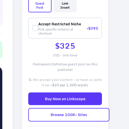
Guest
Link
Post
Insert
Accept Restricted Niche
+$
395
Pick specific niche(s) at
checkout
$
325
USD - one-time
Permanent DoFollow guest post on this
publisher
📝 We accept your content — or have us write
it for
+$20 per 1,000 words
.
Buy Now on Linkscope
Browse 100K+ Sites