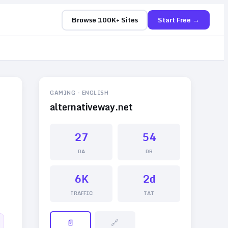
Browse 100K+ Sites
Start Free →
GAMING
-
ENGLISH
alternativeway.net
27
54
DA
DR
6K
2d
TRAFFIC
TAT
📄
🔗