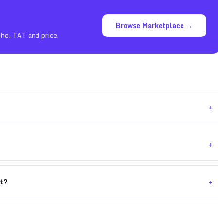
Browse Marketplace →
che, TAT and price.
+
+
+
nt?