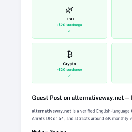
🌿
CBD
+$20
surcharge
✓
₿
Crypto
+$20
surcharge
✓
Guest Post on
alternativeway.net
—
alternativeway.net
is a verified
English
-language
Ahrefs DR of
54
, and attracts around
6K
monthly vi
Niche —
Gaming