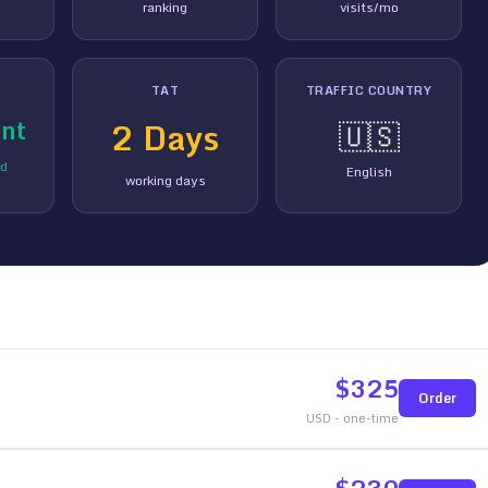
ranking
visits/mo
TAT
TRAFFIC COUNTRY
nt
2
Days
🇺🇸
ed
English
working days
$
325
Order
USD - one-time