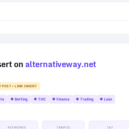
sert on
alternativeway.net
T POST + LINK INSERT
pto
🔷
Betting
🔷
THC
🔷
Finance
🔷
Trading
🔷
Loan
KEYWORDS
TRAFFIC
TAT