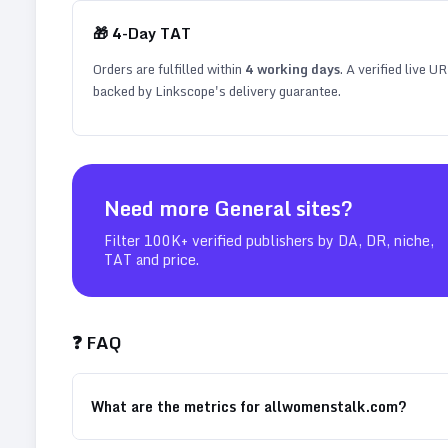
🎁
4
-Day TAT
Orders are fulfilled within
4
working days
. A verified live U
backed by Linkscope's delivery guarantee.
Need more
General
sites?
Filter 100K+ verified publishers by DA, DR, niche,
TAT and price.
❓ FAQ
What are the metrics for allwomenstalk.com?