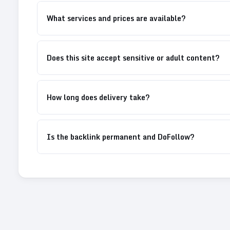
What services and prices are available?
Does this site accept sensitive or adult content?
How long does delivery take?
Is the backlink permanent and DoFollow?