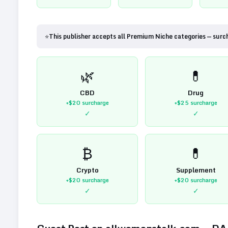
⭐
This publisher accepts all Premium Niche categories — surc
🌿
💊
CBD
Drug
+$20
surcharge
+$25
surcharge
✓
✓
₿
💊
Crypto
Supplement
+$20
surcharge
+$20
surcharge
✓
✓