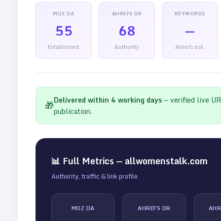
MOZ DA
AHREFS DR
KEYWORDS
55
68
—
Established
Authority
Ahrefs est.
Delivered within
4
working days
— verified live U
🎁
publication.
📊 Full Metrics —
allwomenstalk.com
Authority, traffic & link profile
MOZ DA
AHREFS DR
AHR