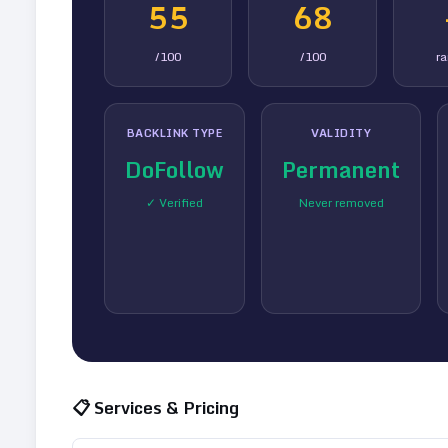
55
68
/100
/100
r
BACKLINK TYPE
VALIDITY
DoFollow
Permanent
✓ Verified
Never removed
📋 Services & Pricing