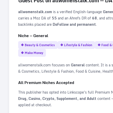
Guest Post on
allwomenstalk.com
— D
allwomenstalk.com
is a verified
English
-language
Gener
carries a Moz DA of
55
and an Ahrefs DR of
68
, and att
backlinks placed are
DoFollow and permanent
.
Niche —
General
🔷
Beauty & Cosmetics
🔷
Lifestyle & Fashion
🔷
Food & 
🔷
Make Money
allwomenstalk.com
focuses on
General
content. It is a 
& Cosmetics, Lifestyle & Fashion, Food & Cuisine, Heal
All Premium Niches Accepted
This publisher has opted into Linkscope's full Premium
Drug, Casino, Crypto, Supplement, and Adult
content —
applied at checkout.