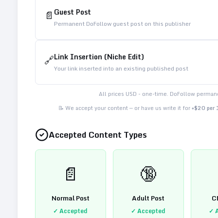
Guest Post
📄
Permanent DoFollow guest post on this publisher
Link Insertion (Niche Edit)
🔗
Your link inserted into an existing published post
All prices USD - one-time. DoFollow permane
📝 We accept your content — or have us write it for
+$20 per
Accepted Content Types
📄
🔞
Normal Post
Adult Post
C
✓ Accepted
✓ Accepted
✓ 