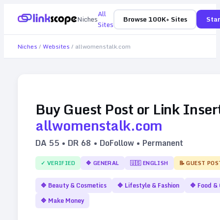
All
Niches
Browse 100K+ Sites
Star
Sites
Niches
/
Websites
/
allwomenstalk.com
Buy Guest Post or Link Inser
allwomenstalk.com
DA
55
• DR
68
• DoFollow • Permanent
✓ VERIFIED
🔷
GENERAL
🇺🇸
ENGLISH
📝 GUEST POS
🔷
Beauty & Cosmetics
🔷
Lifestyle & Fashion
🔷
Food & 
🔷
Make Money