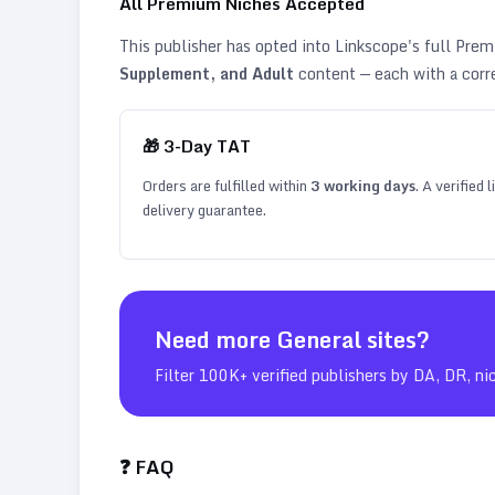
All Premium Niches Accepted
This publisher has opted into Linkscope's full Pr
Supplement, and Adult
content — each with a corr
🎁
3
-Day TAT
Orders are fulfilled within
3
working days
. A verified
delivery guarantee.
Need more
General
sites?
Filter 100K+ verified publishers by DA, DR, ni
❓ FAQ