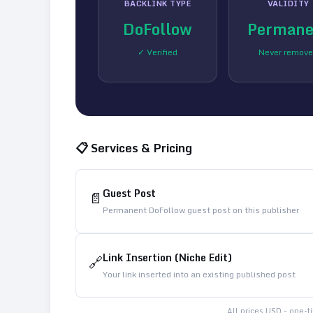
BACKLINK TYPE
VALIDITY
DoFollow
Permane
✓ Verified
Never remov
📋 Services & Pricing
Guest Post
📄
Permanent DoFollow guest post on this publisher
Link Insertion (Niche Edit)
🔗
Your link inserted into an existing published post
All prices USD - one-