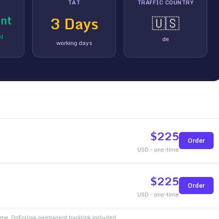
TAT
TRAFFIC COUNTRY
nt
3
Days
🇺🇸
ed
de
working days
$
225
Order
USD - one-time
$
225
Order
USD - one-time
time. DoFollow permanent backlink included.