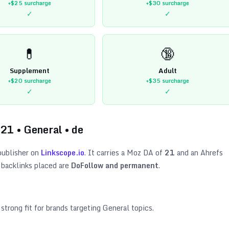
+$25
surcharge
+$30
surcharge
✓
✓
💊
🔞
Supplement
Adult
+$20
surcharge
+$35
surcharge
✓
✓
21
•
General
•
de
ublisher on
Linkscope.io
. It carries a Moz DA of
21
and an Ahrefs
 backlinks placed are
DoFollow and permanent
.
 strong fit for brands targeting
General topics
.