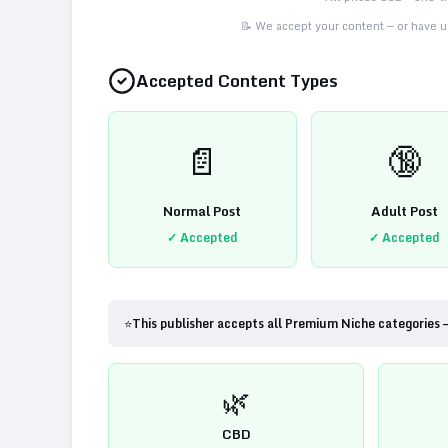
📝 We accept your content — or have us
Accepted Content Types
📄
🔞
Normal Post
Adult Post
✓ Accepted
✓ Accepted
⭐
This publisher accepts all Premium Niche categories 
🌿
CBD