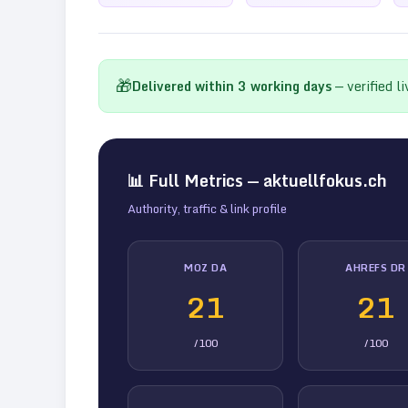
🎁
Delivered within
3
working days
— verified l
📊 Full Metrics —
aktuellfokus.ch
Authority, traffic & link profile
MOZ DA
AHREFS DR
21
21
/100
/100