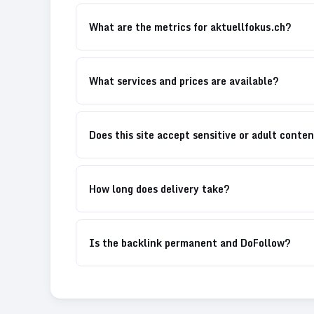
What are the metrics for aktuellfokus.ch?
What services and prices are available?
Does this site accept sensitive or adult conte
How long does delivery take?
Is the backlink permanent and DoFollow?