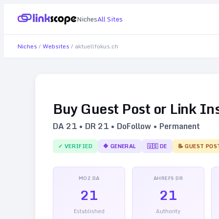
Niches
All Sites
Niches
/
Websites
/
aktuellfokus.ch
Buy Guest Post or Link In
DA
21
• DR
21
• DoFollow • Permanent
✓ VERIFIED
🔷
GENERAL
🇺🇸
DE
📝 GUEST POS
MOZ DA
AHREFS DR
21
21
Established
Authority