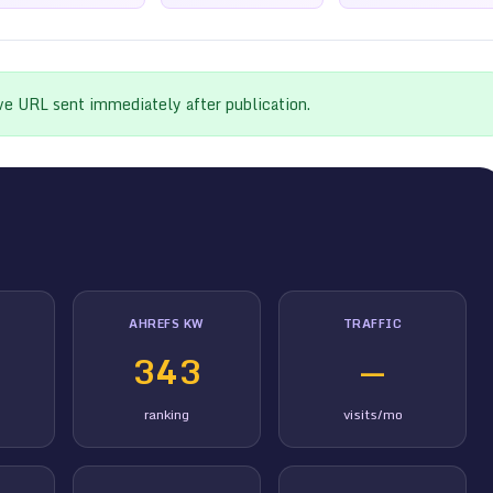
ive URL sent immediately after publication.
AHREFS KW
TRAFFIC
343
—
ranking
visits/mo