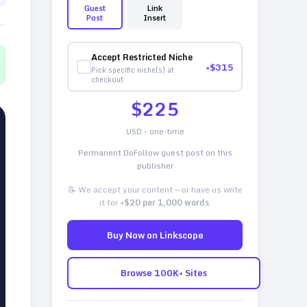
Guest
Link
Post
Insert
Accept Restricted Niche
+$
315
Pick specific niche(s) at
checkout
$
225
USD - one-time
Permanent DoFollow guest post on this
publisher
📝 We accept your content — or have us write
it for
+$20 per 1,000 words
.
Buy Now on Linkscope
Browse 100K+ Sites