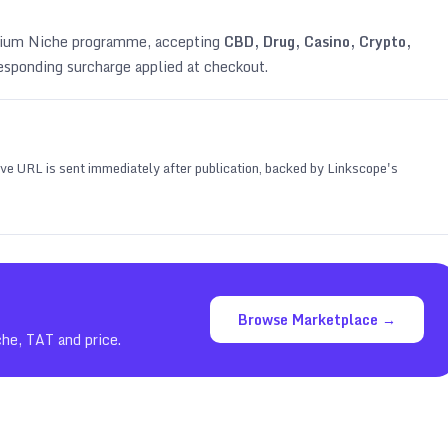
emium Niche programme, accepting
CBD, Drug, Casino, Crypto,
esponding surcharge applied at checkout.
 live URL is sent immediately after publication, backed by Linkscope's
Browse Marketplace →
che, TAT and price.