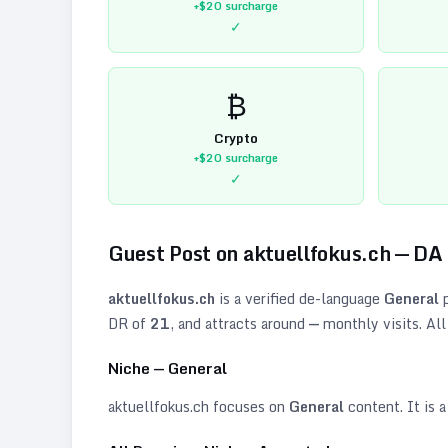
+$20
surcharge
✓
₿
Crypto
+$20
surcharge
✓
Guest Post on
aktuellfokus.ch
— DA
aktuellfokus.ch
is a verified
de
-language
General
p
DR of
21
, and attracts around
—
monthly visits. All
Niche —
General
aktuellfokus.ch
focuses on
General
content. It is a