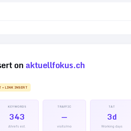
sert on
aktuellfokus.ch
T + LINK INSERT
KEYWORDS
TRAFFIC
TAT
343
—
3d
Ahrefs est.
visits/mo
Working days