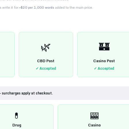
 write it for
+$20 per 1,000 words
added to the main price.
🌿
🏰
CBD Post
Casino Post
✓ Accepted
✓ Accepted
— surcharges apply at checkout.
💊
🎰
Drug
Casino