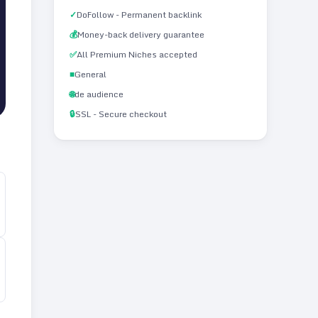
✓
DoFollow - Permanent backlink
💰
Money-back delivery guarantee
✅
All Premium Niches accepted
■
General
🌐
de audience
🔒
SSL - Secure checkout