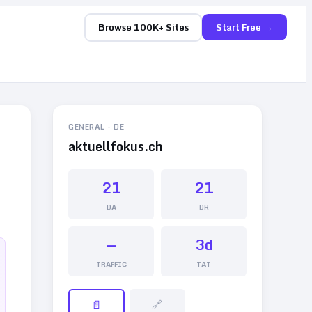
Browse 100K+ Sites
Start Free →
GENERAL
-
DE
aktuellfokus.ch
21
21
DA
DR
—
3d
TRAFFIC
TAT
📄
🔗