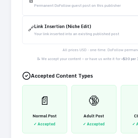
📄
Permanent DoFollow guest post on this publisher
Link Insertion (Niche Edit)
🔗
Your link inserted into an existing published post
All prices USD - one-time. DoFollow permane
📝 We accept your content — or have us write it for
+$20 per
Accepted Content Types
📄
🔞
Normal Post
Adult Post
C
✓ Accepted
✓ Accepted
✓ 