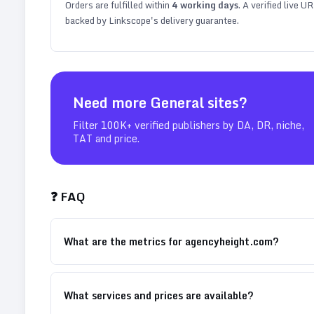
Orders are fulfilled within
4
working days
. A verified live U
backed by Linkscope's delivery guarantee.
Need more
General
sites?
Filter 100K+ verified publishers by DA, DR, niche,
TAT and price.
❓ FAQ
What are the metrics for agencyheight.com?
What services and prices are available?