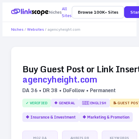
All
Niches
Browse 100K+ Sites
Star
Sites
Niches
/
Websites
/
agencyheight.com
Buy Guest Post or Link Inser
agencyheight.com
DA
36
• DR
38
• DoFollow • Permanent
✓ VERIFIED
🔷
GENERAL
🇺🇸
ENGLISH
📝 GUEST POS
🔷
Insurance & Investment
🔷
Marketing & Promotion
MOZ DA
AHREFS DR
KEYWORDS