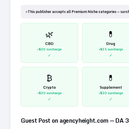
⭐
This publisher accepts all Premium Niche categories — surc
🌿
💊
CBD
Drug
+$20
surcharge
+$25
surcharge
✓
✓
₿
💊
Crypto
Supplement
+$20
surcharge
+$20
surcharge
✓
✓
Guest Post on
agencyheight.com
— DA
3