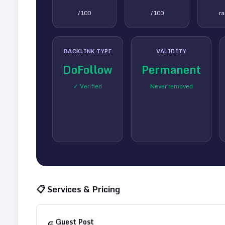
/100
/100
r
BACKLINK TYPE
VALIDITY
DoFollow
Permanent
✓ Verified
Never removed
📋 Services & Pricing
Guest Post