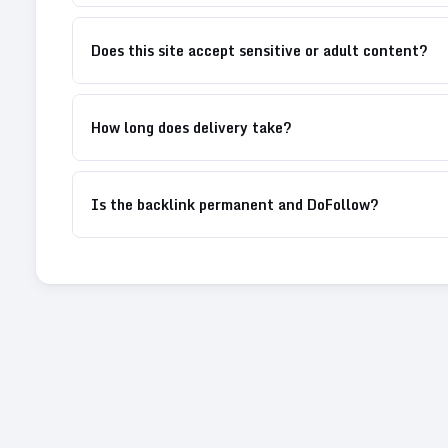
Does this site accept sensitive or adult content?
How long does delivery take?
Is the backlink permanent and DoFollow?