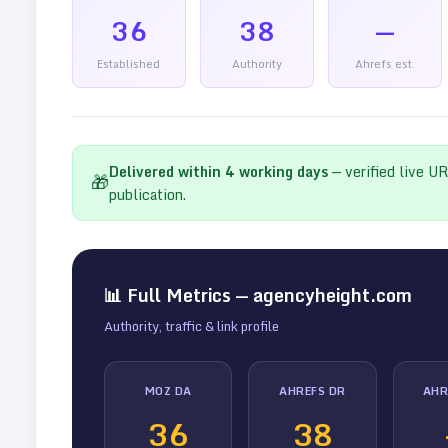
36
38
—
Established
Authority
Ahrefs est.
Delivered within
4
working days
— verified live U
🎁
publication.
📊 Full Metrics —
agencyheight.com
Authority, traffic & link profile
MOZ DA
AHREFS DR
AHR
36
38