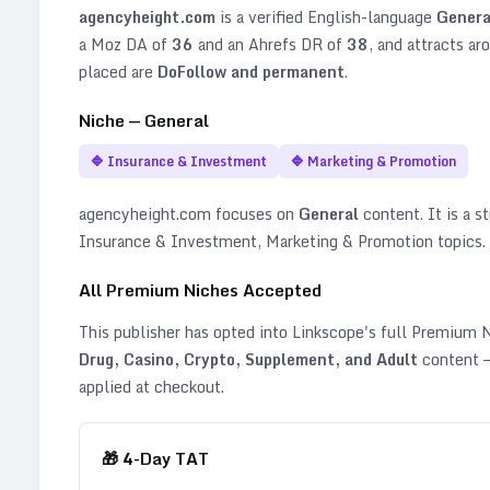
agencyheight.com
is a verified
English
-language
Genera
a Moz DA of
36
and an Ahrefs DR of
38
, and attracts ar
placed are
DoFollow and permanent
.
Niche —
General
🔷
Insurance & Investment
🔷
Marketing & Promotion
agencyheight.com
focuses on
General
content. It is a st
Insurance & Investment, Marketing & Promotion topics
.
All Premium Niches Accepted
This publisher has opted into Linkscope's full Premium
Drug, Casino, Crypto, Supplement, and Adult
content —
applied at checkout.
🎁
4
-Day TAT