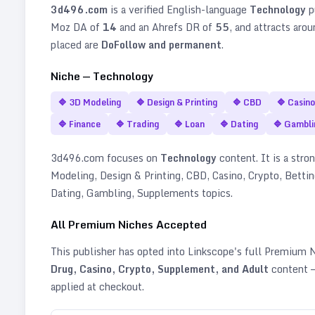
3d496.com
is a verified
English
-language
Technology
p
Moz DA of
14
and an Ahrefs DR of
55
, and attracts aro
placed are
DoFollow and permanent
.
Niche —
Technology
🔷
3D Modeling
🔷
Design & Printing
🔷
CBD
🔷
Casino
🔷
Finance
🔷
Trading
🔷
Loan
🔷
Dating
🔷
Gambli
3d496.com
focuses on
Technology
content. It is a stron
Modeling, Design & Printing, CBD, Casino, Crypto, Bettin
Dating, Gambling, Supplements topics
.
All Premium Niches Accepted
This publisher has opted into Linkscope's full Premium
Drug, Casino, Crypto, Supplement, and Adult
content —
applied at checkout.