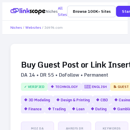
All
Niches
Browse 100K+ Sites
Star
Sites
Niches
/
Websites
/
3d496.com
Buy Guest Post or Link Inser
DA
14
• DR
55
• DoFollow • Permanent
✓ VERIFIED
🔷
TECHNOLOGY
🇺🇸
ENGLISH
📝 GUEST
🔷
3D Modeling
🔷
Design & Printing
🔷
CBD
🔷
Casino
🔷
Finance
🔷
Trading
🔷
Loan
🔷
Dating
🔷
Gambli
MOZ DA
AHREFS DR
KEYWORDS