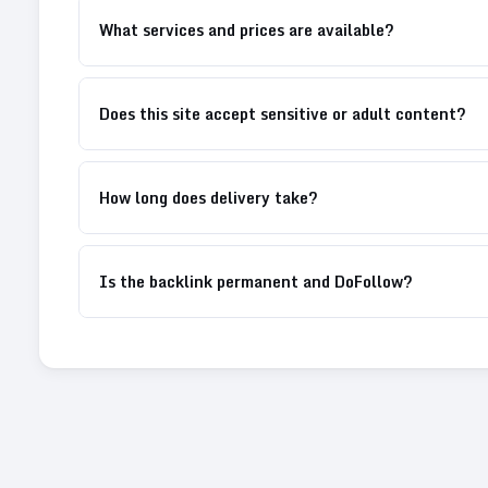
What services and prices are available?
Does this site accept sensitive or adult content?
How long does delivery take?
Is the backlink permanent and DoFollow?