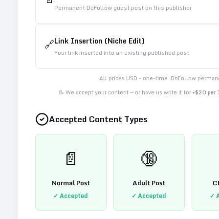
Permanent DoFollow guest post on this publisher
Link Insertion (Niche Edit)
🔗
Your link inserted into an existing published post
All prices USD - one-time. DoFollow permane
📝 We accept your content — or have us write it for
+$20 per
Accepted Content Types
📄
🔞
Normal Post
Adult Post
C
✓ Accepted
✓ Accepted
✓ 