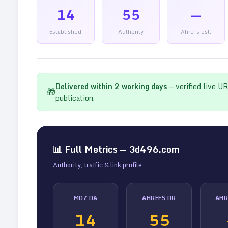
14
55
—
Established
Authority
Ahrefs est.
Delivered within
2
working days
— verified live U
🎁
publication.
📊 Full Metrics —
3d496.com
Authority, traffic & link profile
MOZ DA
AHREFS DR
AHR
14
55