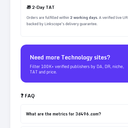
🎁
2
-Day TAT
Orders are fulfilled within
2
working days
. A verified live U
backed by Linkscope's delivery guarantee.
Need more
Technology
sites?
Filter 100K+ verified publishers by DA, DR, niche,
TAT and price.
❓ FAQ
What are the metrics for 3d496.com?