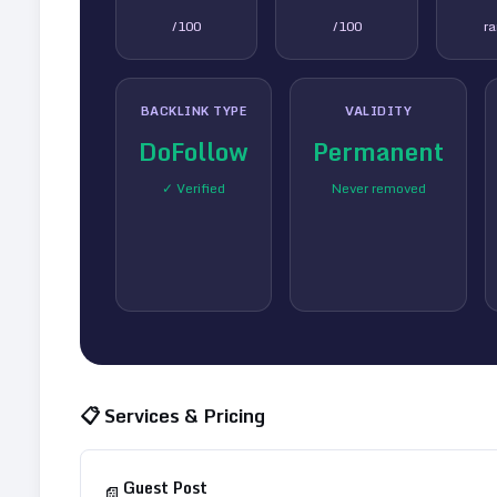
/100
/100
r
BACKLINK TYPE
VALIDITY
DoFollow
Permanent
✓ Verified
Never removed
📋 Services & Pricing
Guest Post
📄