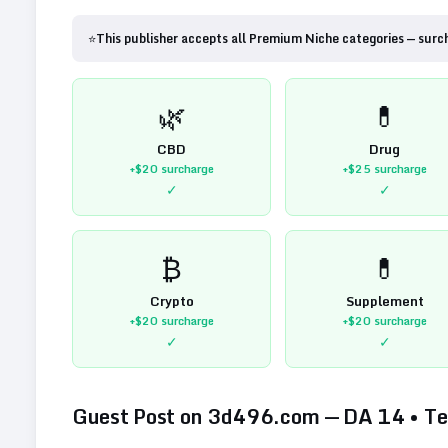
⭐
This publisher accepts all Premium Niche categories — surc
🌿
💊
CBD
Drug
+$20
surcharge
+$25
surcharge
✓
✓
₿
💊
Crypto
Supplement
+$20
surcharge
+$20
surcharge
✓
✓
Guest Post on
3d496.com
— DA
14
•
Te